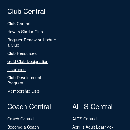
Club Central
Club Central
How to Start a Club
Register Renew or Update
a Club
Club Resources
Gold Club Designation
Insurance
Club Development
Program
Membership Lists
Coach Central
ALTS Central
Coach Central
ALTS Central
Become a Coach
April is Adult Learn-to-