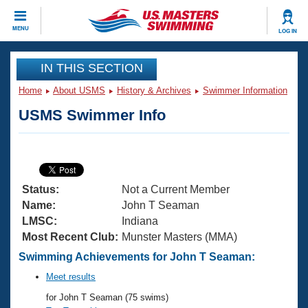
CLOSE
MENU
LOG IN
Training
IN THIS SECTION
Home
About USMS
History & Archives
Swimmer Information
Workout Library
Events
USMS Swimmer Info
Articles And Videos
Calendar Of Events
Club Finder
Swimming 101
Virtual And Fitness Events
Workout Library
Status:
Not a Current Member
Training Plans
2026 Summer Nationals
Name:
John T Seaman
About Us
LMSC:
Indiana
Swimming Guides
Most Recent Club:
Munster Masters (MMA)
National Championships
What Is Masters Swimming?
Swimming Achievements for John T Seaman:
Video Stroke Analysis
Join
Results And Rankings
Meet results
USMS Community
for John T Seaman (75 swims)
Club Finder