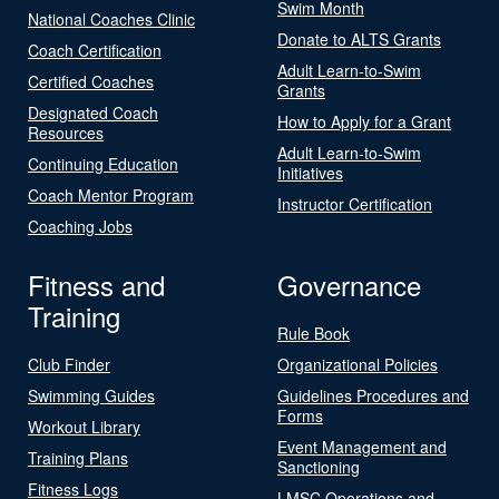
Swim Month
National Coaches Clinic
Donate to ALTS Grants
Coach Certification
Adult Learn-to-Swim
Certified Coaches
Grants
Designated Coach
How to Apply for a Grant
Resources
Adult Learn-to-Swim
Continuing Education
Initiatives
Coach Mentor Program
Instructor Certification
Coaching Jobs
Fitness and
Governance
Training
Rule Book
Club Finder
Organizational Policies
Swimming Guides
Guidelines Procedures and
Forms
Workout Library
Event Management and
Training Plans
Sanctioning
Fitness Logs
LMSC Operations and