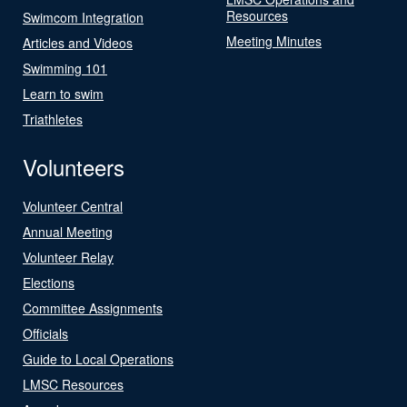
Resources
Swimcom Integration
Meeting Minutes
Articles and Videos
Swimming 101
Learn to swim
Triathletes
Volunteers
Volunteer Central
Annual Meeting
Volunteer Relay
Elections
Committee Assignments
Officials
Guide to Local Operations
LMSC Resources