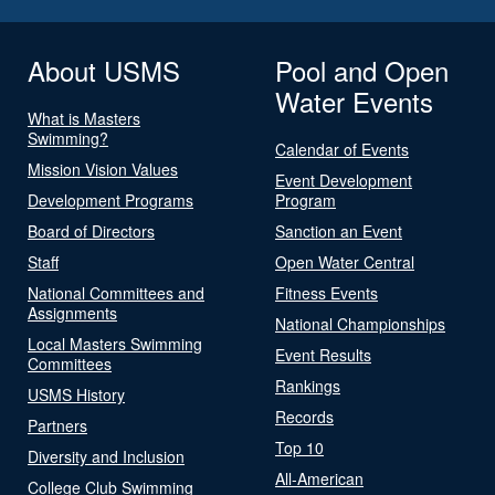
About USMS
Pool and Open
Water Events
What is Masters
Swimming?
Calendar of Events
Mission Vision Values
Event Development
Development Programs
Program
Board of Directors
Sanction an Event
Staff
Open Water Central
National Committees and
Fitness Events
Assignments
National Championships
Local Masters Swimming
Event Results
Committees
Rankings
USMS History
Records
Partners
Top 10
Diversity and Inclusion
All-American
College Club Swimming