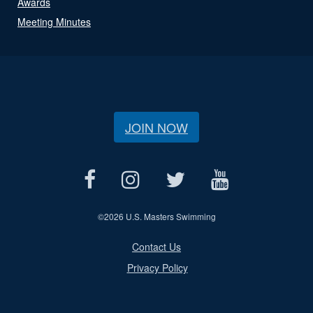
Awards
Meeting Minutes
JOIN NOW
©
2026 U.S. Masters Swimming
Contact Us
Privacy Policy