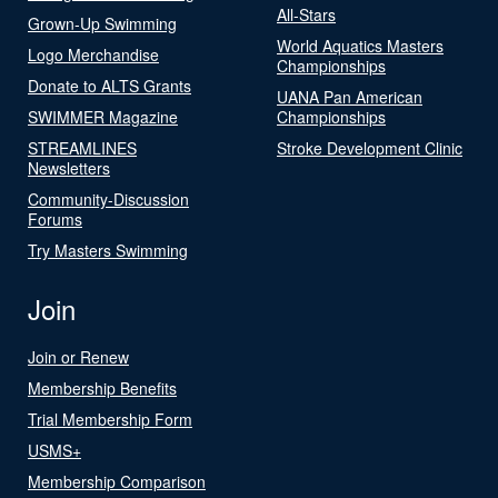
All-Stars
Grown-Up Swimming
World Aquatics Masters
Logo Merchandise
Championships
Donate to ALTS Grants
UANA Pan American
SWIMMER Magazine
Championships
STREAMLINES
Stroke Development Clinic
Newsletters
Community-Discussion
Forums
Try Masters Swimming
Join
Join or Renew
Membership Benefits
Trial Membership Form
USMS+
Membership Comparison