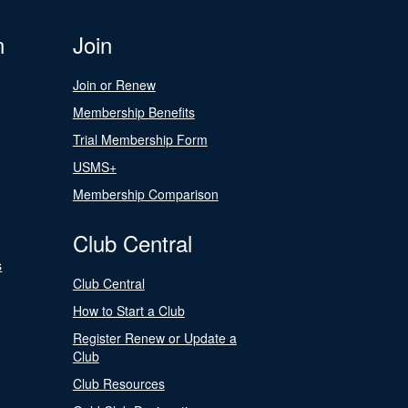
n
Join
Join or Renew
Membership Benefits
Trial Membership Form
USMS+
Membership Comparison
Club Central
s
Club Central
How to Start a Club
Register Renew or Update a
Club
Club Resources