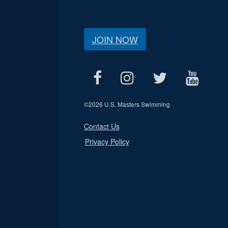
JOIN NOW
©
2026 U.S. Masters Swimming
Contact Us
Privacy Policy