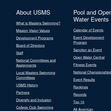
About USMS
Pool and Ope
Water Events
What is Masters Swimming?
Calendar of Events
Mission Vision Values
Event Development
Development Programs
Program
Board of Directors
Sanction an Event
Staff
Open Water Central
National Committees and
Fitness Events
Assignments
National Championship
Local Masters Swimming
Committees
Event Results
USMS History
Rankings
Partners
Records
Diversity and Inclusion
Top 10
College Club Swimming
All-American