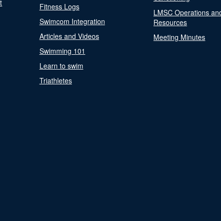
t
Fitness Logs
LMSC Operations an
Swimcom Integration
Resources
Articles and Videos
Meeting Minutes
Swimming 101
Learn to swim
Triathletes