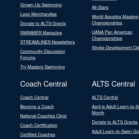
Grown-Up Swimming
All-Stars
Logo Merchandise
World Aquatics Masters
Championships
Donate to ALTS Grants
UANA Pan American
SWIMMER Magazine
Championships
STREAMLINES Newsletters
Stroke Development Cli
Community-Discussion
Forums
Try Masters Swimming
Coach Central
ALTS Central
Coach Central
ALTS Central
Become a Coach
April is Adult Learn-to-
Month
National Coaches Clinic
Donate to ALTS Grants
Coach Certification
Adult Learn-to-Swim Gr
Certified Coaches