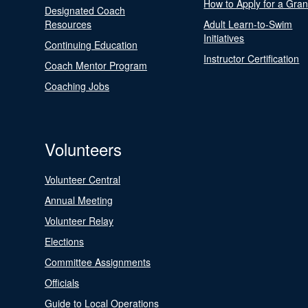
How to Apply for a Gran
Designated Coach
Resources
Adult Learn-to-Swim
Initiatives
Continuing Education
Instructor Certification
Coach Mentor Program
Coaching Jobs
Volunteers
Volunteer Central
Annual Meeting
Volunteer Relay
Elections
Committee Assignments
Officials
Guide to Local Operations