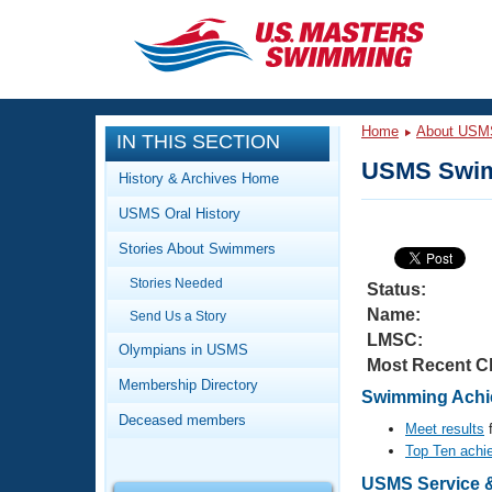
CLOSE
Training
Home
About USM
IN THIS SECTION
Workout Library
Events
USMS Swim
History & Archives Home
Articles And Videos
USMS Oral History
Calendar Of Events
Club Finder
Stories About Swimmers
Swimming 101
Virtual And Fitness Events
Stories Needed
Workout Library
Status:
Name:
Send Us a Story
Training Plans
2026 Summer Nationals
LMSC:
About Us
Olympians in USMS
Most Recent C
Swimming Guides
National Championships
Membership Directory
Swimming Achie
What Is Masters Swimming?
Deceased members
Video Stroke Analysis
Meet results
f
Join
Results And Rankings
Top Ten achi
USMS Community
Club Finder
USMS Service &