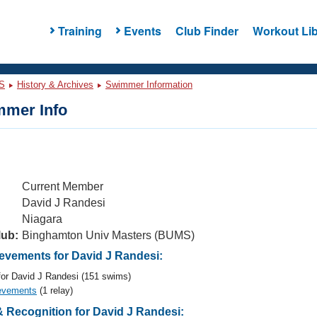
Training
Events
Club Finder
Workout Lib
S
History & Archives
Swimmer Information
mer Info
Current Member
David J Randesi
Niagara
lub:
Binghamton Univ Masters (BUMS)
vements for David J Randesi:
or David J Randesi (151 swims)
evements
(1 relay)
 Recognition for David J Randesi: