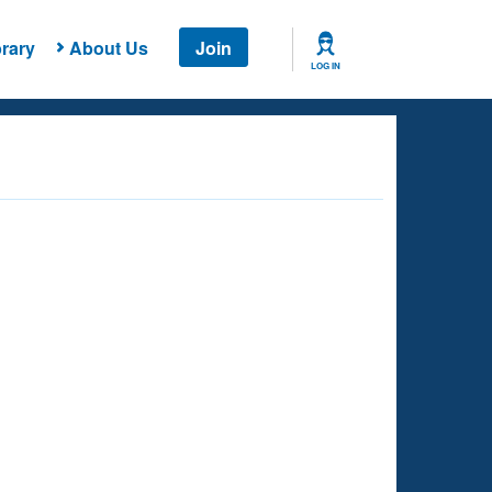
rary
About Us
Join
LOG IN