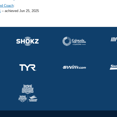
ed Coach
:
1
– achieved Jun 25, 2025