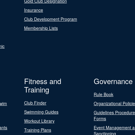
Gold Club Designation
Insurance
Club Development Program
Membership Lists
nic
Fitness and
Governance
Training
Rule Book
Club Finder
Swim
Organizational Polici
Swimming Guides
Guidelines Procedur
Forms
Workout Library
ants
Event Management a
Training Plans
Sanctioning