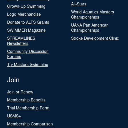
All-Stars
Grown-Up Swimming
World Aquatics Masters
Logo Merchandise
Championships
Donate to ALTS Grants
UANA Pan American
SWIMMER Magazine
Championships
STREAMLINES
Stroke Development Clinic
Newsletters
Community-Discussion
Forums
Try Masters Swimming
Join
Join or Renew
Membership Benefits
Trial Membership Form
USMS+
Membership Comparison