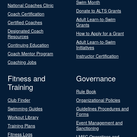
Swim Month
National Coaches Clinic
Donate to ALTS Grants
Coach Certification
Adult Learn-to-Swim
Certified Coaches
Grants
Designated Coach
How to Apply for a Grant
Resources
Adult Learn-to-Swim
Continuing Education
Initiatives
Coach Mentor Program
Instructor Certification
Coaching Jobs
Fitness and
Governance
Training
Rule Book
Club Finder
Organizational Policies
Swimming Guides
Guidelines Procedures and
Forms
Workout Library
Event Management and
Training Plans
Sanctioning
Fitness Logs
LMSC Operations and