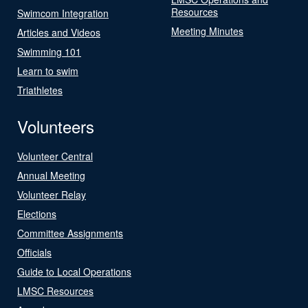
Resources
Swimcom Integration
Meeting Minutes
Articles and Videos
Swimming 101
Learn to swim
Triathletes
Volunteers
Volunteer Central
Annual Meeting
Volunteer Relay
Elections
Committee Assignments
Officials
Guide to Local Operations
LMSC Resources