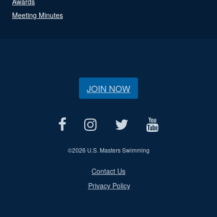
Awards
Meeting Minutes
JOIN NOW
©
2026 U.S. Masters Swimming
Contact Us
Privacy Policy