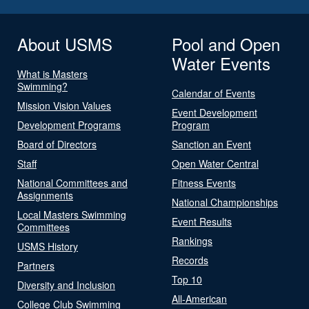
About USMS
Pool and Open
Water Events
What is Masters
Swimming?
Calendar of Events
Mission Vision Values
Event Development
Development Programs
Program
Board of Directors
Sanction an Event
Staff
Open Water Central
National Committees and
Fitness Events
Assignments
National Championships
Local Masters Swimming
Event Results
Committees
Rankings
USMS History
Records
Partners
Top 10
Diversity and Inclusion
All-American
College Club Swimming