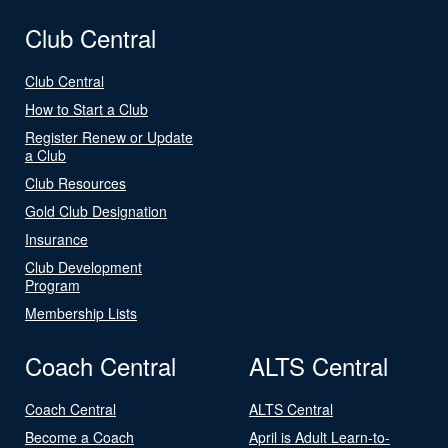
Club Central
Club Central
How to Start a Club
Register Renew or Update
a Club
Club Resources
Gold Club Designation
Insurance
Club Development
Program
Membership Lists
Coach Central
ALTS Central
Coach Central
ALTS Central
Become a Coach
April is Adult Learn-to-