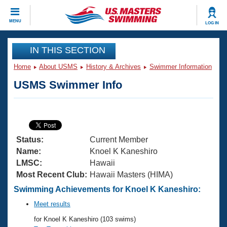
CLOSE
MENU
LOG IN
Training
IN THIS SECTION
Home
About USMS
History & Archives
Swimmer Information
Workout Library
Events
USMS Swimmer Info
Articles And Videos
Calendar Of Events
Club Finder
Swimming 101
Virtual And Fitness Events
Workout Library
Status:
Current Member
Training Plans
2026 Summer Nationals
Name:
Knoel K Kaneshiro
About Us
LMSC:
Hawaii
Swimming Guides
Most Recent Club:
Hawaii Masters (HIMA)
National Championships
What Is Masters Swimming?
Swimming Achievements for Knoel K Kaneshiro:
Video Stroke Analysis
Join
Results And Rankings
Meet results
USMS Community
for Knoel K Kaneshiro (103 swims)
Club Finder