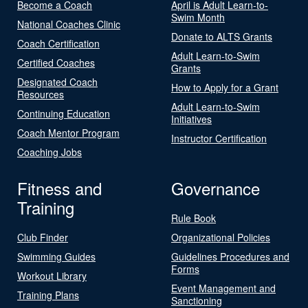
Become a Coach
April is Adult Learn-to-
Swim Month
National Coaches Clinic
Donate to ALTS Grants
Coach Certification
Adult Learn-to-Swim
Certified Coaches
Grants
Designated Coach
How to Apply for a Grant
Resources
Adult Learn-to-Swim
Continuing Education
Initiatives
Coach Mentor Program
Instructor Certification
Coaching Jobs
Fitness and
Governance
Training
Rule Book
Club Finder
Organizational Policies
Swimming Guides
Guidelines Procedures and
Forms
Workout Library
Event Management and
Training Plans
Sanctioning