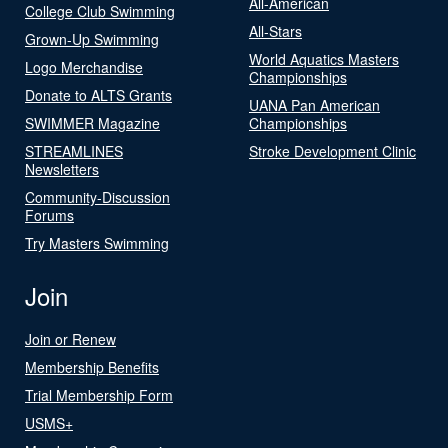
All-American
College Club Swimming
All-Stars
Grown-Up Swimming
World Aquatics Masters
Logo Merchandise
Championships
Donate to ALTS Grants
UANA Pan American
SWIMMER Magazine
Championships
STREAMLINES
Stroke Development Clinic
Newsletters
Community-Discussion
Forums
Try Masters Swimming
Join
Join or Renew
Membership Benefits
Trial Membership Form
USMS+