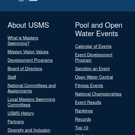
About USMS
Pool and Open
Water Events
What is Masters
Swimming?
Calendar of Events
Mission Vision Values
Event Development
Development Programs
Program
Board of Directors
Sanction an Event
Staff
Open Water Central
National Committees and
Fitness Events
Assignments
National Championships
Local Masters Swimming
Event Results
Committees
Rankings
USMS History
Records
Partners
Top 10
Diversity and Inclusion