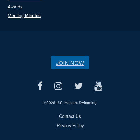
Awards
Meeting Minutes
JOIN NOW
©
2026 U.S. Masters Swimming
Contact Us
Privacy Policy