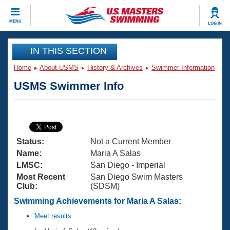
CLOSE
MENU
LOG IN
Training
IN THIS SECTION
Home
About USMS
History & Archives
Swimmer Information
Workout Library
Events
USMS Swimmer Info
Articles And Videos
Calendar Of Events
Club Finder
Swimming 101
Virtual And Fitness Events
Workout Library
Status:
Not a Current Member
Training Plans
2026 Summer Nationals
Name:
Maria A Salas
About Us
LMSC:
San Diego - Imperial
Swimming Guides
Most Recent
San Diego Swim Masters
National Championships
Club:
(SDSM)
What Is Masters Swimming?
Video Stroke Analysis
Swimming Achievements for Maria A Salas:
Join
Results And Rankings
USMS Community
Meet results
Club Finder