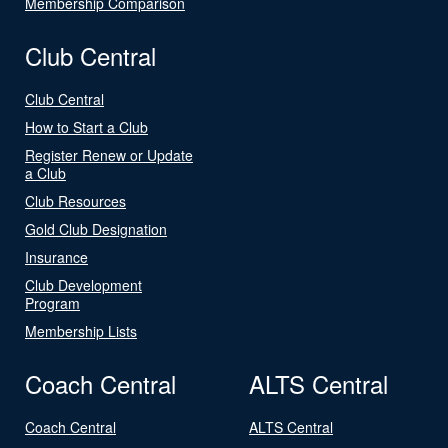
Membership Comparison
Club Central
Club Central
How to Start a Club
Register Renew or Update
a Club
Club Resources
Gold Club Designation
Insurance
Club Development
Program
Membership Lists
Coach Central
ALTS Central
Coach Central
ALTS Central