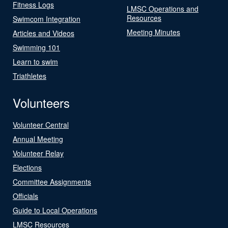
Fitness Logs
LMSC Operations and
Resources
Swimcom Integration
Meeting Minutes
Articles and Videos
Swimming 101
Learn to swim
Triathletes
Volunteers
Volunteer Central
Annual Meeting
Volunteer Relay
Elections
Committee Assignments
Officials
Guide to Local Operations
LMSC Resources