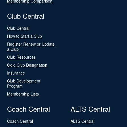
Membership Comparison
Club Central
Club Central
How to Start a Club
Register Renew or Update
a Club
Club Resources
Gold Club Designation
Insurance
Club Development
Program
Membership Lists
Coach Central
ALTS Central
Coach Central
ALTS Central