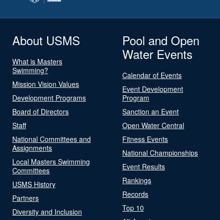
About USMS
Pool and Open
Water Events
What is Masters
Swimming?
Calendar of Events
Mission Vision Values
Event Development
Development Programs
Program
Board of Directors
Sanction an Event
Staff
Open Water Central
National Committees and
Fitness Events
Assignments
National Championships
Local Masters Swimming
Event Results
Committees
Rankings
USMS History
Records
Partners
Top 10
Diversity and Inclusion