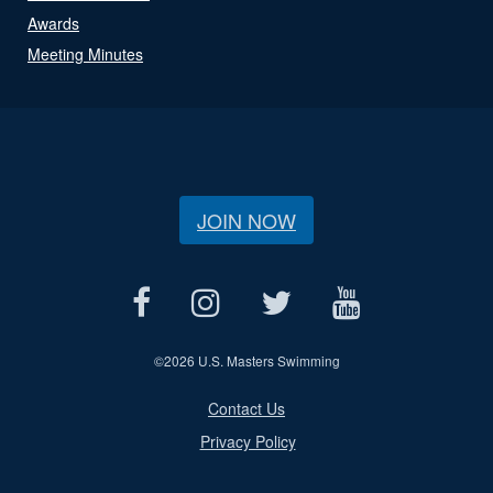
Awards
Meeting Minutes
JOIN NOW
©
2026 U.S. Masters Swimming
Contact Us
Privacy Policy