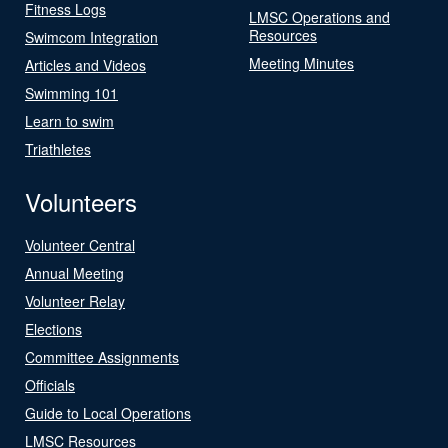
Fitness Logs
LMSC Operations and
Resources
Swimcom Integration
Meeting Minutes
Articles and Videos
Swimming 101
Learn to swim
Triathletes
Volunteers
Volunteer Central
Annual Meeting
Volunteer Relay
Elections
Committee Assignments
Officials
Guide to Local Operations
LMSC Resources