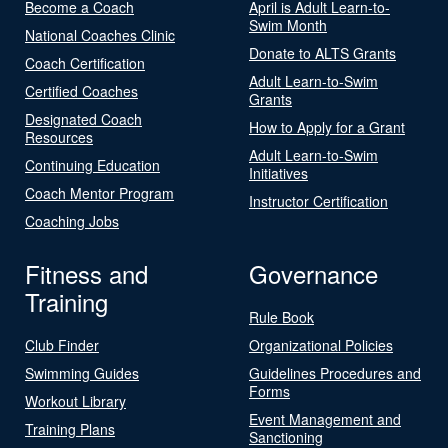
Become a Coach
April is Adult Learn-to-
Swim Month
National Coaches Clinic
Donate to ALTS Grants
Coach Certification
Adult Learn-to-Swim
Certified Coaches
Grants
Designated Coach
How to Apply for a Grant
Resources
Adult Learn-to-Swim
Continuing Education
Initiatives
Coach Mentor Program
Instructor Certification
Coaching Jobs
Fitness and
Governance
Training
Rule Book
Club Finder
Organizational Policies
Swimming Guides
Guidelines Procedures and
Forms
Workout Library
Event Management and
Training Plans
Sanctioning