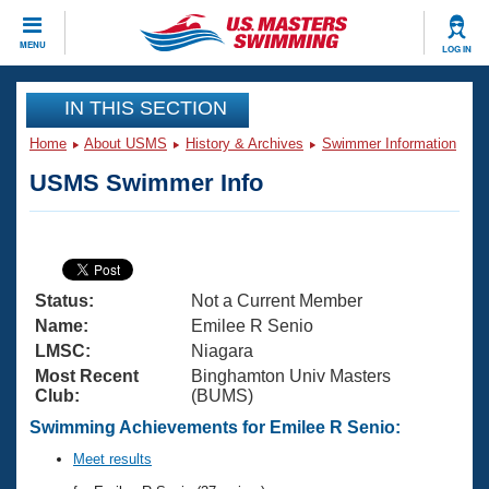
CLOSE
MENU
LOG IN
Training
IN THIS SECTION
Home
About USMS
History & Archives
Swimmer Information
Workout Library
Events
USMS Swimmer Info
Articles And Videos
Calendar Of Events
Club Finder
Swimming 101
Virtual And Fitness Events
Workout Library
Status:
Not a Current Member
Training Plans
2026 Summer Nationals
Name:
Emilee R Senio
About Us
LMSC:
Niagara
Swimming Guides
Most Recent
Binghamton Univ Masters
National Championships
Club:
(BUMS)
What Is Masters Swimming?
Video Stroke Analysis
Swimming Achievements for Emilee R Senio:
Join
Results And Rankings
USMS Community
Meet results
Club Finder