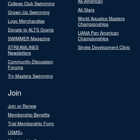
All-American
College Club Swimming
All-Stars
Grown-Up Swimming
World Aquatics Masters
Logo Merchandise
Championships
Donate to ALTS Grants
UANA Pan American
SWIMMER Magazine
Championships
STREAMLINES
Stroke Development Clinic
Newsletters
Community-Discussion
Forums
Try Masters Swimming
Join
Join or Renew
Membership Benefits
Trial Membership Form
USMS+