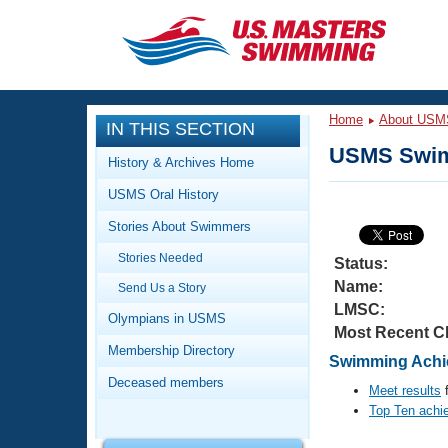
CLOSE
Training
Home
About USM
IN THIS SECTION
Workout Library
Events
USMS Swim
History & Archives Home
Articles And Videos
USMS Oral History
Calendar Of Events
Club Finder
Stories About Swimmers
Swimming 101
Virtual And Fitness Events
Stories Needed
Workout Library
Status:
Name:
Send Us a Story
Training Plans
2026 Summer Nationals
LMSC:
About Us
Olympians in USMS
Most Recent C
Swimming Guides
National Championships
Membership Directory
Swimming Achie
What Is Masters Swimming?
Deceased members
Video Stroke Analysis
Meet results
f
Join
Results And Rankings
Top Ten achi
USMS Community
Club Finder