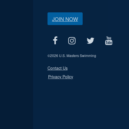
JOIN NOW
©
2026 U.S. Masters Swimming
Contact Us
Privacy Policy