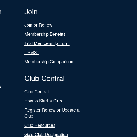
n
Join
Join or Renew
Membership Benefits
Trial Membership Form
USMS+
Membership Comparison
Club Central
s
Club Central
How to Start a Club
Register Renew or Update a
Club
Club Resources
Gold Club Designation