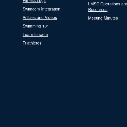
Fitness Logs
LMSC Operations an
Swimcom Integration
Resources
Articles and Videos
Meeting Minutes
Swimming 101
Learn to swim
Triathletes