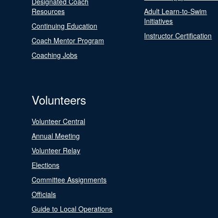
Designated Coach
Resources
Adult Learn-to-Swim
Initiatives
Continuing Education
Instructor Certification
Coach Mentor Program
Coaching Jobs
Volunteers
Volunteer Central
Annual Meeting
Volunteer Relay
Elections
Committee Assignments
Officials
Guide to Local Operations