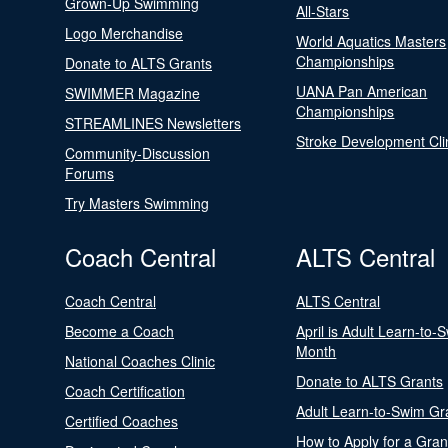
Grown-Up Swimming
All-Stars
Logo Merchandise
World Aquatics Masters
Championships
Donate to ALTS Grants
UANA Pan American
SWIMMER Magazine
Championships
STREAMLINES Newsletters
Stroke Development Cli
Community-Discussion
Forums
Try Masters Swimming
Coach Central
ALTS Central
Coach Central
ALTS Central
Become a Coach
April is Adult Learn-to-
Month
National Coaches Clinic
Donate to ALTS Grants
Coach Certification
Adult Learn-to-Swim Gr
Certified Coaches
How to Apply for a Gran