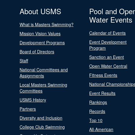
About USMS
Pool and Ope
Water Events
What is Masters Swimming?
Calendar of Events
Mission Vision Values
Event Development
Development Programs
Program
Board of Directors
Sanction an Event
Staff
Open Water Central
National Committees and
Fitness Events
Assignments
National Championship
Local Masters Swimming
Committees
Event Results
USMS History
Rankings
Partners
Records
Diversity and Inclusion
Top 10
College Club Swimming
All-American