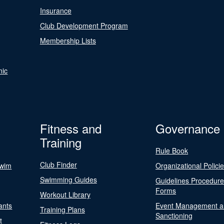
Insurance
Club Development Program
Membership Lists
nic
Fitness and
Governance
Training
Rule Book
Club Finder
Swim
Organizational Polici
Swimming Guides
Guidelines Procedur
Forms
Workout Library
ants
Event Management a
Training Plans
Sanctioning
t