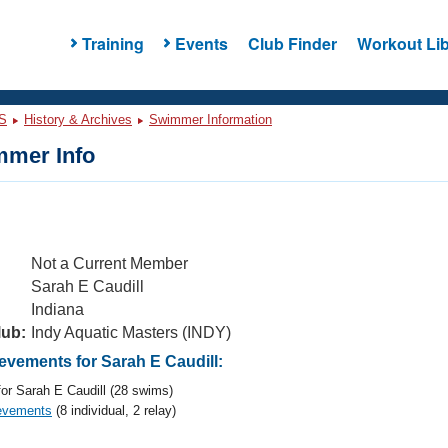
Training
Events
Club Finder
Workout Lib
S
History & Archives
Swimmer Information
mer Info
Not a Current Member
Sarah E Caudill
Indiana
lub:
Indy Aquatic Masters (INDY)
vements for Sarah E Caudill:
or Sarah E Caudill (28 swims)
evements
(8 individual, 2 relay)