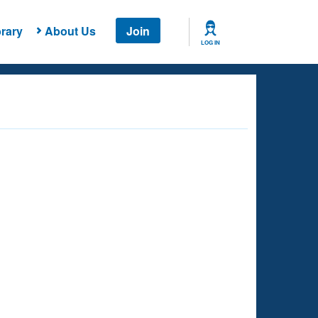
rary
About Us
Join
LOG IN