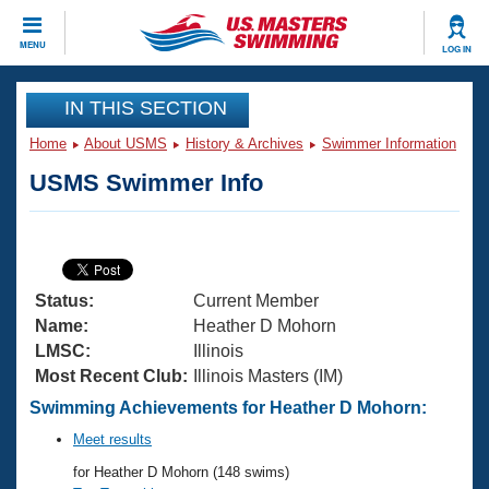
CLOSE
MENU
LOG IN
Training
IN THIS SECTION
Home
About USMS
History & Archives
Swimmer Information
Workout Library
Events
USMS Swimmer Info
Articles And Videos
Calendar Of Events
Club Finder
Swimming 101
Virtual And Fitness Events
Workout Library
Status:
Current Member
Training Plans
2026 Summer Nationals
Name:
Heather D Mohorn
About Us
LMSC:
Illinois
Swimming Guides
Most Recent Club:
Illinois Masters (IM)
National Championships
What Is Masters Swimming?
Swimming Achievements for Heather D Mohorn:
Video Stroke Analysis
Join
Results And Rankings
Meet results
USMS Community
for Heather D Mohorn (148 swims)
Club Finder