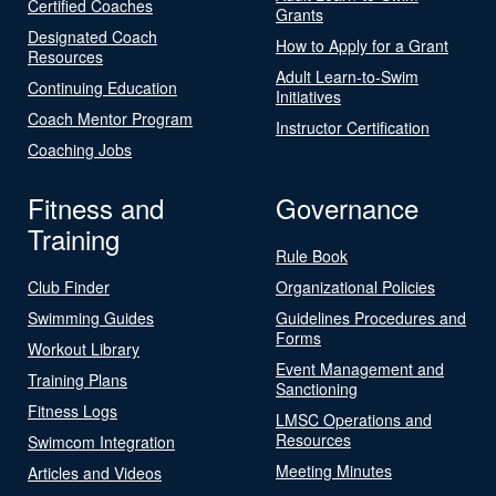
Certified Coaches
Grants
Designated Coach
How to Apply for a Grant
Resources
Adult Learn-to-Swim
Continuing Education
Initiatives
Coach Mentor Program
Instructor Certification
Coaching Jobs
Fitness and
Governance
Training
Rule Book
Club Finder
Organizational Policies
Swimming Guides
Guidelines Procedures and
Forms
Workout Library
Event Management and
Training Plans
Sanctioning
Fitness Logs
LMSC Operations and
Resources
Swimcom Integration
Meeting Minutes
Articles and Videos