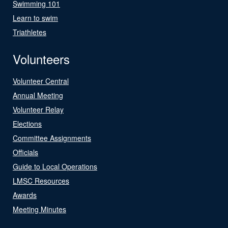
Swimming 101
Learn to swim
Triathletes
Volunteers
Volunteer Central
Annual Meeting
Volunteer Relay
Elections
Committee Assignments
Officials
Guide to Local Operations
LMSC Resources
Awards
Meeting Minutes