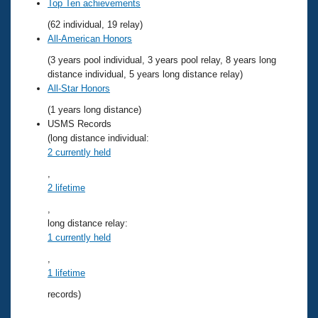
Records
Top Ten achievements
Logo Merchandise
(62 individual, 19 relay)
Workout Tracking
Eligibility Policy
All-American Honors
Membership Benefits
(3 years pool individual, 3 years pool relay, 8 years long
SWIMMER Magazine
distance individual, 5 years long distance relay)
Open Water Central
All-Star Honors
(1 years long distance)
Club Central
USMS Records
(long distance individual:
2 currently held
Coach Central
,
2 lifetime
Volunteer Central
,
Adult Learn-To-Swim Central
long distance relay:
1 currently held
,
1 lifetime
records)