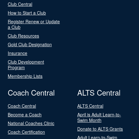
Club Central
How to Start a Club
Register Renew or Update
a Club
Club Resources
Gold Club Designation
Insurance
Club Development
Program
Membership Lists
Coach Central
ALTS Central
Coach Central
ALTS Central
Become a Coach
April is Adult Learn-to-
Swim Month
National Coaches Clinic
Donate to ALTS Grants
Coach Certification
Adult Learn-to-Swim