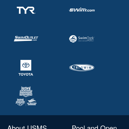
About USMS
Pool and Open