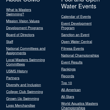
Water Events
What is Masters
Swimming?
Calendar of Events
Mission Vision Values
Event Development
Development Programs
Program
Board of Directors
Sanction an Event
Staff
Open Water Central
National Committees and
Fitness Events
Assignments
National Championships
Local Masters Swimming
Event Results
Committees
Rankings
USMS History
Records
Partners
Top 10
Diversity and Inclusion
All-American
College Club Swimming
All-Stars
Grown-Up Swimming
World Aquatics Masters
Logo Merchandise
Championships