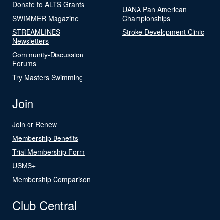
Donate to ALTS Grants
UANA Pan American
SWIMMER Magazine
Championships
STREAMLINES
Stroke Development Clinic
Newsletters
Community-Discussion
Forums
Try Masters Swimming
Join
Join or Renew
Membership Benefits
Trial Membership Form
USMS+
Membership Comparison
Club Central