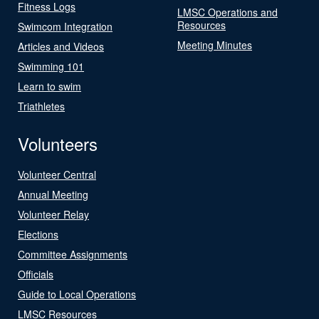
Fitness Logs
LMSC Operations and
Resources
Swimcom Integration
Meeting Minutes
Articles and Videos
Swimming 101
Learn to swim
Triathletes
Volunteers
Volunteer Central
Annual Meeting
Volunteer Relay
Elections
Committee Assignments
Officials
Guide to Local Operations
LMSC Resources