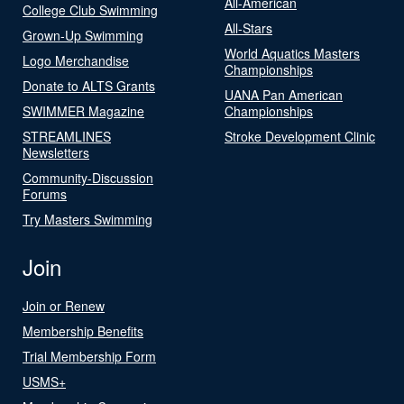
All-American
College Club Swimming
All-Stars
Grown-Up Swimming
World Aquatics Masters
Logo Merchandise
Championships
Donate to ALTS Grants
UANA Pan American
SWIMMER Magazine
Championships
STREAMLINES
Stroke Development Clinic
Newsletters
Community-Discussion
Forums
Try Masters Swimming
Join
Join or Renew
Membership Benefits
Trial Membership Form
USMS+