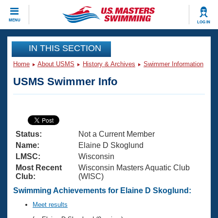
CLOSE
MENU
LOG IN
Training
IN THIS SECTION
Home
About USMS
History & Archives
Swimmer Information
Workout Library
Events
USMS Swimmer Info
Articles And Videos
Calendar Of Events
Club Finder
Swimming 101
Virtual And Fitness Events
Workout Library
Status:
Not a Current Member
Training Plans
2026 Summer Nationals
Name:
Elaine D Skoglund
About Us
LMSC:
Wisconsin
Swimming Guides
Most Recent
Wisconsin Masters Aquatic Club
National Championships
Club:
(WISC)
What Is Masters Swimming?
Video Stroke Analysis
Swimming Achievements for Elaine D Skoglund:
Join
Results And Rankings
USMS Community
Meet results
Club Finder