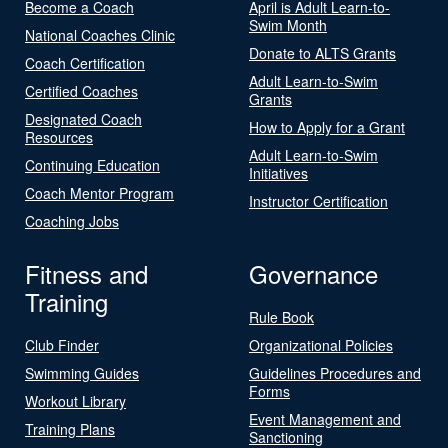
Become a Coach
April is Adult Learn-to-
Swim Month
National Coaches Clinic
Donate to ALTS Grants
Coach Certification
Adult Learn-to-Swim
Certified Coaches
Grants
Designated Coach
How to Apply for a Grant
Resources
Adult Learn-to-Swim
Continuing Education
Initiatives
Coach Mentor Program
Instructor Certification
Coaching Jobs
Fitness and
Governance
Training
Rule Book
Club Finder
Organizational Policies
Swimming Guides
Guidelines Procedures and
Forms
Workout Library
Event Management and
Training Plans
Sanctioning