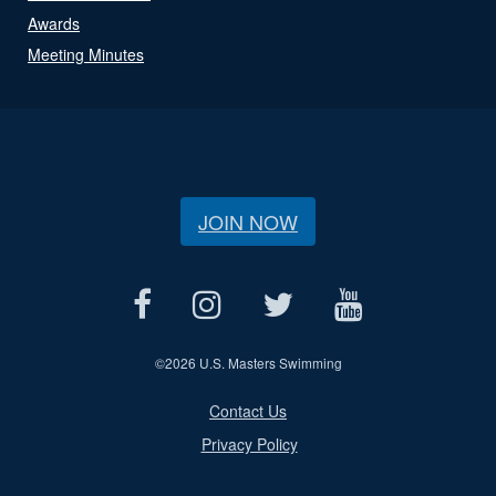
Awards
Meeting Minutes
JOIN NOW
©
2026 U.S. Masters Swimming
Contact Us
Privacy Policy