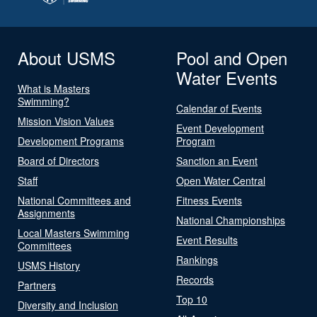
About USMS
Pool and Open
Water Events
What is Masters
Swimming?
Calendar of Events
Mission Vision Values
Event Development
Development Programs
Program
Board of Directors
Sanction an Event
Staff
Open Water Central
National Committees and
Fitness Events
Assignments
National Championships
Local Masters Swimming
Event Results
Committees
Rankings
USMS History
Records
Partners
Top 10
Diversity and Inclusion