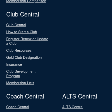
Membership Comparison
Club Central
Club Central
How to Start a Club
Register Renew or Update
a Club
Club Resources
Gold Club Designation
Insurance
Club Development
Program
Membership Lists
Coach Central
ALTS Central
Coach Central
ALTS Central