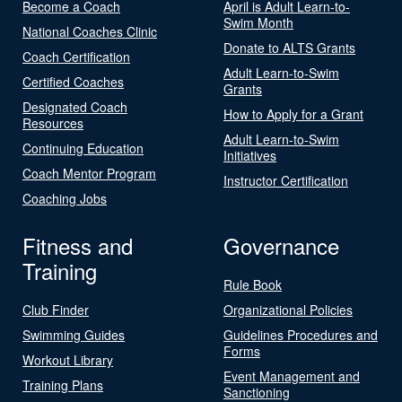
Become a Coach
April is Adult Learn-to-
Swim Month
National Coaches Clinic
Donate to ALTS Grants
Coach Certification
Adult Learn-to-Swim
Certified Coaches
Grants
Designated Coach
How to Apply for a Grant
Resources
Adult Learn-to-Swim
Continuing Education
Initiatives
Coach Mentor Program
Instructor Certification
Coaching Jobs
Fitness and
Governance
Training
Rule Book
Club Finder
Organizational Policies
Swimming Guides
Guidelines Procedures and
Forms
Workout Library
Event Management and
Training Plans
Sanctioning