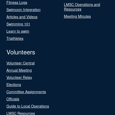
Fitness Logs
LMSC Operations and
Resources
Swimcom Integration
Meeting Minutes
Articles and Videos
Swimming 101
Learn to swim
Triathletes
Volunteers
Volunteer Central
Annual Meeting
Volunteer Relay
Elections
Committee Assignments
Officials
Guide to Local Operations
LMSC Resources