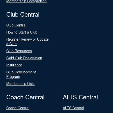
Membership Comparison
Club Central
Club Central
How to Start a Club
Register Renew or Update
a Club
Club Resources
Gold Club Designation
Insurance
Club Development
Program
Membership Lists
Coach Central
ALTS Central
Coach Central
ALTS Central