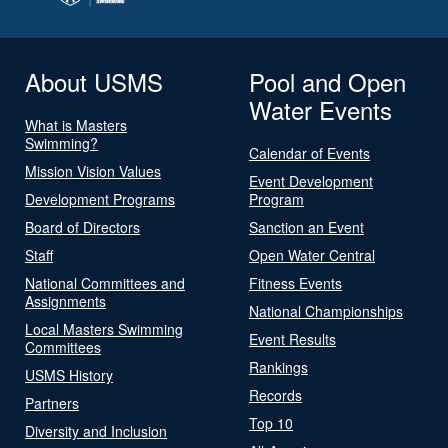
About USMS
Pool and Open
Water Events
What is Masters
Swimming?
Calendar of Events
Mission Vision Values
Event Development
Development Programs
Program
Board of Directors
Sanction an Event
Staff
Open Water Central
National Committees and
Fitness Events
Assignments
National Championships
Local Masters Swimming
Event Results
Committees
Rankings
USMS History
Records
Partners
Top 10
Diversity and Inclusion