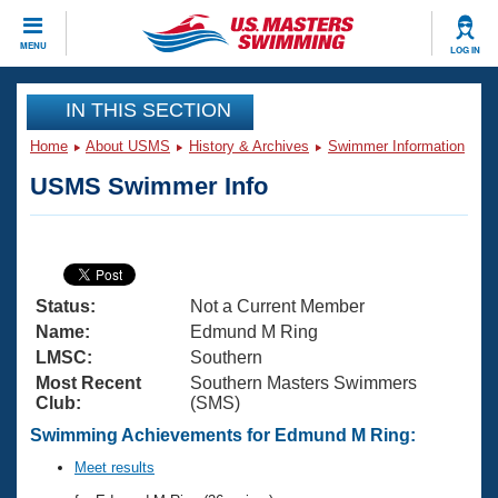
CLOSE
MENU
LOG IN
Training
IN THIS SECTION
Home
About USMS
History & Archives
Swimmer Information
Workout Library
Events
USMS Swimmer Info
Articles And Videos
Calendar Of Events
Club Finder
Swimming 101
Virtual And Fitness Events
Workout Library
Status:
Not a Current Member
Training Plans
2026 Summer Nationals
Name:
Edmund M Ring
About Us
LMSC:
Southern
Swimming Guides
Most Recent
Southern Masters Swimmers
National Championships
Club:
(SMS)
What Is Masters Swimming?
Video Stroke Analysis
Swimming Achievements for Edmund M Ring:
Join
Results And Rankings
USMS Community
Meet results
Club Finder