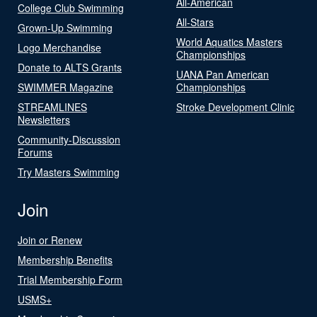
All-American
College Club Swimming
All-Stars
Grown-Up Swimming
World Aquatics Masters
Logo Merchandise
Championships
Donate to ALTS Grants
UANA Pan American
SWIMMER Magazine
Championships
STREAMLINES
Stroke Development Clinic
Newsletters
Community-Discussion
Forums
Try Masters Swimming
Join
Join or Renew
Membership Benefits
Trial Membership Form
USMS+