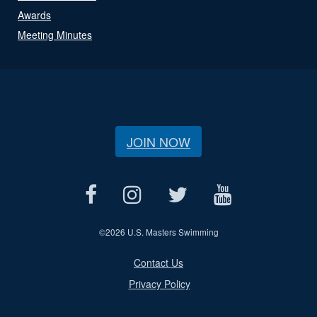
Awards
Meeting Minutes
JOIN NOW
©
2026 U.S. Masters Swimming
Contact Us
Privacy Policy