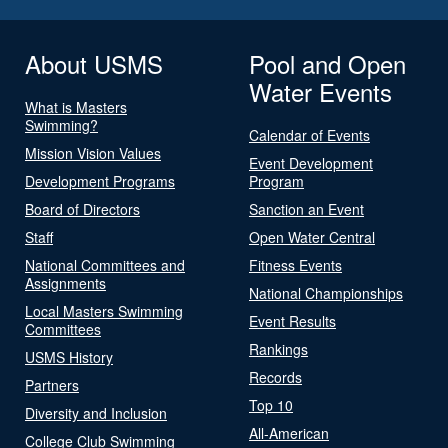
About USMS
Pool and Open
Water Events
What is Masters
Swimming?
Calendar of Events
Mission Vision Values
Event Development
Development Programs
Program
Board of Directors
Sanction an Event
Staff
Open Water Central
National Committees and
Fitness Events
Assignments
National Championships
Local Masters Swimming
Event Results
Committees
Rankings
USMS History
Records
Partners
Top 10
Diversity and Inclusion
All-American
College Club Swimming