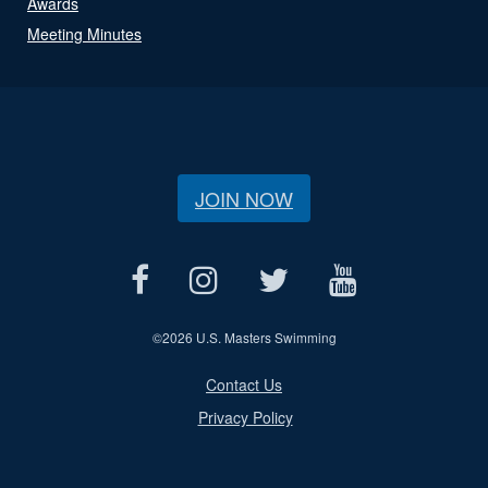
Awards
Meeting Minutes
JOIN NOW
©
2026 U.S. Masters Swimming
Contact Us
Privacy Policy