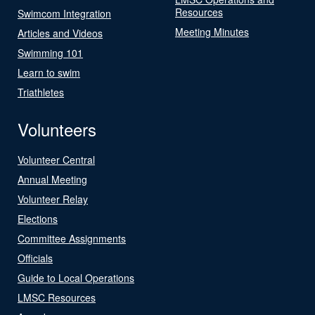
Resources
Swimcom Integration
Meeting Minutes
Articles and Videos
Swimming 101
Learn to swim
Triathletes
Volunteers
Volunteer Central
Annual Meeting
Volunteer Relay
Elections
Committee Assignments
Officials
Guide to Local Operations
LMSC Resources