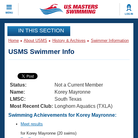
CLOSE
MENU
LOG IN
Training
IN THIS SECTION
Home
About USMS
History & Archives
Swimmer Information
Workout Library
Events
USMS Swimmer Info
Articles And Videos
Calendar Of Events
Club Finder
Swimming 101
Virtual And Fitness Events
Workout Library
Status:
Not a Current Member
Training Plans
2026 Summer Nationals
Name:
Korey Mayronne
About Us
LMSC:
South Texas
Swimming Guides
Most Recent Club:
Longhorn Aquatics (TXLA)
National Championships
What Is Masters Swimming?
Swimming Achievements for Korey Mayronne:
Video Stroke Analysis
Join
Results And Rankings
Meet results
USMS Community
for Korey Mayronne (20 swims)
Club Finder