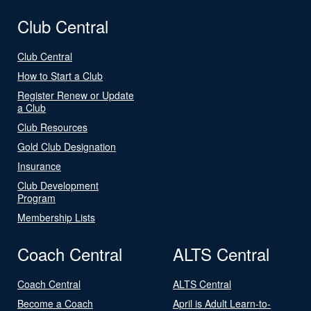
Club Central
Club Central
How to Start a Club
Register Renew or Update
a Club
Club Resources
Gold Club Designation
Insurance
Club Development
Program
Membership Lists
Coach Central
ALTS Central
Coach Central
ALTS Central
Become a Coach
April is Adult Learn-to-