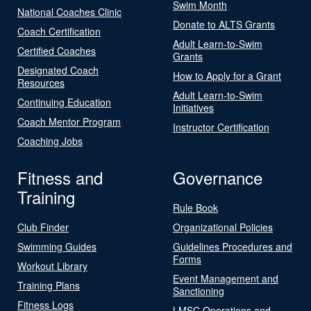
Swim Month
National Coaches Clinic
Donate to ALTS Grants
Coach Certification
Adult Learn-to-Swim
Certified Coaches
Grants
Designated Coach
How to Apply for a Grant
Resources
Adult Learn-to-Swim
Continuing Education
Initiatives
Coach Mentor Program
Instructor Certification
Coaching Jobs
Fitness and
Governance
Training
Rule Book
Club Finder
Organizational Policies
Swimming Guides
Guidelines Procedures and
Forms
Workout Library
Event Management and
Training Plans
Sanctioning
Fitness Logs
LMSC Operations and