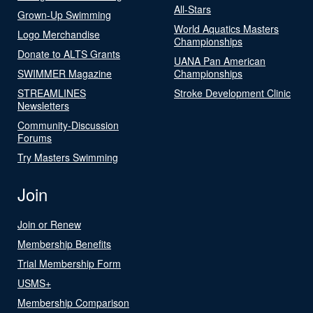
All-Stars
Grown-Up Swimming
World Aquatics Masters
Logo Merchandise
Championships
Donate to ALTS Grants
UANA Pan American
SWIMMER Magazine
Championships
STREAMLINES
Stroke Development Clinic
Newsletters
Community-Discussion
Forums
Try Masters Swimming
Join
Join or Renew
Membership Benefits
Trial Membership Form
USMS+
Membership Comparison