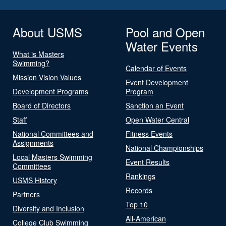
About USMS
Pool and Open
Water Events
What is Masters
Swimming?
Calendar of Events
Mission Vision Values
Event Development
Development Programs
Program
Board of Directors
Sanction an Event
Staff
Open Water Central
National Committees and
Fitness Events
Assignments
National Championships
Local Masters Swimming
Event Results
Committees
Rankings
USMS History
Records
Partners
Top 10
Diversity and Inclusion
All-American
College Club Swimming