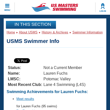
CLOSE
MENU
LOG IN
Training
IN THIS SECTION
Home
About USMS
History & Archives
Swimmer Information
Workout Library
Events
USMS Swimmer Info
Articles And Videos
Calendar Of Events
Club Finder
Swimming 101
Virtual And Fitness Events
Workout Library
Status:
Not a Current Member
Training Plans
2026 Summer Nationals
Name:
Lauren Fuchs
About Us
LMSC:
Potomac Valley
Swimming Guides
Most Recent Club:
Lane 4 Swimming (L4S)
National Championships
What Is Masters Swimming?
Swimming Achievements for Lauren Fuchs:
Video Stroke Analysis
Join
Results And Rankings
Meet results
USMS Community
for Lauren Fuchs (95 swims)
Club Finder