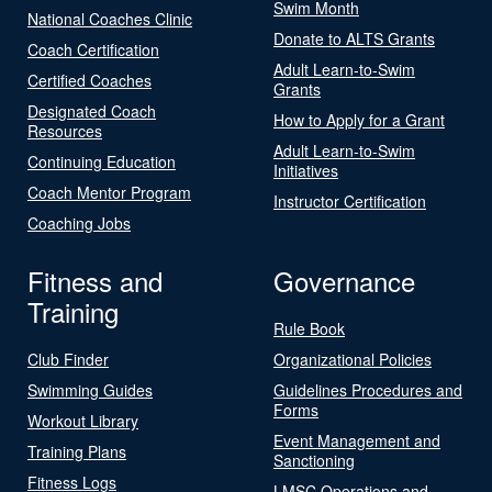
Swim Month
National Coaches Clinic
Donate to ALTS Grants
Coach Certification
Adult Learn-to-Swim
Certified Coaches
Grants
Designated Coach
How to Apply for a Grant
Resources
Adult Learn-to-Swim
Continuing Education
Initiatives
Coach Mentor Program
Instructor Certification
Coaching Jobs
Fitness and
Governance
Training
Rule Book
Club Finder
Organizational Policies
Swimming Guides
Guidelines Procedures and
Forms
Workout Library
Event Management and
Training Plans
Sanctioning
Fitness Logs
LMSC Operations and