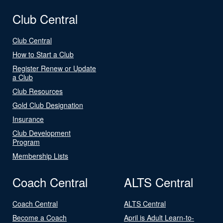
Club Central
Club Central
How to Start a Club
Register Renew or Update
a Club
Club Resources
Gold Club Designation
Insurance
Club Development
Program
Membership Lists
Coach Central
ALTS Central
Coach Central
ALTS Central
Become a Coach
April is Adult Learn-to-