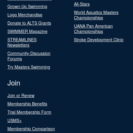
All-Stars
Grown-Up Swimming
World Aquatics Masters
Logo Merchandise
Championships
Donate to ALTS Grants
UANA Pan American
SWIMMER Magazine
Championships
STREAMLINES
Stroke Development Clinic
Newsletters
Community-Discussion
Forums
Try Masters Swimming
Join
Join or Renew
Membership Benefits
Trial Membership Form
USMS+
Membership Comparison