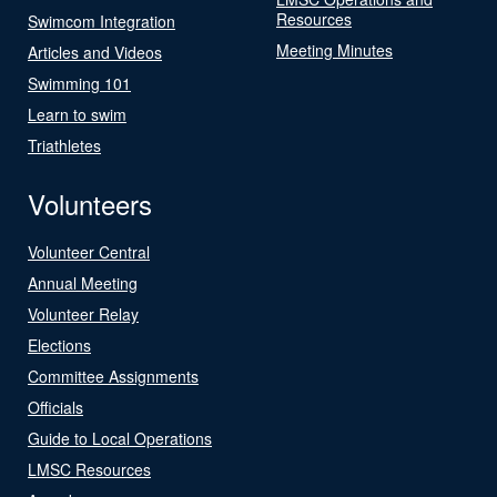
Resources
Swimcom Integration
Meeting Minutes
Articles and Videos
Swimming 101
Learn to swim
Triathletes
Volunteers
Volunteer Central
Annual Meeting
Volunteer Relay
Elections
Committee Assignments
Officials
Guide to Local Operations
LMSC Resources