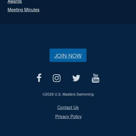
Awards
Meeting Minutes
JOIN NOW
©
2026 U.S. Masters Swimming
Contact Us
Privacy Policy