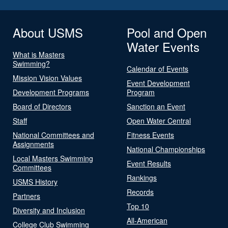
About USMS
Pool and Open
Water Events
What is Masters
Swimming?
Calendar of Events
Mission Vision Values
Event Development
Development Programs
Program
Board of Directors
Sanction an Event
Staff
Open Water Central
National Committees and
Fitness Events
Assignments
National Championships
Local Masters Swimming
Event Results
Committees
Rankings
USMS History
Records
Partners
Top 10
Diversity and Inclusion
All-American
College Club Swimming