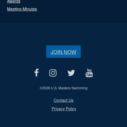
Awards
Meeting Minutes
JOIN NOW
©
2026 U.S. Masters Swimming
Contact Us
Privacy Policy