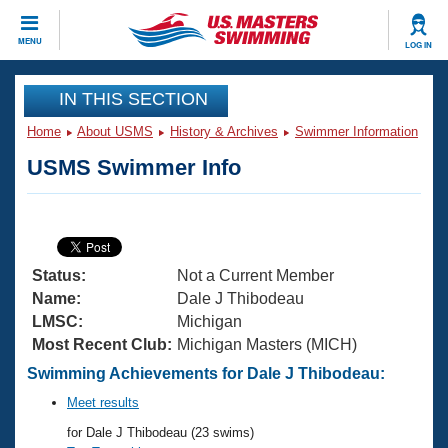
CLOSE
MENU
LOG IN
Training
IN THIS SECTION
Home
About USMS
History & Archives
Swimmer Information
Workout Library
Events
USMS Swimmer Info
Articles And Videos
Calendar Of Events
Club Finder
Swimming 101
Virtual And Fitness Events
Workout Library
Status:
Not a Current Member
Training Plans
2026 Summer Nationals
Name:
Dale J Thibodeau
About Us
LMSC:
Michigan
Swimming Guides
Most Recent Club:
Michigan Masters (MICH)
National Championships
What Is Masters Swimming?
Swimming Achievements for Dale J Thibodeau:
Video Stroke Analysis
Join
Results And Rankings
Meet results
USMS Community
for Dale J Thibodeau (23 swims)
Club Finder