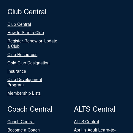
Club Central
Club Central
How to Start a Club
Register Renew or Update
a Club
Club Resources
Gold Club Designation
Insurance
Club Development
Program
Membership Lists
Coach Central
ALTS Central
Coach Central
ALTS Central
Become a Coach
April is Adult Learn-to-