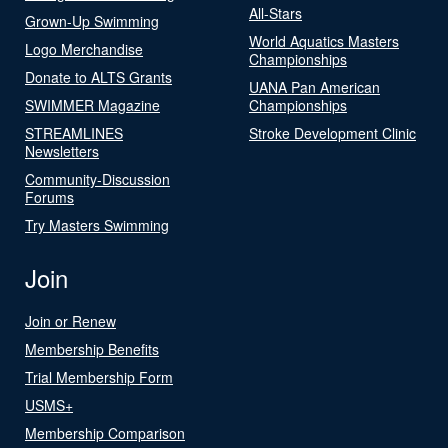
All-Stars
Grown-Up Swimming
World Aquatics Masters
Logo Merchandise
Championships
Donate to ALTS Grants
UANA Pan American
SWIMMER Magazine
Championships
STREAMLINES
Stroke Development Clinic
Newsletters
Community-Discussion
Forums
Try Masters Swimming
Join
Join or Renew
Membership Benefits
Trial Membership Form
USMS+
Membership Comparison