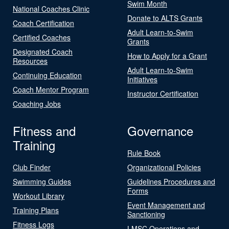
Swim Month
National Coaches Clinic
Donate to ALTS Grants
Coach Certification
Adult Learn-to-Swim
Certified Coaches
Grants
Designated Coach
How to Apply for a Grant
Resources
Adult Learn-to-Swim
Continuing Education
Initiatives
Coach Mentor Program
Instructor Certification
Coaching Jobs
Fitness and
Governance
Training
Rule Book
Club Finder
Organizational Policies
Swimming Guides
Guidelines Procedures and
Forms
Workout Library
Event Management and
Training Plans
Sanctioning
Fitness Logs
LMSC Operations and