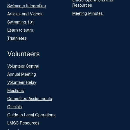
Resources
Swimcom Integration
Meeting Minutes
Articles and Videos
Swimming 101
Learn to swim
Triathletes
Volunteers
Volunteer Central
Annual Meeting
Volunteer Relay
Elections
Committee Assignments
Officials
Guide to Local Operations
LMSC Resources