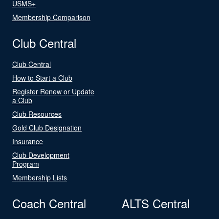
USMS+
Membership Comparison
Club Central
Club Central
How to Start a Club
Register Renew or Update
a Club
Club Resources
Gold Club Designation
Insurance
Club Development
Program
Membership Lists
Coach Central
ALTS Central