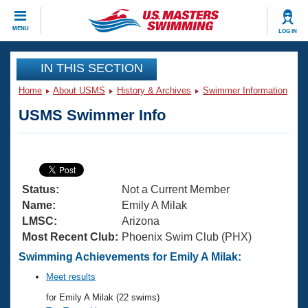
CLOSE
MENU
LOG IN
Training
IN THIS SECTION
Home
About USMS
History & Archives
Swimmer Information
Workout Library
Events
USMS Swimmer Info
Articles And Videos
Calendar Of Events
Club Finder
Swimming 101
Virtual And Fitness Events
Workout Library
Status:
Not a Current Member
Training Plans
2026 Summer Nationals
Name:
Emily A Milak
About Us
LMSC:
Arizona
Swimming Guides
Most Recent Club:
Phoenix Swim Club (PHX)
National Championships
What Is Masters Swimming?
Swimming Achievements for Emily A Milak:
Video Stroke Analysis
Join
Results And Rankings
Meet results
USMS Community
for Emily A Milak (22 swims)
Club Finder