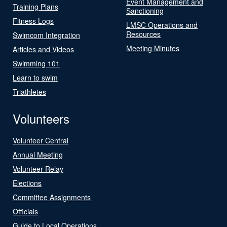
Event Management and
Training Plans
Sanctioning
Fitness Logs
LMSC Operations and
Resources
Swimcom Integration
Meeting Minutes
Articles and Videos
Swimming 101
Learn to swim
Triathletes
Volunteers
Volunteer Central
Annual Meeting
Volunteer Relay
Elections
Committee Assignments
Officials
Guide to Local Operations