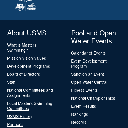
About USMS
Pool and Open
Water Events
What is Masters
Swimming?
Calendar of Events
Mission Vision Values
Event Development
Development Programs
Program
Board of Directors
Sanction an Event
Staff
Open Water Central
National Committees and
Fitness Events
Assignments
National Championships
Local Masters Swimming
Event Results
Committees
Rankings
USMS History
Records
Partners