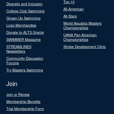
Top 10
Diversity and Inclusion
All-American
College Club Swimming
All-Stars
Grown-Up Swimming
World Aquatics Masters
Logo Merchandise
Championships
Donate to ALTS Grants
UANA Pan American
SWIMMER Magazine
Championships
STREAMLINES
Stroke Development Clinic
Newsletters
Community-Discussion
Forums
Try Masters Swimming
Join
Join or Renew
Membership Benefits
Trial Membership Form