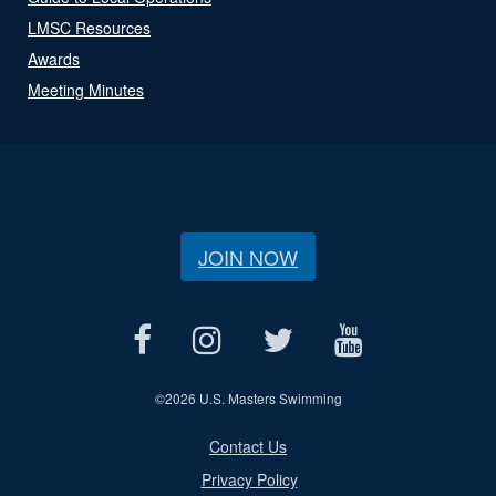
LMSC Resources
Awards
Meeting Minutes
JOIN NOW
©
2026 U.S. Masters Swimming
Contact Us
Privacy Policy