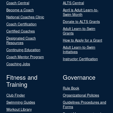
Coach Central
ALTS Central
Become a Coach
April is Adult Learn-to-
Swim Month
National Coaches Clinic
Donate to ALTS Grants
Coach Certification
Adult Learn-to-Swim
Certified Coaches
Grants
Designated Coach
How to Apply for a Grant
Resources
Adult Learn-to-Swim
Continuing Education
Initiatives
Coach Mentor Program
Instructor Certification
Coaching Jobs
Fitness and
Governance
Training
Rule Book
Club Finder
Organizational Policies
Swimming Guides
Guidelines Procedures and
Forms
Workout Library