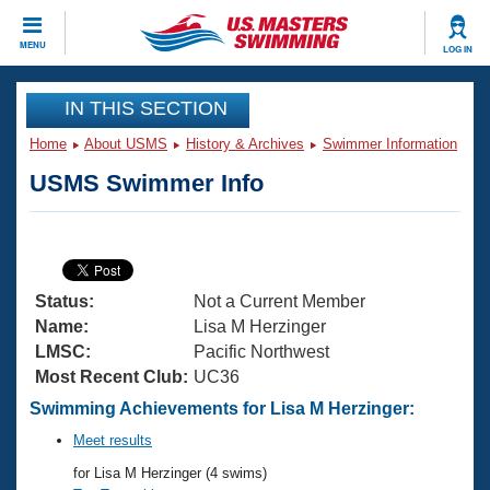
CLOSE
MENU
LOG IN
Training
IN THIS SECTION
Home
About USMS
History & Archives
Swimmer Information
Workout Library
Events
USMS Swimmer Info
Articles And Videos
Calendar Of Events
Club Finder
Swimming 101
Virtual And Fitness Events
Workout Library
Status:
Not a Current Member
Training Plans
2026 Summer Nationals
Name:
Lisa M Herzinger
About Us
LMSC:
Pacific Northwest
Swimming Guides
Most Recent Club:
UC36
National Championships
What Is Masters Swimming?
Swimming Achievements for Lisa M Herzinger:
Video Stroke Analysis
Join
Results And Rankings
Meet results
USMS Community
for Lisa M Herzinger (4 swims)
Club Finder