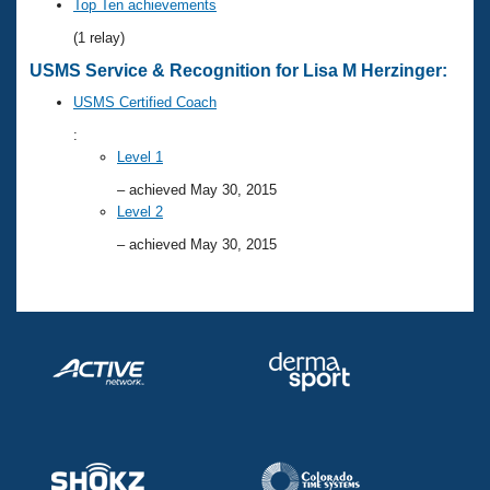
Records
Top Ten achievements
Logo Merchandise
(1 relay)
Workout Tracking
Eligibility Policy
USMS Service & Recognition for Lisa M Herzinger:
Membership Benefits
SWIMMER Magazine
USMS Certified Coach
Open Water Central
:
Level 1
Club Central
– achieved May 30, 2015
Level 2
Coach Central
– achieved May 30, 2015
Volunteer Central
Adult Learn-To-Swim Central