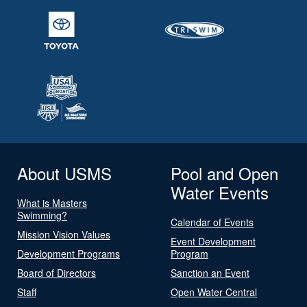
About USMS
Pool and Open
Water Events
What is Masters
Swimming?
Calendar of Events
Mission Vision Values
Event Development
Development Programs
Program
Board of Directors
Sanction an Event
Staff
Open Water Central