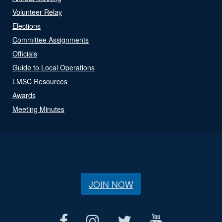
Volunteer Relay
Elections
Committee Assignments
Officials
Guide to Local Operations
LMSC Resources
Awards
Meeting Minutes
JOIN NOW