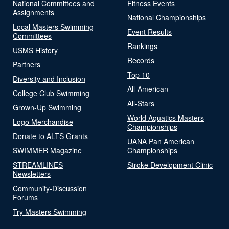
National Committees and
Fitness Events
Assignments
National Championships
Local Masters Swimming
Event Results
Committees
Rankings
USMS History
Records
Partners
Top 10
Diversity and Inclusion
All-American
College Club Swimming
All-Stars
Grown-Up Swimming
World Aquatics Masters
Logo Merchandise
Championships
Donate to ALTS Grants
UANA Pan American
SWIMMER Magazine
Championships
STREAMLINES
Stroke Development Clinic
Newsletters
Community-Discussion
Forums
Try Masters Swimming