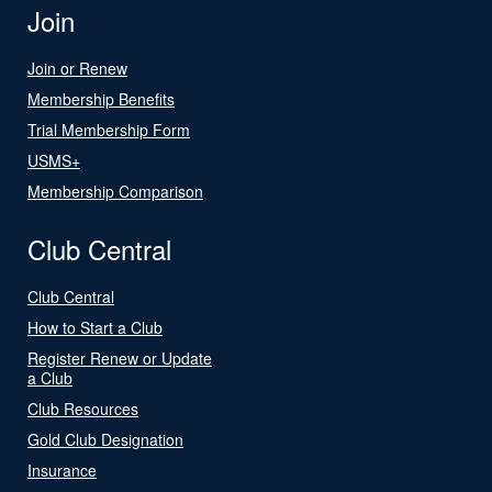
Join
Join or Renew
Membership Benefits
Trial Membership Form
USMS+
Membership Comparison
Club Central
Club Central
How to Start a Club
Register Renew or Update
a Club
Club Resources
Gold Club Designation
Insurance