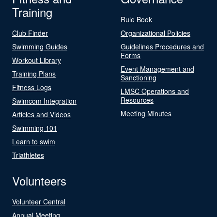
Training
Rule Book
Club Finder
Organizational Policies
Swimming Guides
Guidelines Procedures and
Forms
Workout Library
Event Management and
Training Plans
Sanctioning
Fitness Logs
LMSC Operations and
Resources
Swimcom Integration
Meeting Minutes
Articles and Videos
Swimming 101
Learn to swim
Triathletes
Volunteers
Volunteer Central
Annual Meeting