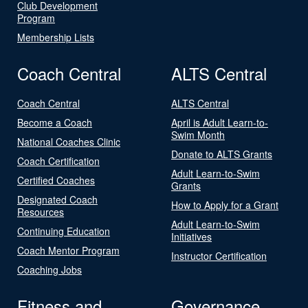
Club Development
Program
Membership Lists
Coach Central
ALTS Central
Coach Central
ALTS Central
Become a Coach
April is Adult Learn-to-
Swim Month
National Coaches Clinic
Donate to ALTS Grants
Coach Certification
Adult Learn-to-Swim
Certified Coaches
Grants
Designated Coach
How to Apply for a Grant
Resources
Adult Learn-to-Swim
Continuing Education
Initiatives
Coach Mentor Program
Instructor Certification
Coaching Jobs
Fitness and
Governance