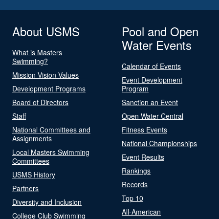
About USMS
Pool and Open
Water Events
What is Masters
Swimming?
Calendar of Events
Mission Vision Values
Event Development
Development Programs
Program
Board of Directors
Sanction an Event
Staff
Open Water Central
National Committees and
Fitness Events
Assignments
National Championships
Local Masters Swimming
Event Results
Committees
Rankings
USMS History
Records
Partners
Top 10
Diversity and Inclusion
All-American
College Club Swimming