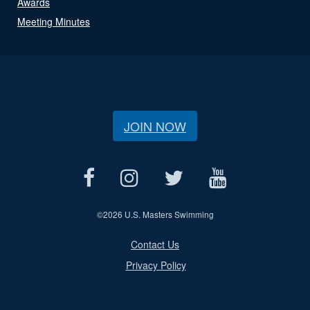
Awards
Meeting Minutes
JOIN NOW
©
2026 U.S. Masters Swimming
Contact Us
Privacy Policy