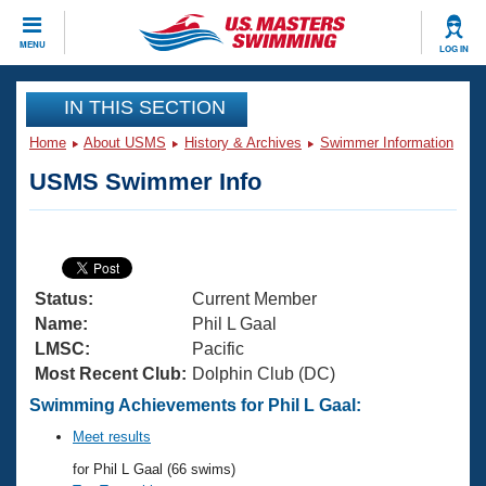
CLOSE
MENU
LOG IN
Training
IN THIS SECTION
Home
About USMS
History & Archives
Swimmer Information
Workout Library
Events
USMS Swimmer Info
Articles And Videos
Calendar Of Events
Club Finder
Swimming 101
Virtual And Fitness Events
Workout Library
Status:
Current Member
Training Plans
2026 Summer Nationals
Name:
Phil L Gaal
About Us
LMSC:
Pacific
Swimming Guides
Most Recent Club:
Dolphin Club (DC)
National Championships
What Is Masters Swimming?
Swimming Achievements for Phil L Gaal:
Video Stroke Analysis
Join
Results And Rankings
Meet results
USMS Community
for Phil L Gaal (66 swims)
Club Finder