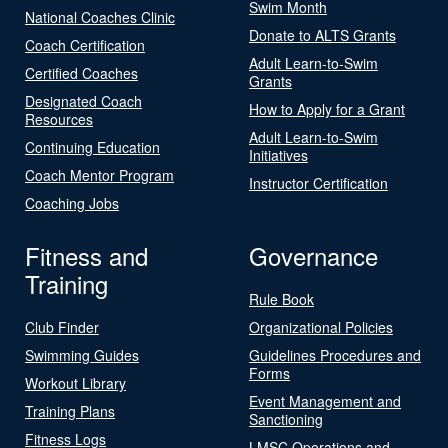
Swim Month
National Coaches Clinic
Donate to ALTS Grants
Coach Certification
Adult Learn-to-Swim
Certified Coaches
Grants
Designated Coach
How to Apply for a Grant
Resources
Adult Learn-to-Swim
Continuing Education
Initiatives
Coach Mentor Program
Instructor Certification
Coaching Jobs
Fitness and
Governance
Training
Rule Book
Club Finder
Organizational Policies
Swimming Guides
Guidelines Procedures and
Forms
Workout Library
Event Management and
Training Plans
Sanctioning
Fitness Logs
LMSC Operations and