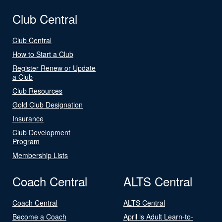
Club Central
Club Central
How to Start a Club
Register Renew or Update
a Club
Club Resources
Gold Club Designation
Insurance
Club Development
Program
Membership Lists
Coach Central
ALTS Central
Coach Central
ALTS Central
Become a Coach
April is Adult Learn-to-