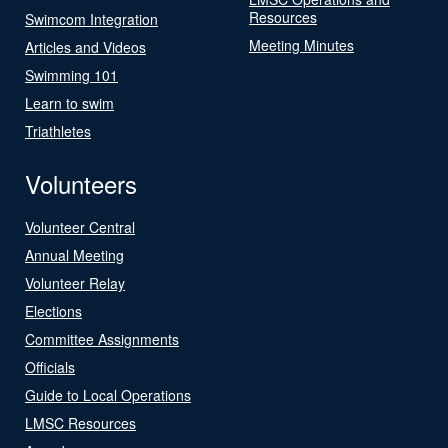
Resources
Swimcom Integration
Meeting Minutes
Articles and Videos
Swimming 101
Learn to swim
Triathletes
Volunteers
Volunteer Central
Annual Meeting
Volunteer Relay
Elections
Committee Assignments
Officials
Guide to Local Operations
LMSC Resources