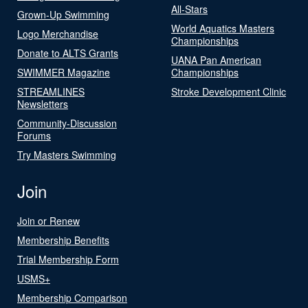
All-Stars
Grown-Up Swimming
World Aquatics Masters
Logo Merchandise
Championships
Donate to ALTS Grants
UANA Pan American
SWIMMER Magazine
Championships
STREAMLINES
Stroke Development Clinic
Newsletters
Community-Discussion
Forums
Try Masters Swimming
Join
Join or Renew
Membership Benefits
Trial Membership Form
USMS+
Membership Comparison