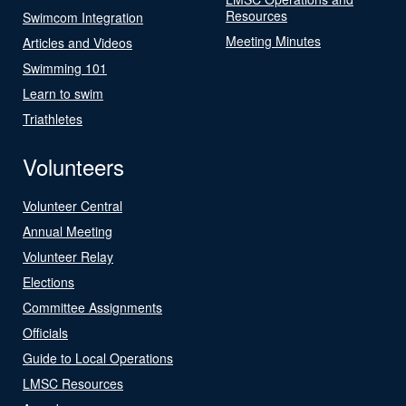
Resources
Swimcom Integration
Meeting Minutes
Articles and Videos
Swimming 101
Learn to swim
Triathletes
Volunteers
Volunteer Central
Annual Meeting
Volunteer Relay
Elections
Committee Assignments
Officials
Guide to Local Operations
LMSC Resources