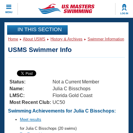
CLOSE
MENU
LOG IN
Training
IN THIS SECTION
Home
About USMS
History & Archives
Swimmer Information
Workout Library
Events
USMS Swimmer Info
Articles And Videos
Calendar Of Events
Club Finder
Swimming 101
Virtual And Fitness Events
Workout Library
Status:
Not a Current Member
Training Plans
2026 Summer Nationals
Name:
Julia C Bisschops
About Us
LMSC:
Florida Gold Coast
Swimming Guides
Most Recent Club:
UC50
National Championships
What Is Masters Swimming?
Swimming Achievements for Julia C Bisschops:
Video Stroke Analysis
Join
Results And Rankings
Meet results
USMS Community
for Julia C Bisschops (20 swims)
Club Finder