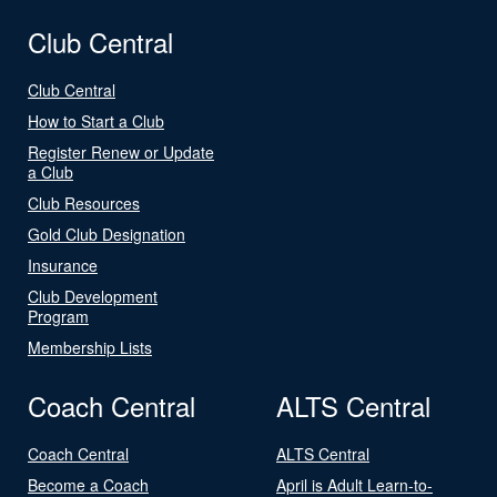
Club Central
Club Central
How to Start a Club
Register Renew or Update
a Club
Club Resources
Gold Club Designation
Insurance
Club Development
Program
Membership Lists
Coach Central
ALTS Central
Coach Central
ALTS Central
Become a Coach
April is Adult Learn-to-