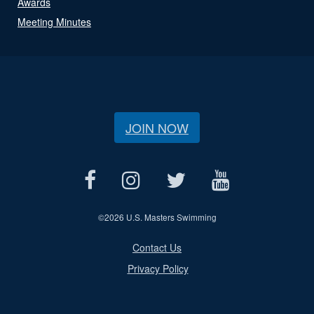
Awards
Meeting Minutes
JOIN NOW
©
2026 U.S. Masters Swimming
Contact Us
Privacy Policy