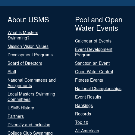
About USMS
Pool and Open
Water Events
What is Masters
Swimming?
Calendar of Events
Mission Vision Values
Event Development
Development Programs
Program
Board of Directors
Sanction an Event
Staff
Open Water Central
National Committees and
Fitness Events
Assignments
National Championships
Local Masters Swimming
Event Results
Committees
Rankings
USMS History
Records
Partners
Top 10
Diversity and Inclusion
All-American
College Club Swimming