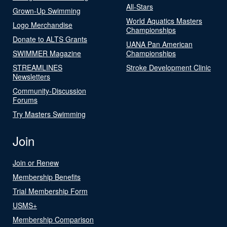
All-Stars
Grown-Up Swimming
World Aquatics Masters
Logo Merchandise
Championships
Donate to ALTS Grants
UANA Pan American
SWIMMER Magazine
Championships
STREAMLINES
Stroke Development Clinic
Newsletters
Community-Discussion
Forums
Try Masters Swimming
Join
Join or Renew
Membership Benefits
Trial Membership Form
USMS+
Membership Comparison