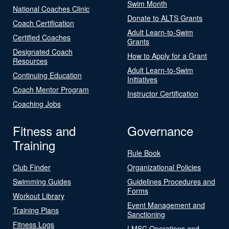
Swim Month
National Coaches Clinic
Donate to ALTS Grants
Coach Certification
Adult Learn-to-Swim
Certified Coaches
Grants
Designated Coach
How to Apply for a Grant
Resources
Adult Learn-to-Swim
Continuing Education
Initiatives
Coach Mentor Program
Instructor Certification
Coaching Jobs
Fitness and
Governance
Training
Rule Book
Club Finder
Organizational Policies
Swimming Guides
Guidelines Procedures and
Forms
Workout Library
Event Management and
Training Plans
Sanctioning
Fitness Logs
LMSC Operations and