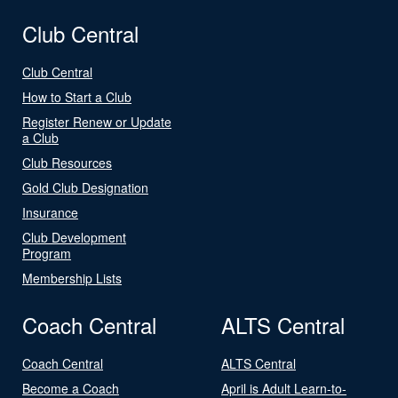
Club Central
Club Central
How to Start a Club
Register Renew or Update
a Club
Club Resources
Gold Club Designation
Insurance
Club Development
Program
Membership Lists
Coach Central
ALTS Central
Coach Central
ALTS Central
Become a Coach
April is Adult Learn-to-