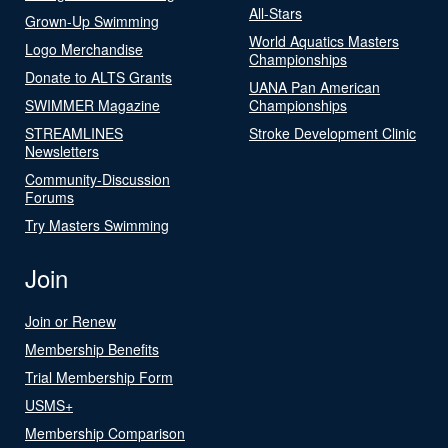
All-Stars
Grown-Up Swimming
World Aquatics Masters
Logo Merchandise
Championships
Donate to ALTS Grants
UANA Pan American
SWIMMER Magazine
Championships
STREAMLINES
Stroke Development Clinic
Newsletters
Community-Discussion
Forums
Try Masters Swimming
Join
Join or Renew
Membership Benefits
Trial Membership Form
USMS+
Membership Comparison