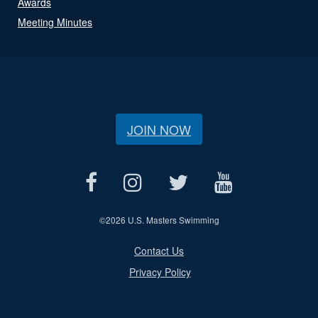
Awards
Meeting Minutes
JOIN NOW
©
2026 U.S. Masters Swimming
Contact Us
Privacy Policy