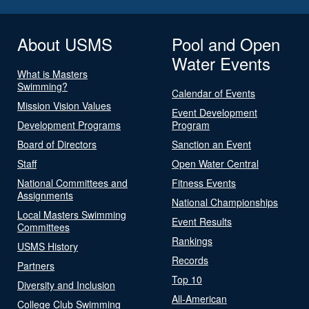
About USMS
Pool and Open
Water Events
What is Masters
Swimming?
Calendar of Events
Mission Vision Values
Event Development
Development Programs
Program
Board of Directors
Sanction an Event
Staff
Open Water Central
National Committees and
Fitness Events
Assignments
National Championships
Local Masters Swimming
Event Results
Committees
Rankings
USMS History
Records
Partners
Top 10
Diversity and Inclusion
All-American
College Club Swimming