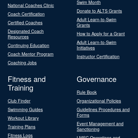
Swim Month
National Coaches Clinic
Donate to ALTS Grants
Coach Certification
Adult Learn-to-Swim
Certified Coaches
Grants
Designated Coach
How to Apply for a Grant
Resources
Adult Learn-to-Swim
Continuing Education
Initiatives
Coach Mentor Program
Instructor Certification
Coaching Jobs
Fitness and
Governance
Training
Rule Book
Club Finder
Organizational Policies
Swimming Guides
Guidelines Procedures and
Forms
Workout Library
Event Management and
Training Plans
Sanctioning
Fitness Logs
LMSC Operations and