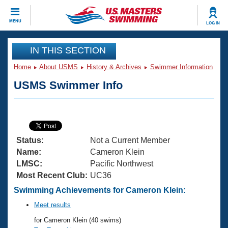
CLOSE
MENU
LOG IN
Training
IN THIS SECTION
Home
About USMS
History & Archives
Swimmer Information
Workout Library
Events
USMS Swimmer Info
Articles And Videos
Calendar Of Events
Club Finder
Swimming 101
Virtual And Fitness Events
Workout Library
Status:
Not a Current Member
Training Plans
2026 Summer Nationals
Name:
Cameron Klein
About Us
LMSC:
Pacific Northwest
Swimming Guides
Most Recent Club:
UC36
National Championships
What Is Masters Swimming?
Swimming Achievements for Cameron Klein:
Video Stroke Analysis
Join
Results And Rankings
Meet results
USMS Community
for Cameron Klein (40 swims)
Club Finder