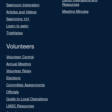
Resources
Swimcom Integration
Meeting Minutes
Articles and Videos
Swimming 101
Learn to swim
Triathletes
Volunteers
Volunteer Central
Annual Meeting
Volunteer Relay
Elections
Committee Assignments
Officials
Guide to Local Operations
LMSC Resources