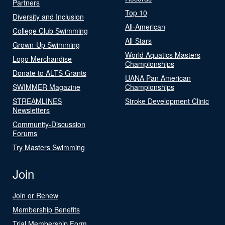
Partners
Top 10
Diversity and Inclusion
All-American
College Club Swimming
All-Stars
Grown-Up Swimming
World Aquatics Masters
Logo Merchandise
Championships
Donate to ALTS Grants
UANA Pan American
SWIMMER Magazine
Championships
STREAMLINES
Stroke Development Clinic
Newsletters
Community-Discussion
Forums
Try Masters Swimming
Join
Join or Renew
Membership Benefits
Trial Membership Form