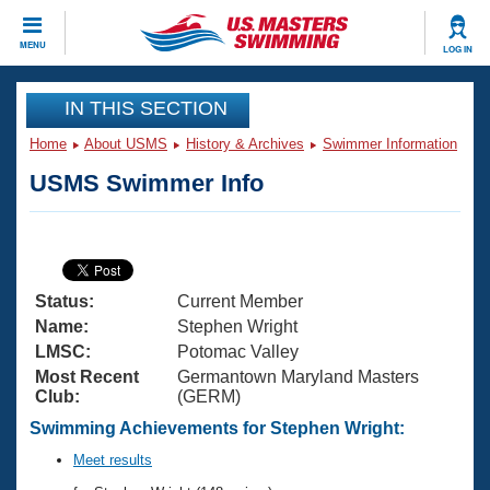
CLOSE
MENU
LOG IN
Training
IN THIS SECTION
Home
About USMS
History & Archives
Swimmer Information
Workout Library
Events
USMS Swimmer Info
Articles And Videos
Calendar Of Events
Club Finder
Swimming 101
Virtual And Fitness Events
Workout Library
Status:
Current Member
Training Plans
2026 Summer Nationals
Name:
Stephen Wright
About Us
LMSC:
Potomac Valley
Swimming Guides
Most Recent
Germantown Maryland Masters
National Championships
Club:
(GERM)
What Is Masters Swimming?
Video Stroke Analysis
Swimming Achievements for Stephen Wright:
Join
Results And Rankings
USMS Community
Meet results
Club Finder