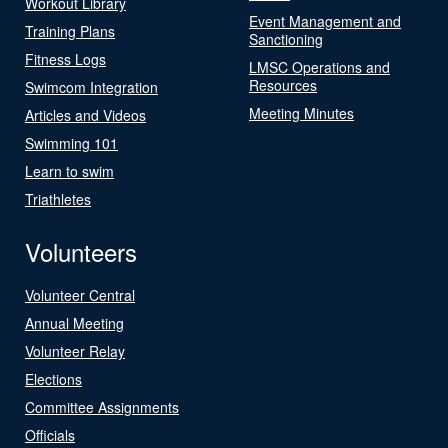
Workout Library
Event Management and
Training Plans
Sanctioning
Fitness Logs
LMSC Operations and
Resources
Swimcom Integration
Meeting Minutes
Articles and Videos
Swimming 101
Learn to swim
Triathletes
Volunteers
Volunteer Central
Annual Meeting
Volunteer Relay
Elections
Committee Assignments
Officials