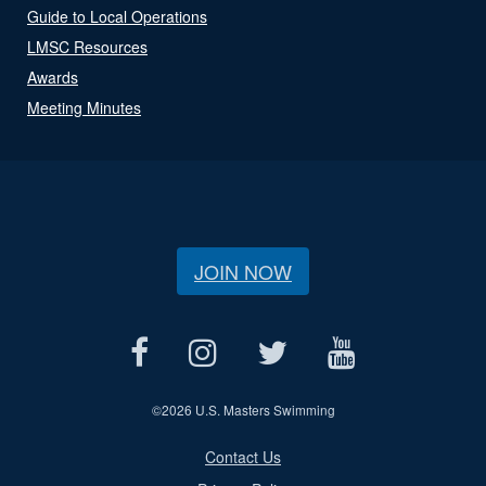
Guide to Local Operations
LMSC Resources
Awards
Meeting Minutes
JOIN NOW
©
2026 U.S. Masters Swimming
Contact Us