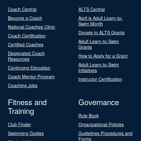
Coach Central
ALTS Central
Become a Coach
April is Adult Learn-to-
Swim Month
National Coaches Clinic
Donate to ALTS Grants
Coach Certification
Adult Learn-to-Swim
Certified Coaches
Grants
Designated Coach
How to Apply for a Grant
Resources
Adult Learn-to-Swim
Continuing Education
Initiatives
Coach Mentor Program
Instructor Certification
Coaching Jobs
Fitness and
Governance
Training
Rule Book
Club Finder
Organizational Policies
Swimming Guides
Guidelines Procedures and
Forms