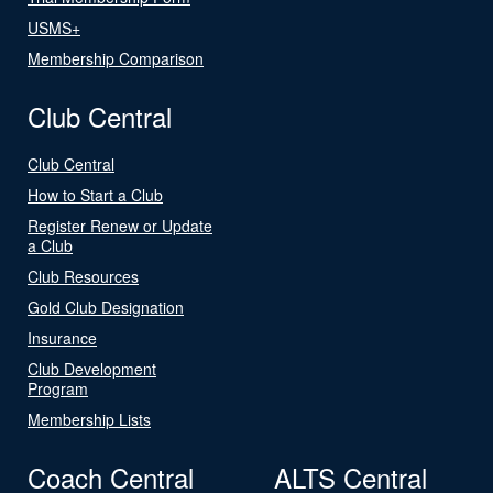
USMS+
Membership Comparison
Club Central
Club Central
How to Start a Club
Register Renew or Update
a Club
Club Resources
Gold Club Designation
Insurance
Club Development
Program
Membership Lists
Coach Central
ALTS Central