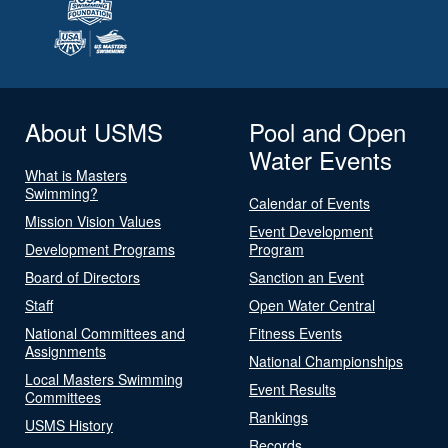
About USMS
Pool and Open
Water Events
What is Masters
Swimming?
Calendar of Events
Mission Vision Values
Event Development
Development Programs
Program
Board of Directors
Sanction an Event
Staff
Open Water Central
National Committees and
Fitness Events
Assignments
National Championships
Local Masters Swimming
Event Results
Committees
Rankings
USMS History
Records