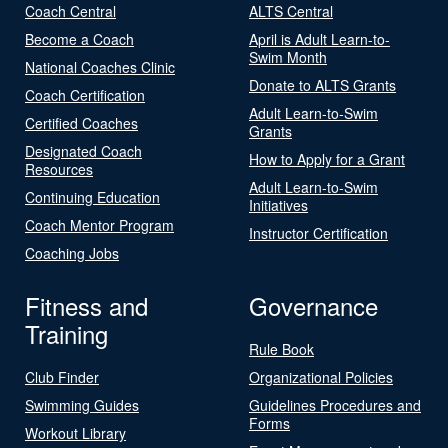
Coach Central
ALTS Central
Become a Coach
April is Adult Learn-to-
Swim Month
National Coaches Clinic
Donate to ALTS Grants
Coach Certification
Adult Learn-to-Swim
Certified Coaches
Grants
Designated Coach
How to Apply for a Grant
Resources
Adult Learn-to-Swim
Continuing Education
Initiatives
Coach Mentor Program
Instructor Certification
Coaching Jobs
Fitness and
Governance
Training
Rule Book
Club Finder
Organizational Policies
Swimming Guides
Guidelines Procedures and
Forms
Workout Library