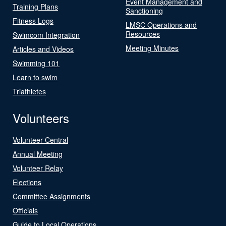
Event Management and
Training Plans
Sanctioning
Fitness Logs
LMSC Operations and
Resources
Swimcom Integration
Meeting Minutes
Articles and Videos
Swimming 101
Learn to swim
Triathletes
Volunteers
Volunteer Central
Annual Meeting
Volunteer Relay
Elections
Committee Assignments
Officials
Guide to Local Operations