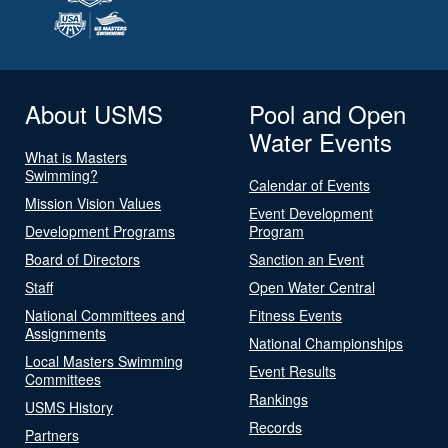
About USMS
Pool and Open
Water Events
What is Masters
Swimming?
Calendar of Events
Mission Vision Values
Event Development
Development Programs
Program
Board of Directors
Sanction an Event
Staff
Open Water Central
National Committees and
Fitness Events
Assignments
National Championships
Local Masters Swimming
Event Results
Committees
Rankings
USMS History
Records
Partners