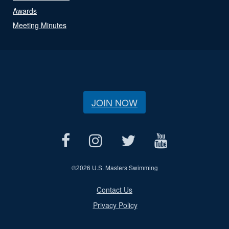
Awards
Meeting Minutes
JOIN NOW
©
2026 U.S. Masters Swimming
Contact Us
Privacy Policy