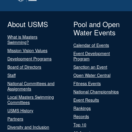
About USMS
Pool and Open
Water Events
What is Masters
Swimming?
Calendar of Events
Mission Vision Values
Event Development
Development Programs
Program
Board of Directors
Sanction an Event
Staff
Open Water Central
National Committees and
Fitness Events
Assignments
National Championships
Local Masters Swimming
Event Results
Committees
Rankings
USMS History
Records
Partners
Top 10
Diversity and Inclusion