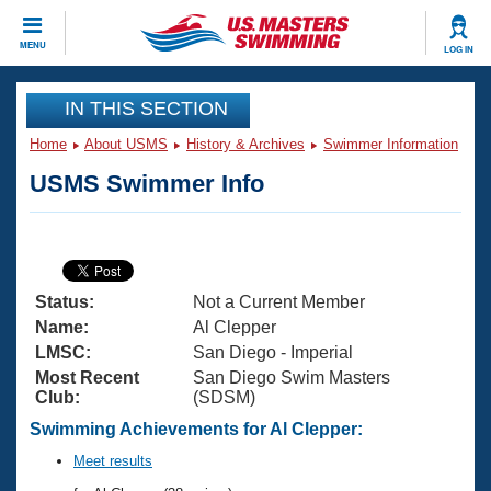
CLOSE
MENU
LOG IN
Training
IN THIS SECTION
Home
About USMS
History & Archives
Swimmer Information
Workout Library
Events
USMS Swimmer Info
Articles And Videos
Calendar Of Events
Club Finder
Swimming 101
Virtual And Fitness Events
Workout Library
Status:
Not a Current Member
Training Plans
2026 Summer Nationals
Name:
Al Clepper
About Us
LMSC:
San Diego - Imperial
Swimming Guides
Most Recent
San Diego Swim Masters
National Championships
Club:
(SDSM)
What Is Masters Swimming?
Video Stroke Analysis
Swimming Achievements for Al Clepper:
Join
Results And Rankings
USMS Community
Meet results
Club Finder