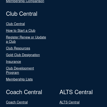
Membership Comparison
Club Central
Club Central
How to Start a Club
Register Renew or Update
a Club
Club Resources
Gold Club Designation
Insurance
Club Development
Program
Membership Lists
Coach Central
ALTS Central
Coach Central
ALTS Central