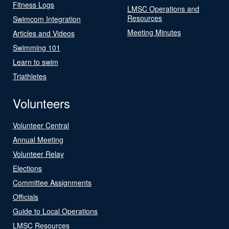
Fitness Logs
LMSC Operations and
Resources
Swimcom Integration
Meeting Minutes
Articles and Videos
Swimming 101
Learn to swim
Triathletes
Volunteers
Volunteer Central
Annual Meeting
Volunteer Relay
Elections
Committee Assignments
Officials
Guide to Local Operations
LMSC Resources