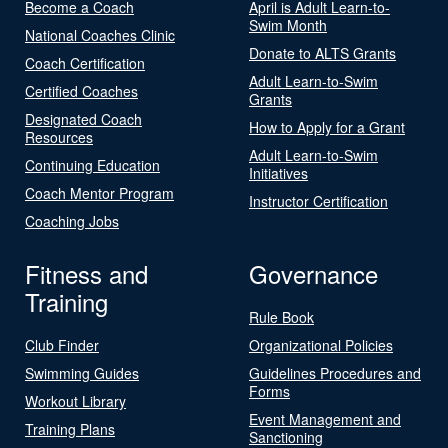
Become a Coach
April is Adult Learn-to-
Swim Month
National Coaches Clinic
Donate to ALTS Grants
Coach Certification
Adult Learn-to-Swim
Certified Coaches
Grants
Designated Coach
How to Apply for a Grant
Resources
Adult Learn-to-Swim
Continuing Education
Initiatives
Coach Mentor Program
Instructor Certification
Coaching Jobs
Fitness and
Governance
Training
Rule Book
Club Finder
Organizational Policies
Swimming Guides
Guidelines Procedures and
Forms
Workout Library
Event Management and
Training Plans
Sanctioning