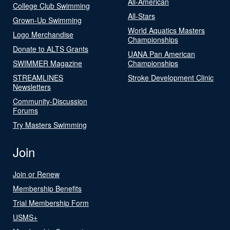
All-American
College Club Swimming
All-Stars
Grown-Up Swimming
World Aquatics Masters
Logo Merchandise
Championships
Donate to ALTS Grants
UANA Pan American
SWIMMER Magazine
Championships
STREAMLINES
Stroke Development Clinic
Newsletters
Community-Discussion
Forums
Try Masters Swimming
Join
Join or Renew
Membership Benefits
Trial Membership Form
USMS+