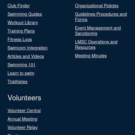
Club Finder
Organizational Policies
Swimming Guides
Guidelines Procedures and
Forms
Workout Library
Event Management and
Training Plans
Sanctioning
Fitness Logs
LMSC Operations and
Resources
Swimcom Integration
Meeting Minutes
Articles and Videos
Swimming 101
Learn to swim
Triathletes
Volunteers
Volunteer Central
Annual Meeting
Volunteer Relay