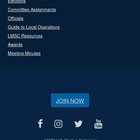
Elections
Committee Assignments
Officials
Guide to Local Operations
LMSC Resources
Awards
Meeting Minutes
JOIN NOW