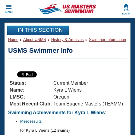
CLOSE
MENU
LOG IN
Training
IN THIS SECTION
Home
About USMS
History & Archives
Swimmer Information
Workout Library
Events
USMS Swimmer Info
Articles And Videos
Calendar Of Events
Club Finder
Swimming 101
Virtual And Fitness Events
Workout Library
Status:
Current Member
Training Plans
2026 Summer Nationals
Name:
Kyra L Wiens
About Us
LMSC:
Oregon
Swimming Guides
Most Recent Club:
Team Eugene Masters (TEAMM)
National Championships
What Is Masters Swimming?
Swimming Achievements for Kyra L Wiens:
Video Stroke Analysis
Join
Results And Rankings
Meet results
USMS Community
for Kyra L Wiens (12 swims)
Club Finder