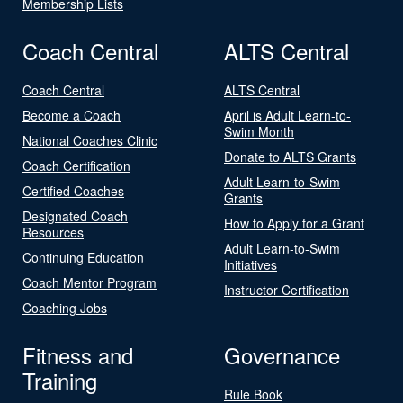
Membership Lists
Coach Central
ALTS Central
Coach Central
ALTS Central
Become a Coach
April is Adult Learn-to-
Swim Month
National Coaches Clinic
Donate to ALTS Grants
Coach Certification
Adult Learn-to-Swim
Certified Coaches
Grants
Designated Coach
How to Apply for a Grant
Resources
Adult Learn-to-Swim
Continuing Education
Initiatives
Coach Mentor Program
Instructor Certification
Coaching Jobs
Fitness and
Governance
Training
Rule Book