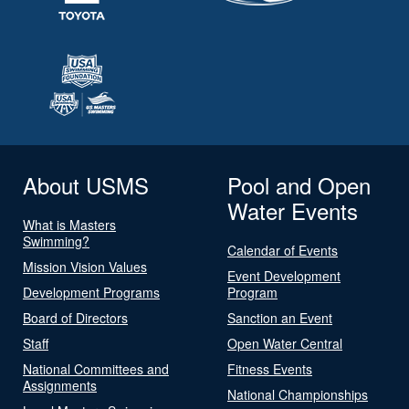
About USMS
Pool and Open
Water Events
What is Masters
Swimming?
Calendar of Events
Mission Vision Values
Event Development
Development Programs
Program
Board of Directors
Sanction an Event
Staff
Open Water Central
National Committees and
Fitness Events
Assignments
National Championships