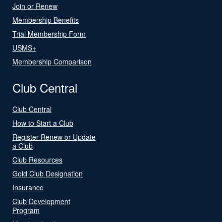
Join or Renew
Membership Benefits
Trial Membership Form
USMS+
Membership Comparison
Club Central
Club Central
How to Start a Club
Register Renew or Update
a Club
Club Resources
Gold Club Designation
Insurance
Club Development
Program