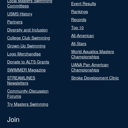
Local Masters Swimming
Event Results
Committees
Rankings
USMS History
Records
Partners
Top 10
Diversity and Inclusion
All-American
College Club Swimming
All-Stars
Grown-Up Swimming
World Aquatics Masters
Logo Merchandise
Championships
Donate to ALTS Grants
UANA Pan American
SWIMMER Magazine
Championships
STREAMLINES
Stroke Development Clinic
Newsletters
Community-Discussion
Forums
Try Masters Swimming
Join