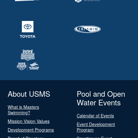
About USMS
Pool and Open
Water Events
What is Masters
Swimming?
Calendar of Events
Mission Vision Values
Event Development
Development Programs
Program