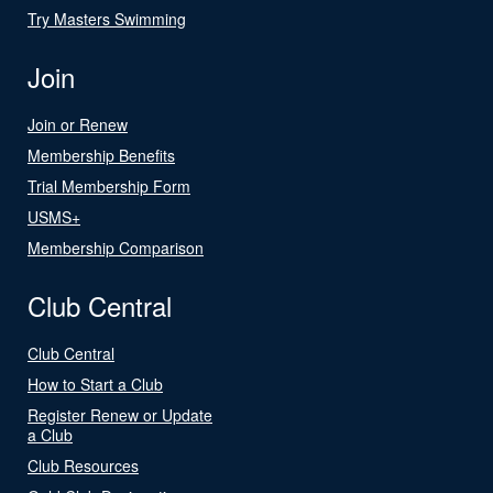
Try Masters Swimming
Join
Join or Renew
Membership Benefits
Trial Membership Form
USMS+
Membership Comparison
Club Central
Club Central
How to Start a Club
Register Renew or Update
a Club
Club Resources