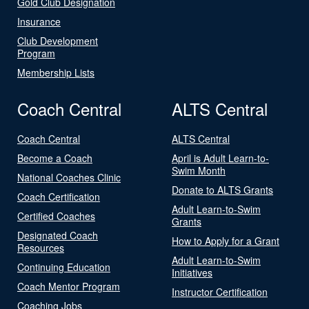
Gold Club Designation
Insurance
Club Development
Program
Membership Lists
Coach Central
ALTS Central
Coach Central
ALTS Central
Become a Coach
April is Adult Learn-to-
Swim Month
National Coaches Clinic
Donate to ALTS Grants
Coach Certification
Adult Learn-to-Swim
Certified Coaches
Grants
Designated Coach
How to Apply for a Grant
Resources
Adult Learn-to-Swim
Continuing Education
Initiatives
Coach Mentor Program
Instructor Certification
Coaching Jobs