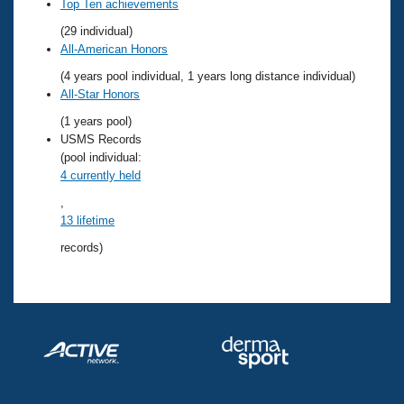
Records
Top Ten achievements
Logo Merchandise
(29 individual)
Workout Tracking
Eligibility Policy
All-American Honors
Membership Benefits
(4 years pool individual, 1 years long distance individual)
SWIMMER Magazine
All-Star Honors
Open Water Central
(1 years pool)
USMS Records
Club Central
(pool individual:
4 currently held
Coach Central
,
13 lifetime
Volunteer Central
records)
Adult Learn-To-Swim Central