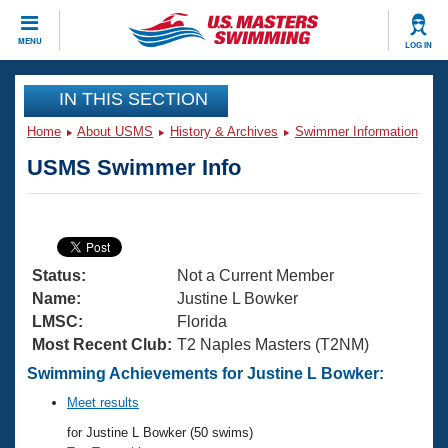
CLOSE
MENU
LOG IN
Training
IN THIS SECTION
Home
About USMS
History & Archives
Swimmer Information
Workout Library
Events
USMS Swimmer Info
Articles And Videos
Calendar Of Events
Club Finder
Swimming 101
Virtual And Fitness Events
Workout Library
Status:
Not a Current Member
Training Plans
2026 Summer Nationals
Name:
Justine L Bowker
About Us
LMSC:
Florida
Swimming Guides
Most Recent Club:
T2 Naples Masters (T2NM)
National Championships
What Is Masters Swimming?
Swimming Achievements for Justine L Bowker:
Video Stroke Analysis
Join
Results And Rankings
Meet results
USMS Community
for Justine L Bowker (50 swims)
Club Finder