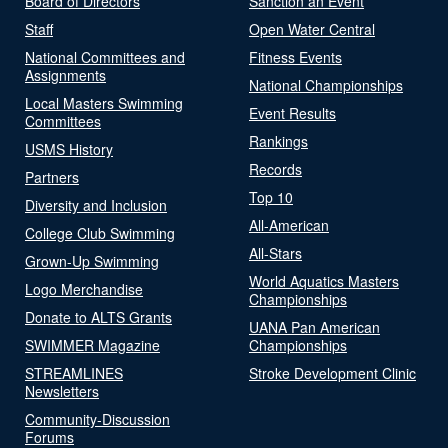
Board of Directors
Sanction an Event
Staff
Open Water Central
National Committees and
Fitness Events
Assignments
National Championships
Local Masters Swimming
Event Results
Committees
Rankings
USMS History
Records
Partners
Top 10
Diversity and Inclusion
All-American
College Club Swimming
All-Stars
Grown-Up Swimming
World Aquatics Masters
Logo Merchandise
Championships
Donate to ALTS Grants
UANA Pan American
SWIMMER Magazine
Championships
STREAMLINES
Stroke Development Clinic
Newsletters
Community-Discussion
Forums