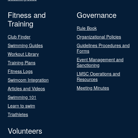
Fitness and
Governance
Training
Rule Book
Club Finder
Organizational Policies
Swimming Guides
Guidelines Procedures and
Forms
Workout Library
Event Management and
Training Plans
Sanctioning
Fitness Logs
LMSC Operations and
Resources
Swimcom Integration
Meeting Minutes
Articles and Videos
Swimming 101
Learn to swim
Triathletes
Volunteers