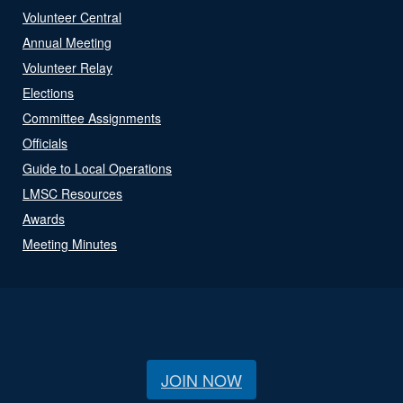
Volunteer Central
Annual Meeting
Volunteer Relay
Elections
Committee Assignments
Officials
Guide to Local Operations
LMSC Resources
Awards
Meeting Minutes
JOIN NOW