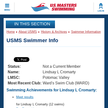
CLOSE
MENU
LOG IN
Training
IN THIS SECTION
Home
About USMS
History & Archives
Swimmer Information
Workout Library
Events
USMS Swimmer Info
Articles And Videos
Calendar Of Events
Club Finder
Swimming 101
Virtual And Fitness Events
Workout Library
Status:
Not a Current Member
Training Plans
2026 Summer Nationals
Name:
Lindsay L Cromarty
About Us
LMSC:
Potomac Valley
Swimming Guides
Most Recent Club:
Ward's Swim Club (WARD)
National Championships
What Is Masters Swimming?
Swimming Achievements for Lindsay L Cromarty:
Video Stroke Analysis
Join
Results And Rankings
Meet results
USMS Community
for Lindsay L Cromarty (12 swims)
Club Finder