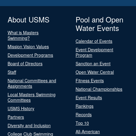
About USMS
Pool and Open
Water Events
What is Masters
Swimming?
Calendar of Events
Mission Vision Values
Event Development
Development Programs
Program
Board of Directors
Sanction an Event
Staff
Open Water Central
National Committees and
Fitness Events
Assignments
National Championships
Local Masters Swimming
Event Results
Committees
Rankings
USMS History
Records
Partners
Top 10
Diversity and Inclusion
All-American
College Club Swimming