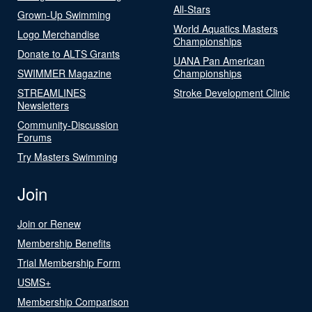
All-Stars
Grown-Up Swimming
World Aquatics Masters
Logo Merchandise
Championships
Donate to ALTS Grants
UANA Pan American
SWIMMER Magazine
Championships
STREAMLINES
Stroke Development Clinic
Newsletters
Community-Discussion
Forums
Try Masters Swimming
Join
Join or Renew
Membership Benefits
Trial Membership Form
USMS+
Membership Comparison