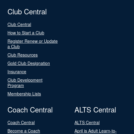
Club Central
Club Central
How to Start a Club
Register Renew or Update
a Club
Club Resources
Gold Club Designation
Insurance
Club Development
Program
Membership Lists
Coach Central
ALTS Central
Coach Central
ALTS Central
Become a Coach
April is Adult Learn-to-