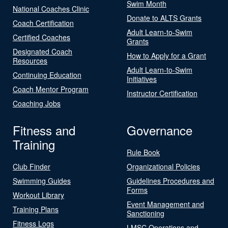
Swim Month
National Coaches Clinic
Donate to ALTS Grants
Coach Certification
Adult Learn-to-Swim
Certified Coaches
Grants
Designated Coach
How to Apply for a Grant
Resources
Adult Learn-to-Swim
Continuing Education
Initiatives
Coach Mentor Program
Instructor Certification
Coaching Jobs
Fitness and
Governance
Training
Rule Book
Club Finder
Organizational Policies
Swimming Guides
Guidelines Procedures and
Forms
Workout Library
Event Management and
Training Plans
Sanctioning
Fitness Logs
LMSC Operations and