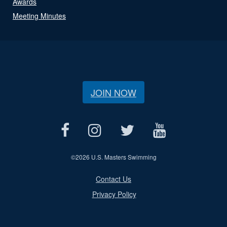
Awards
Meeting Minutes
JOIN NOW
©
2026 U.S. Masters Swimming
Contact Us
Privacy Policy