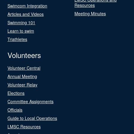
Resources
Swimcom Integration
Meeting Minutes
Articles and Videos
Swimming 101
Learn to swim
Triathletes
Volunteers
Volunteer Central
Annual Meeting
Volunteer Relay
Elections
Committee Assignments
Officials
Guide to Local Operations
LMSC Resources