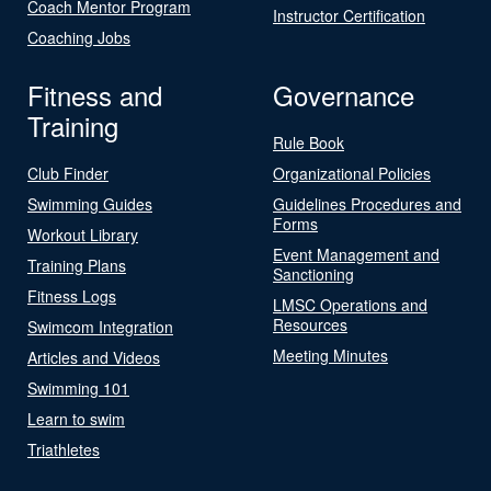
Coach Mentor Program
Instructor Certification
Coaching Jobs
Fitness and
Governance
Training
Rule Book
Club Finder
Organizational Policies
Swimming Guides
Guidelines Procedures and
Forms
Workout Library
Event Management and
Training Plans
Sanctioning
Fitness Logs
LMSC Operations and
Resources
Swimcom Integration
Meeting Minutes
Articles and Videos
Swimming 101
Learn to swim
Triathletes