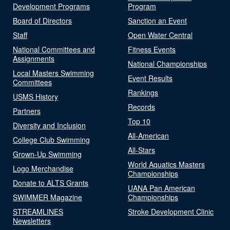
Development Programs
Program
Board of Directors
Sanction an Event
Staff
Open Water Central
National Committees and
Fitness Events
Assignments
National Championships
Local Masters Swimming
Event Results
Committees
Rankings
USMS History
Records
Partners
Top 10
Diversity and Inclusion
All-American
College Club Swimming
All-Stars
Grown-Up Swimming
World Aquatics Masters
Logo Merchandise
Championships
Donate to ALTS Grants
UANA Pan American
SWIMMER Magazine
Championships
STREAMLINES
Stroke Development Clinic
Newsletters