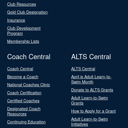
Club Resources
Gold Club Designation
Insurance
Club Development
Program
Membership Lists
Coach Central
ALTS Central
Coach Central
ALTS Central
Become a Coach
April is Adult Learn-to-
Swim Month
National Coaches Clinic
Donate to ALTS Grants
Coach Certification
Adult Learn-to-Swim
Certified Coaches
Grants
Designated Coach
How to Apply for a Grant
Resources
Adult Learn-to-Swim
Continuing Education
Initiatives