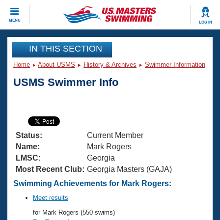
CLOSE
MENU
LOG IN
Training
IN THIS SECTION
Home
About USMS
History & Archives
Swimmer Information
Workout Library
Events
USMS Swimmer Info
Articles And Videos
Calendar Of Events
Club Finder
Swimming 101
Virtual And Fitness Events
Workout Library
Status:
Current Member
Training Plans
2026 Summer Nationals
Name:
Mark Rogers
About Us
LMSC:
Georgia
Swimming Guides
Most Recent Club:
Georgia Masters (GAJA)
National Championships
What Is Masters Swimming?
Swimming Achievements for Mark Rogers:
Video Stroke Analysis
Join
Results And Rankings
Meet results
USMS Community
for Mark Rogers (550 swims)
Club Finder