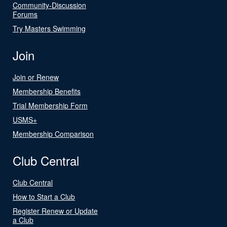
Community-Discussion
Forums
Try Masters Swimming
Join
Join or Renew
Membership Benefits
Trial Membership Form
USMS+
Membership Comparison
Club Central
Club Central
How to Start a Club
Register Renew or Update
a Club