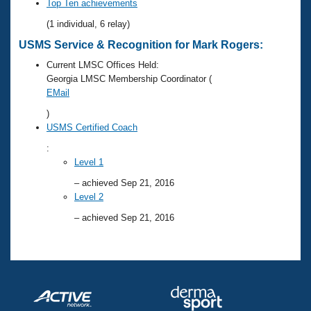
Records
Top Ten achievements
Logo Merchandise
(1 individual, 6 relay)
Workout Tracking
Eligibility Policy
USMS Service & Recognition for Mark Rogers:
Membership Benefits
SWIMMER Magazine
Current LMSC Offices Held:
Georgia LMSC Membership Coordinator (
Open Water Central
EMail
)
Club Central
USMS Certified Coach
:
Coach Central
Level 1
– achieved Sep 21, 2016
Volunteer Central
Level 2
– achieved Sep 21, 2016
Adult Learn-To-Swim Central