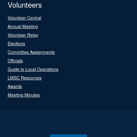
Volunteers
Volunteer Central
Annual Meeting
Volunteer Relay
Elections
Committee Assignments
Officials
Guide to Local Operations
LMSC Resources
Awards
Meeting Minutes