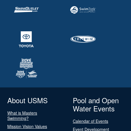
About USMS
Pool and Open
Water Events
What is Masters
Swimming?
Calendar of Events
Mission Vision Values
Event Development