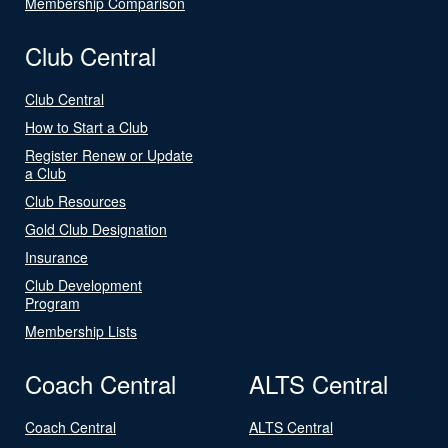
Membership Comparison
Club Central
Club Central
How to Start a Club
Register Renew or Update
a Club
Club Resources
Gold Club Designation
Insurance
Club Development
Program
Membership Lists
Coach Central
ALTS Central
Coach Central
ALTS Central