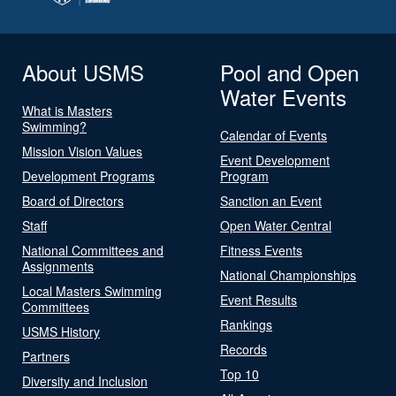
About USMS
Pool and Open
Water Events
What is Masters
Swimming?
Calendar of Events
Mission Vision Values
Event Development
Development Programs
Program
Board of Directors
Sanction an Event
Staff
Open Water Central
National Committees and
Fitness Events
Assignments
National Championships
Local Masters Swimming
Event Results
Committees
Rankings
USMS History
Records
Partners
Top 10
Diversity and Inclusion