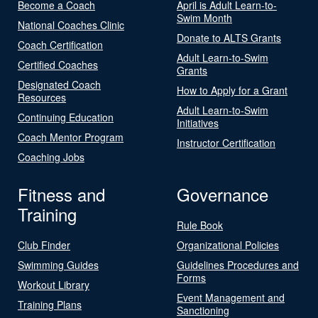
Become a Coach
April is Adult Learn-to-
Swim Month
National Coaches Clinic
Donate to ALTS Grants
Coach Certification
Adult Learn-to-Swim
Certified Coaches
Grants
Designated Coach
How to Apply for a Grant
Resources
Adult Learn-to-Swim
Continuing Education
Initiatives
Coach Mentor Program
Instructor Certification
Coaching Jobs
Fitness and
Governance
Training
Rule Book
Club Finder
Organizational Policies
Swimming Guides
Guidelines Procedures and
Forms
Workout Library
Event Management and
Training Plans
Sanctioning