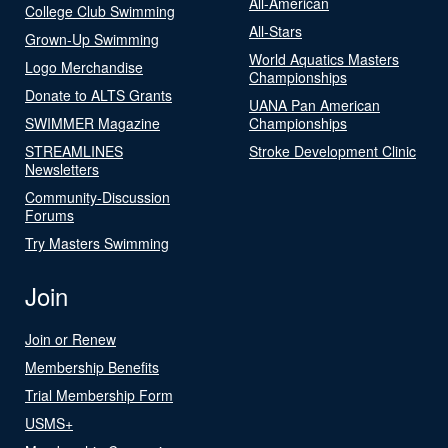
All-American
College Club Swimming
All-Stars
Grown-Up Swimming
World Aquatics Masters
Logo Merchandise
Championships
Donate to ALTS Grants
UANA Pan American
SWIMMER Magazine
Championships
STREAMLINES
Stroke Development Clinic
Newsletters
Community-Discussion
Forums
Try Masters Swimming
Join
Join or Renew
Membership Benefits
Trial Membership Form
USMS+