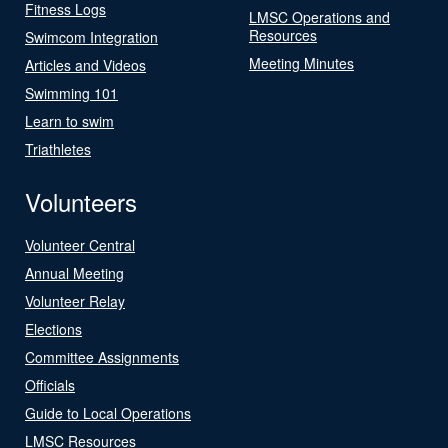
Fitness Logs
LMSC Operations and
Resources
Swimcom Integration
Meeting Minutes
Articles and Videos
Swimming 101
Learn to swim
Triathletes
Volunteers
Volunteer Central
Annual Meeting
Volunteer Relay
Elections
Committee Assignments
Officials
Guide to Local Operations
LMSC Resources