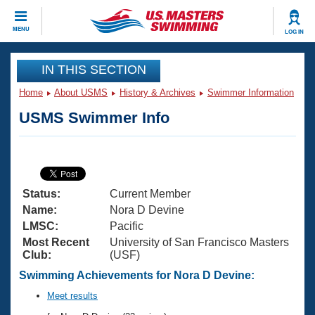
CLOSE
MENU
LOG IN
Training
IN THIS SECTION
Home
About USMS
History & Archives
Swimmer Information
Workout Library
Events
USMS Swimmer Info
Articles And Videos
Calendar Of Events
Club Finder
Swimming 101
Virtual And Fitness Events
Workout Library
Status:
Current Member
Training Plans
2026 Summer Nationals
Name:
Nora D Devine
About Us
LMSC:
Pacific
Swimming Guides
Most Recent
University of San Francisco Masters
National Championships
Club:
(USF)
What Is Masters Swimming?
Video Stroke Analysis
Swimming Achievements for Nora D Devine:
Join
Results And Rankings
USMS Community
Meet results
Club Finder