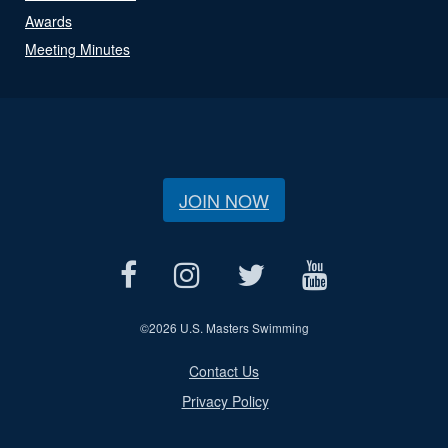
Awards
Meeting Minutes
JOIN NOW
©
2026 U.S. Masters Swimming
Contact Us
Privacy Policy