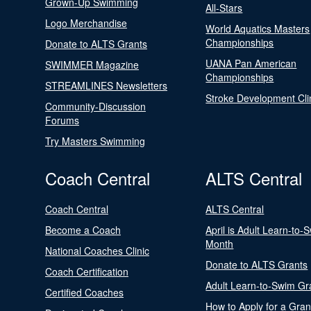
Grown-Up Swimming
All-Stars
Logo Merchandise
World Aquatics Masters
Championships
Donate to ALTS Grants
UANA Pan American
SWIMMER Magazine
Championships
STREAMLINES Newsletters
Stroke Development Cli
Community-Discussion
Forums
Try Masters Swimming
Coach Central
ALTS Central
Coach Central
ALTS Central
Become a Coach
April is Adult Learn-to-
Month
National Coaches Clinic
Donate to ALTS Grants
Coach Certification
Adult Learn-to-Swim Gr
Certified Coaches
How to Apply for a Gran