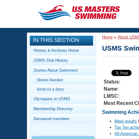
CLOSE
Training
Home
About USM
IN THIS SECTION
Workout Library
Events
USMS Swim
History & Archives Home
Articles And Videos
USMS Oral History
Calendar Of Events
Club Finder
Stories About Swimmers
Swimming 101
Virtual And Fitness Events
Stories Needed
Workout Library
Status:
Name:
Send Us a Story
Training Plans
2026 Summer Nationals
LMSC:
About Us
Olympians in USMS
Most Recent C
Swimming Guides
National Championships
Membership Directory
Swimming Achie
What Is Masters Swimming?
Deceased members
Video Stroke Analysis
Meet results
f
Join
Results And Rankings
Top Ten achi
USMS Community
All-American
Club Finder