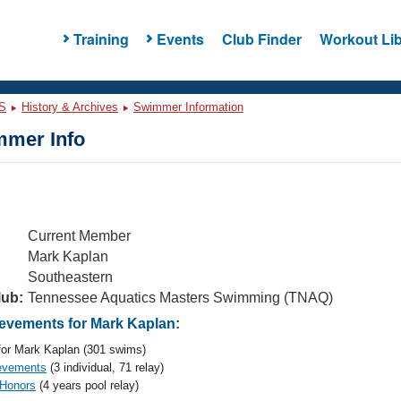
Training
Events
Club Finder
Workout Lib
S
History & Archives
Swimmer Information
mer Info
Current Member
Mark Kaplan
Southeastern
lub:
Tennessee Aquatics Masters Swimming (TNAQ)
vements for Mark Kaplan:
or Mark Kaplan (301 swims)
evements
(3 individual, 71 relay)
 Honors
(4 years pool relay)