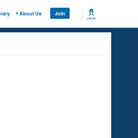
rary
About Us
Join
LOG IN