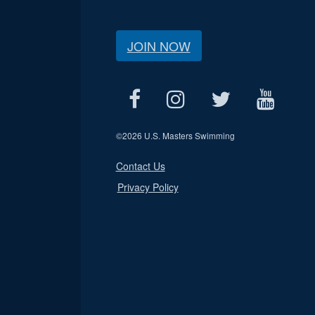
JOIN NOW
©
2026 U.S. Masters Swimming
Contact Us
Privacy Policy