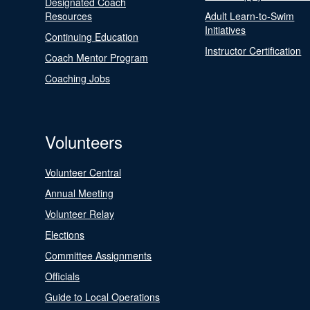
Designated Coach
Resources
Adult Learn-to-Swim
Initiatives
Continuing Education
Instructor Certification
Coach Mentor Program
Coaching Jobs
Volunteers
Volunteer Central
Annual Meeting
Volunteer Relay
Elections
Committee Assignments
Officials
Guide to Local Operations