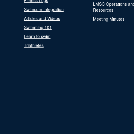
Fitness Logs
LMSC Operations an
Swimcom Integration
Resources
Articles and Videos
Meeting Minutes
Swimming 101
Learn to swim
Triathletes