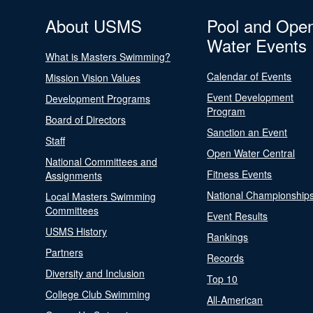
About USMS
Pool and Ope
Water Events
What is Masters Swimming?
Calendar of Events
Mission Vision Values
Event Development
Development Programs
Program
Board of Directors
Sanction an Event
Staff
Open Water Central
National Committees and
Fitness Events
Assignments
National Championship
Local Masters Swimming
Committees
Event Results
USMS History
Rankings
Partners
Records
Diversity and Inclusion
Top 10
College Club Swimming
All-American