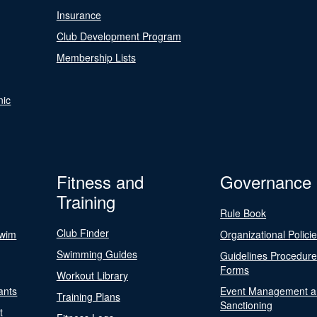
Insurance
Club Development Program
Membership Lists
nic
Fitness and
Governance
Training
Rule Book
Club Finder
Swim
Organizational Polici
Swimming Guides
Guidelines Procedur
Forms
Workout Library
ants
Event Management a
Training Plans
Sanctioning
t