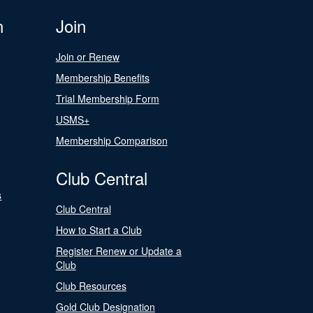
n
Join
Join or Renew
Membership Benefits
Trial Membership Form
USMS+
Membership Comparison
Club Central
s
Club Central
How to Start a Club
Register Renew or Update a
Club
Club Resources
Gold Club Designation