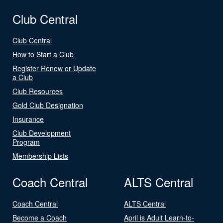
Club Central
Club Central
How to Start a Club
Register Renew or Update
a Club
Club Resources
Gold Club Designation
Insurance
Club Development
Program
Membership Lists
Coach Central
ALTS Central
Coach Central
ALTS Central
Become a Coach
April is Adult Learn-to-