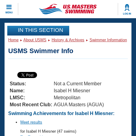
CLOSE
MENU
LOG IN
Training
IN THIS SECTION
Home
About USMS
History & Archives
Swimmer Information
Workout Library
Events
USMS Swimmer Info
Articles And Videos
Calendar Of Events
Club Finder
Swimming 101
Virtual And Fitness Events
Workout Library
Status:
Not a Current Member
Training Plans
2026 Summer Nationals
Name:
Isabel H Miesner
About Us
LMSC:
Metropolitan
Swimming Guides
Most Recent Club:
AGUA Masters (AGUA)
National Championships
What Is Masters Swimming?
Swimming Achievements for Isabel H Miesner:
Video Stroke Analysis
Join
Results And Rankings
Meet results
USMS Community
for Isabel H Miesner (47 swims)
Club Finder