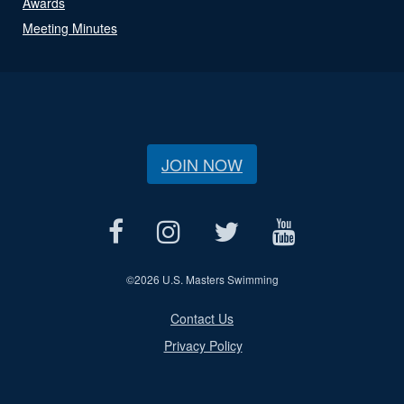
Awards
Meeting Minutes
JOIN NOW
©
2026 U.S. Masters Swimming
Contact Us
Privacy Policy