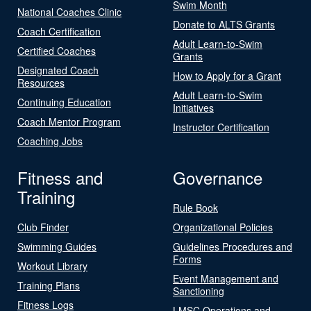
Swim Month
National Coaches Clinic
Donate to ALTS Grants
Coach Certification
Adult Learn-to-Swim
Certified Coaches
Grants
Designated Coach
How to Apply for a Grant
Resources
Adult Learn-to-Swim
Continuing Education
Initiatives
Coach Mentor Program
Instructor Certification
Coaching Jobs
Fitness and
Governance
Training
Rule Book
Club Finder
Organizational Policies
Swimming Guides
Guidelines Procedures and
Forms
Workout Library
Event Management and
Training Plans
Sanctioning
Fitness Logs
LMSC Operations and