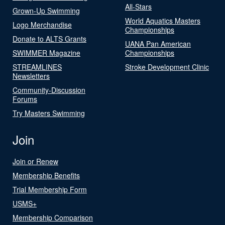
All-Stars
Grown-Up Swimming
World Aquatics Masters
Logo Merchandise
Championships
Donate to ALTS Grants
UANA Pan American
SWIMMER Magazine
Championships
STREAMLINES
Stroke Development Clinic
Newsletters
Community-Discussion
Forums
Try Masters Swimming
Join
Join or Renew
Membership Benefits
Trial Membership Form
USMS+
Membership Comparison