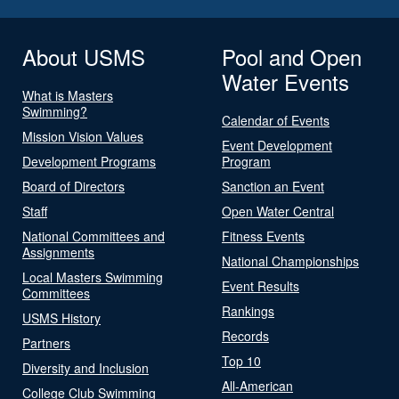
About USMS
Pool and Open
Water Events
What is Masters
Swimming?
Calendar of Events
Mission Vision Values
Event Development
Development Programs
Program
Board of Directors
Sanction an Event
Staff
Open Water Central
National Committees and
Fitness Events
Assignments
National Championships
Local Masters Swimming
Event Results
Committees
Rankings
USMS History
Records
Partners
Top 10
Diversity and Inclusion
All-American
College Club Swimming