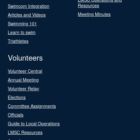
Resources
Swimcom Integration
Meeting Minutes
Articles and Videos
Swimming 101
Learn to swim
Triathletes
Volunteers
Volunteer Central
Annual Meeting
Volunteer Relay
Elections
Committee Assignments
Officials
Guide to Local Operations
LMSC Resources