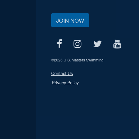
JOIN NOW
©
2026 U.S. Masters Swimming
Contact Us
Privacy Policy