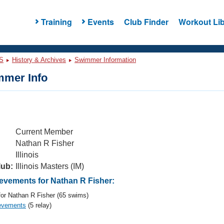
Training
Events
Club Finder
Workout Lib
S
History & Archives
Swimmer Information
mer Info
Current Member
Nathan R Fisher
Illinois
lub:
Illinois Masters (IM)
vements for Nathan R Fisher:
or Nathan R Fisher (65 swims)
evements
(5 relay)