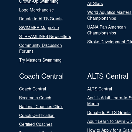
Grown-Up Swimming
All-Stars
Logo Merchandise
World Aquatics Masters
Championships
Donate to ALTS Grants
UANA Pan American
SWIMMER Magazine
Championships
STREAMLINES Newsletters
Stroke Development Cli
Community-Discussion
Forums
Try Masters Swimming
Coach Central
ALTS Central
Coach Central
ALTS Central
Become a Coach
April is Adult Learn-to-
Month
National Coaches Clinic
Donate to ALTS Grants
Coach Certification
Adult Learn-to-Swim Gr
Certified Coaches
How to Apply for a Gran