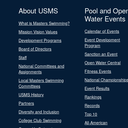
About USMS
Pool and Ope
Water Events
What is Masters Swimming?
Calendar of Events
Mission Vision Values
Event Development
Development Programs
Program
Board of Directors
Sanction an Event
Staff
Open Water Central
National Committees and
Fitness Events
Assignments
National Championship
Local Masters Swimming
Committees
Event Results
USMS History
Rankings
Partners
Records
Diversity and Inclusion
Top 10
College Club Swimming
All-American