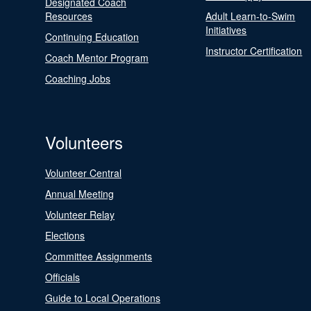
Designated Coach
Resources
Adult Learn-to-Swim
Initiatives
Continuing Education
Instructor Certification
Coach Mentor Program
Coaching Jobs
Volunteers
Volunteer Central
Annual Meeting
Volunteer Relay
Elections
Committee Assignments
Officials
Guide to Local Operations