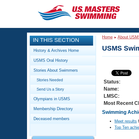
CLOSE
Training
Home
About USM
IN THIS SECTION
Workout Library
Events
USMS Swim
History & Archives Home
Articles And Videos
USMS Oral History
Calendar Of Events
Club Finder
Stories About Swimmers
Swimming 101
Virtual And Fitness Events
Stories Needed
Workout Library
Status:
Name:
Send Us a Story
Training Plans
2026 Summer Nationals
LMSC:
About Us
Olympians in USMS
Most Recent C
Swimming Guides
National Championships
Membership Directory
Swimming Achie
What Is Masters Swimming?
Deceased members
Video Stroke Analysis
Meet results
f
Join
Results And Rankings
Top Ten achi
USMS Community
Club Finder