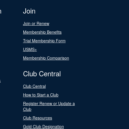
n
Join
Join or Renew
Membership Benefits
Trial Membership Form
USMS+
Membership Comparison
Club Central
s
Club Central
How to Start a Club
Register Renew or Update a
Club
Club Resources
Gold Club Designation