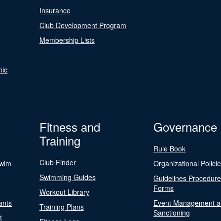
Insurance
Club Development Program
Membership Lists
nic
Fitness and
Governance
Training
Rule Book
Club Finder
Swim
Organizational Polici
Swimming Guides
Guidelines Procedur
Forms
Workout Library
ants
Event Management a
Training Plans
Sanctioning
t