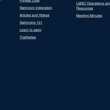
Fitness Logs
LMSC Operations an
Swimcom Integration
Resources
Articles and Videos
Meeting Minutes
Swimming 101
Learn to swim
Triathletes