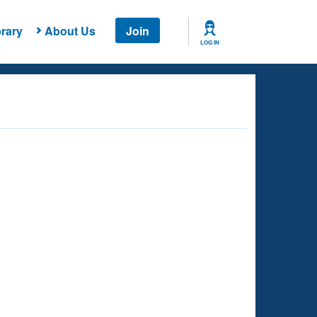
rary
About Us
Join
LOG IN