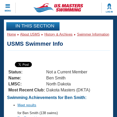
CLOSE
MENU
LOG IN
Training
IN THIS SECTION
Home
About USMS
History & Archives
Swimmer Information
Workout Library
Events
USMS Swimmer Info
Articles And Videos
Calendar Of Events
Club Finder
Swimming 101
Virtual And Fitness Events
Workout Library
Status:
Not a Current Member
Training Plans
2026 Summer Nationals
Name:
Ben Smith
About Us
LMSC:
North Dakota
Swimming Guides
Most Recent Club:
Dakota Masters (DKTA)
National Championships
What Is Masters Swimming?
Swimming Achievements for Ben Smith:
Video Stroke Analysis
Join
Results And Rankings
Meet results
USMS Community
for Ben Smith (138 swims)
Club Finder