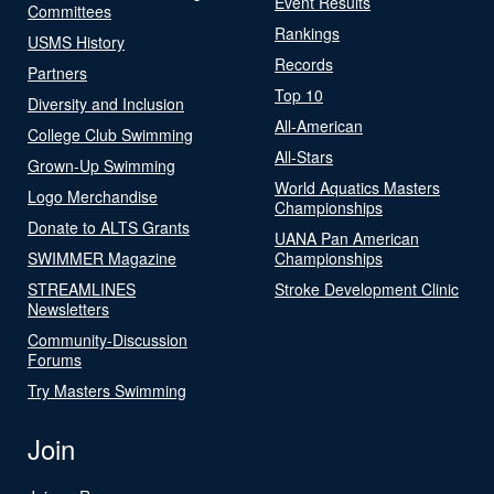
Event Results
Committees
Rankings
USMS History
Records
Partners
Top 10
Diversity and Inclusion
All-American
College Club Swimming
All-Stars
Grown-Up Swimming
World Aquatics Masters
Logo Merchandise
Championships
Donate to ALTS Grants
UANA Pan American
SWIMMER Magazine
Championships
STREAMLINES
Stroke Development Clinic
Newsletters
Community-Discussion
Forums
Try Masters Swimming
Join