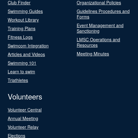
Club Finder
Organizational Policies
Swimming Guides
Guidelines Procedures and
Forms
Workout Library
Event Management and
Training Plans
Sanctioning
Fitness Logs
LMSC Operations and
Resources
Swimcom Integration
Meeting Minutes
Articles and Videos
Swimming 101
Learn to swim
Triathletes
Volunteers
Volunteer Central
Annual Meeting
Volunteer Relay
Elections