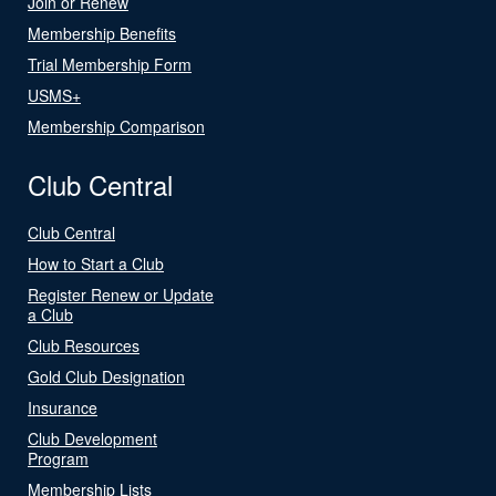
Join or Renew
Membership Benefits
Trial Membership Form
USMS+
Membership Comparison
Club Central
Club Central
How to Start a Club
Register Renew or Update
a Club
Club Resources
Gold Club Designation
Insurance
Club Development
Program
Membership Lists