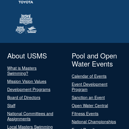
About USMS
Pool and Open
Water Events
What is Masters
Swimming?
Calendar of Events
Mission Vision Values
Event Development
Development Programs
Program
Board of Directors
Sanction an Event
Staff
Open Water Central
National Committees and
Fitness Events
Assignments
National Championships
Local Masters Swimming