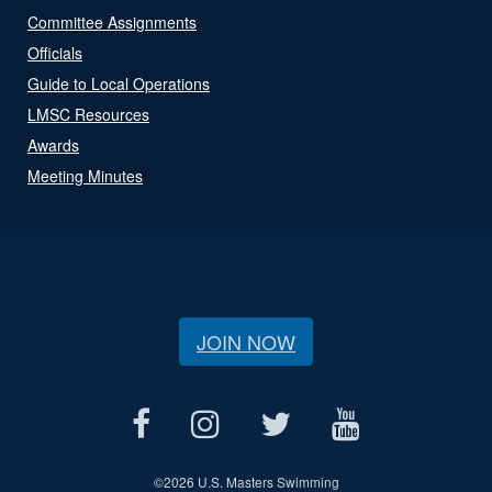
Committee Assignments
Officials
Guide to Local Operations
LMSC Resources
Awards
Meeting Minutes
JOIN NOW
©
2026 U.S. Masters Swimming