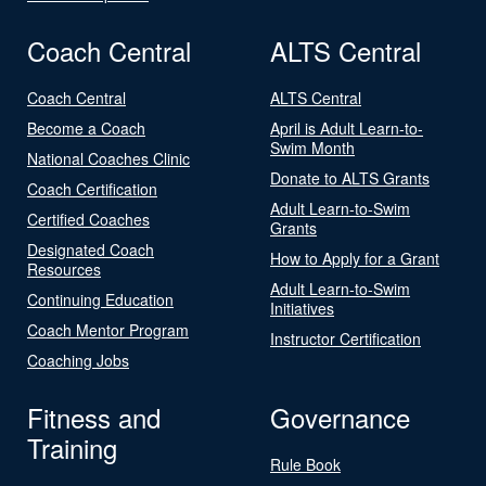
Coach Central
ALTS Central
Coach Central
ALTS Central
Become a Coach
April is Adult Learn-to-
Swim Month
National Coaches Clinic
Donate to ALTS Grants
Coach Certification
Adult Learn-to-Swim
Certified Coaches
Grants
Designated Coach
How to Apply for a Grant
Resources
Adult Learn-to-Swim
Continuing Education
Initiatives
Coach Mentor Program
Instructor Certification
Coaching Jobs
Fitness and
Governance
Training
Rule Book