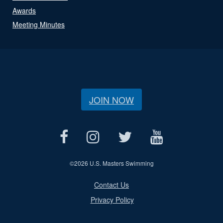
Awards
Meeting Minutes
JOIN NOW
©
2026 U.S. Masters Swimming
Contact Us
Privacy Policy