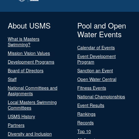
About USMS
Pool and Open
Water Events
What is Masters
Swimming?
Calendar of Events
Mission Vision Values
Event Development
Development Programs
Program
Board of Directors
Sanction an Event
Staff
Open Water Central
National Committees and
Fitness Events
Assignments
National Championships
Local Masters Swimming
Event Results
Committees
Rankings
USMS History
Records
Partners
Top 10
Diversity and Inclusion