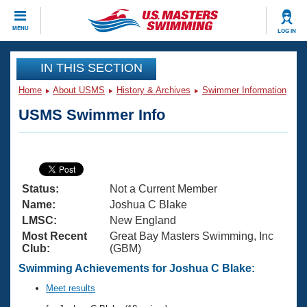
CLOSE
MENU
LOG IN
Training
IN THIS SECTION
Home
About USMS
History & Archives
Swimmer Information
Workout Library
Events
USMS Swimmer Info
Articles And Videos
Calendar Of Events
Club Finder
Swimming 101
Virtual And Fitness Events
Workout Library
Status:
Not a Current Member
Training Plans
2026 Summer Nationals
Name:
Joshua C Blake
About Us
LMSC:
New England
Swimming Guides
Most Recent
Great Bay Masters Swimming, Inc
National Championships
Club:
(GBM)
What Is Masters Swimming?
Video Stroke Analysis
Swimming Achievements for Joshua C Blake:
Join
Results And Rankings
USMS Community
Meet results
Club Finder