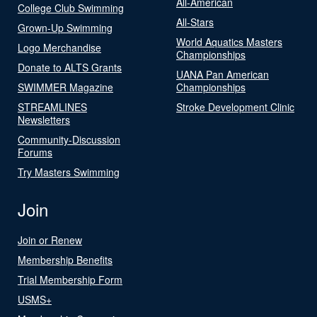
All-American
College Club Swimming
All-Stars
Grown-Up Swimming
World Aquatics Masters
Logo Merchandise
Championships
Donate to ALTS Grants
UANA Pan American
SWIMMER Magazine
Championships
STREAMLINES
Stroke Development Clinic
Newsletters
Community-Discussion
Forums
Try Masters Swimming
Join
Join or Renew
Membership Benefits
Trial Membership Form
USMS+