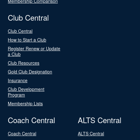
Membership Comparison
Club Central
Club Central
How to Start a Club
Register Renew or Update
a Club
Club Resources
Gold Club Designation
Insurance
Club Development
Program
Membership Lists
Coach Central
ALTS Central
Coach Central
ALTS Central