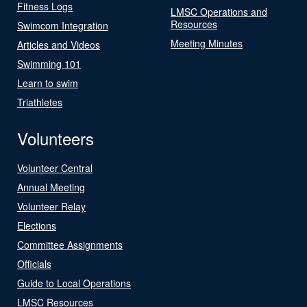
Fitness Logs
LMSC Operations and
Resources
Swimcom Integration
Meeting Minutes
Articles and Videos
Swimming 101
Learn to swim
Triathletes
Volunteers
Volunteer Central
Annual Meeting
Volunteer Relay
Elections
Committee Assignments
Officials
Guide to Local Operations
LMSC Resources