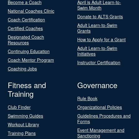
Become a Coach
April is Adult Learn-to-
Swim Month
National Coaches Clinic
Donate to ALTS Grants
Coach Certification
Adult Learn-to-Swim
Certified Coaches
Grants
Designated Coach
How to Apply for a Grant
Resources
Adult Learn-to-Swim
Continuing Education
Initiatives
Coach Mentor Program
Instructor Certification
Coaching Jobs
Fitness and
Governance
Training
Rule Book
Club Finder
Organizational Policies
Swimming Guides
Guidelines Procedures and
Forms
Workout Library
Event Management and
Training Plans
Sanctioning