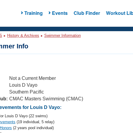
Training
Events
Club Finder
Workout Lib
S
History & Archives
Swimmer Information
mer Info
Not a Current Member
Louis D Vayo
Southern Pacific
lub:
CMAC Masters Swimming (CMAC)
vements for Louis D Vayo:
or Louis D Vayo (22 swims)
evements
(19 individual, 5 relay)
 Honors
(2 years pool individual)