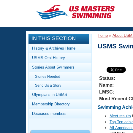
CLOSE
Training
Home
About USM
IN THIS SECTION
Workout Library
Events
USMS Swim
History & Archives Home
Articles And Videos
USMS Oral History
Calendar Of Events
Club Finder
Stories About Swimmers
Swimming 101
Virtual And Fitness Events
Stories Needed
Workout Library
Status:
Name:
Send Us a Story
Training Plans
2026 Summer Nationals
LMSC:
About Us
Olympians in USMS
Most Recent C
Swimming Guides
National Championships
Membership Directory
Swimming Achie
What Is Masters Swimming?
Deceased members
Video Stroke Analysis
Meet results
f
Join
Results And Rankings
Top Ten achi
USMS Community
All-American
Club Finder