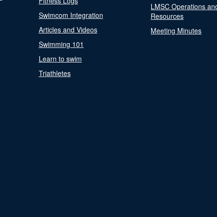
Fitness Logs
LMSC Operations an
Swimcom Integration
Resources
Articles and Videos
Meeting Minutes
Swimming 101
Learn to swim
Triathletes