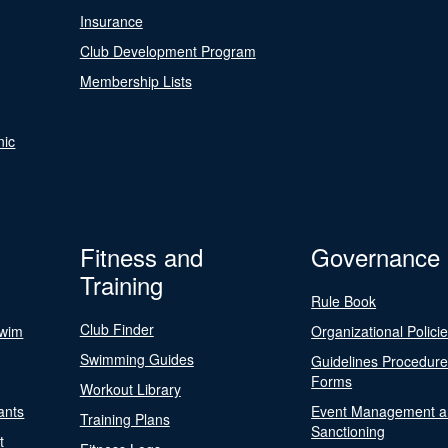
Insurance
Club Development Program
Membership Lists
nic
Fitness and
Governance
Training
Rule Book
Club Finder
Swim
Organizational Polici
Swimming Guides
Guidelines Procedur
Forms
Workout Library
ants
Event Management a
Training Plans
Sanctioning
t