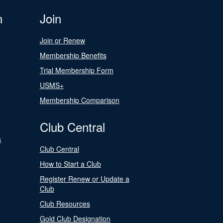
n
Join
Join or Renew
Membership Benefits
Trial Membership Form
USMS+
Membership Comparison
Club Central
s
Club Central
How to Start a Club
Register Renew or Update a
Club
Club Resources
Gold Club Designation