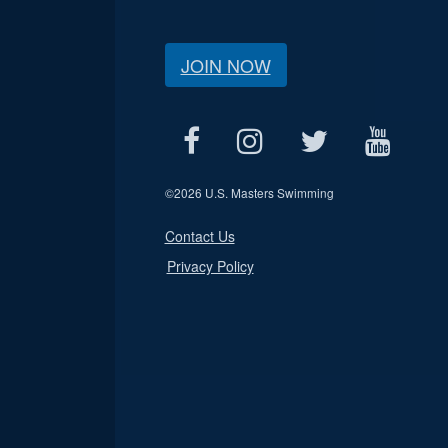
JOIN NOW
©
2026 U.S. Masters Swimming
Contact Us
Privacy Policy