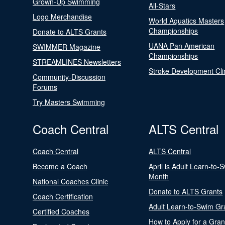
Grown-Up Swimming
All-Stars
Logo Merchandise
World Aquatics Masters
Championships
Donate to ALTS Grants
UANA Pan American
SWIMMER Magazine
Championships
STREAMLINES Newsletters
Stroke Development Cli
Community-Discussion
Forums
Try Masters Swimming
Coach Central
ALTS Central
Coach Central
ALTS Central
Become a Coach
April is Adult Learn-to-
Month
National Coaches Clinic
Donate to ALTS Grants
Coach Certification
Adult Learn-to-Swim Gr
Certified Coaches
How to Apply for a Gran