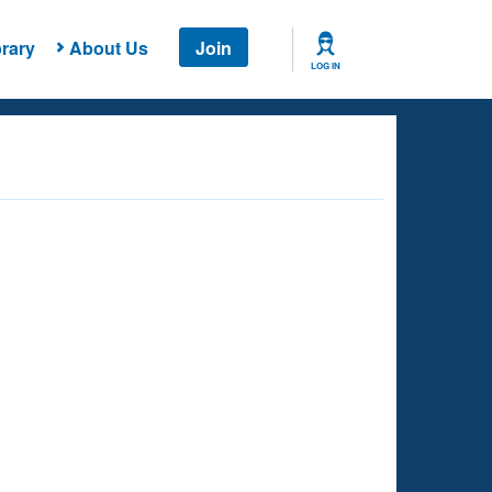
rary
About Us
Join
LOG IN