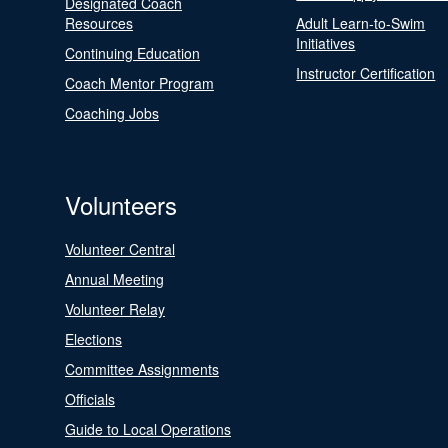
Designated Coach
Resources
Adult Learn-to-Swim
Initiatives
Continuing Education
Instructor Certification
Coach Mentor Program
Coaching Jobs
Volunteers
Volunteer Central
Annual Meeting
Volunteer Relay
Elections
Committee Assignments
Officials
Guide to Local Operations