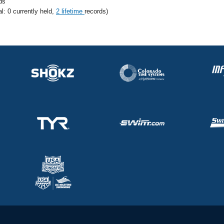
ds
al: 0 currently held,
2 lifetime
records)