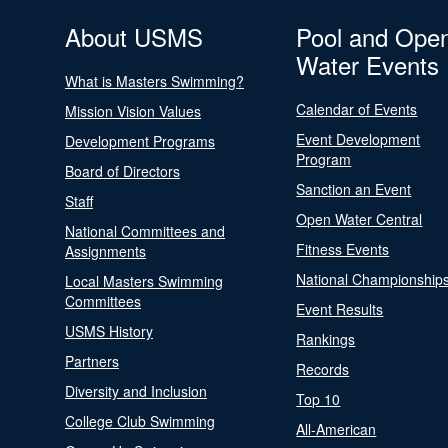
About USMS
Pool and Ope
Water Events
What is Masters Swimming?
Calendar of Events
Mission Vision Values
Event Development
Development Programs
Program
Board of Directors
Sanction an Event
Staff
Open Water Central
National Committees and
Fitness Events
Assignments
National Championship
Local Masters Swimming
Committees
Event Results
USMS History
Rankings
Partners
Records
Diversity and Inclusion
Top 10
College Club Swimming
All-American