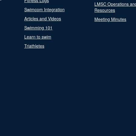
Fitness Logs
LMSC Operations an
Swimcom Integration
Resources
Articles and Videos
Meeting Minutes
Swimming 101
Learn to swim
Triathletes