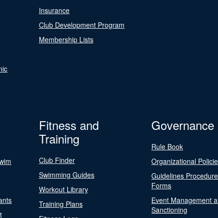
Insurance
Club Development Program
Membership Lists
nic
Fitness and
Governance
Training
Rule Book
Club Finder
Swim
Organizational Polici
Swimming Guides
Guidelines Procedur
Forms
Workout Library
ants
Event Management a
Training Plans
Sanctioning
t