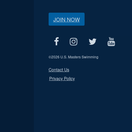
JOIN NOW
©
2026 U.S. Masters Swimming
Contact Us
Privacy Policy