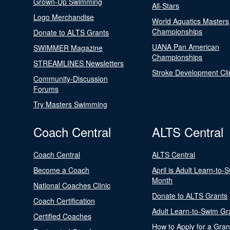
Grown-Up Swimming
All-Stars
Logo Merchandise
World Aquatics Masters
Championships
Donate to ALTS Grants
UANA Pan American
SWIMMER Magazine
Championships
STREAMLINES Newsletters
Stroke Development Cli
Community-Discussion
Forums
Try Masters Swimming
Coach Central
ALTS Central
Coach Central
ALTS Central
Become a Coach
April is Adult Learn-to-
Month
National Coaches Clinic
Donate to ALTS Grants
Coach Certification
Adult Learn-to-Swim Gr
Certified Coaches
How to Apply for a Gran