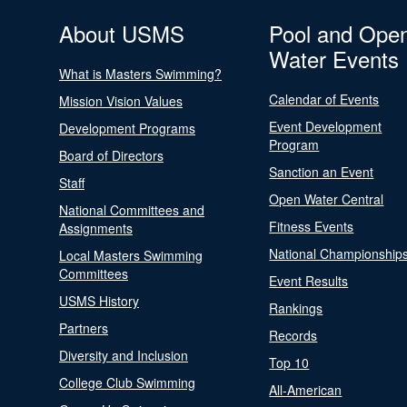
About USMS
Pool and Ope
Water Events
What is Masters Swimming?
Calendar of Events
Mission Vision Values
Event Development
Development Programs
Program
Board of Directors
Sanction an Event
Staff
Open Water Central
National Committees and
Fitness Events
Assignments
National Championship
Local Masters Swimming
Committees
Event Results
USMS History
Rankings
Partners
Records
Diversity and Inclusion
Top 10
College Club Swimming
All-American