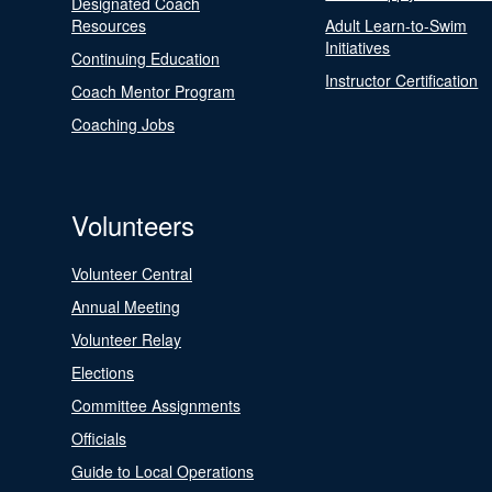
Designated Coach
Resources
Adult Learn-to-Swim
Initiatives
Continuing Education
Instructor Certification
Coach Mentor Program
Coaching Jobs
Volunteers
Volunteer Central
Annual Meeting
Volunteer Relay
Elections
Committee Assignments
Officials
Guide to Local Operations