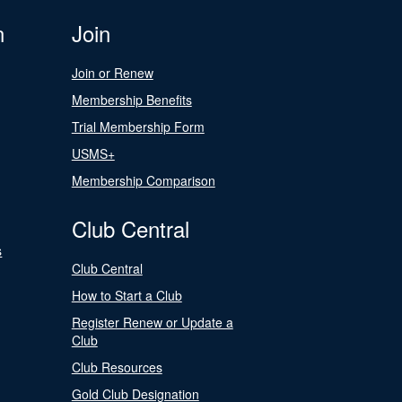
n
Join
Join or Renew
Membership Benefits
Trial Membership Form
USMS+
Membership Comparison
Club Central
s
Club Central
How to Start a Club
Register Renew or Update a
Club
Club Resources
Gold Club Designation