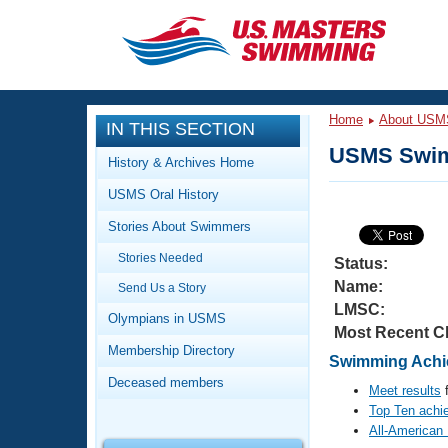
CLOSE
Training
Home
About USM
IN THIS SECTION
Workout Library
Events
USMS Swim
History & Archives Home
Articles And Videos
USMS Oral History
Calendar Of Events
Club Finder
Stories About Swimmers
Swimming 101
Virtual And Fitness Events
Stories Needed
Workout Library
Status:
Name:
Send Us a Story
Training Plans
2026 Summer Nationals
LMSC:
About Us
Olympians in USMS
Most Recent C
Swimming Guides
National Championships
Membership Directory
Swimming Achie
What Is Masters Swimming?
Deceased members
Video Stroke Analysis
Meet results
f
Join
Results And Rankings
Top Ten achi
USMS Community
All-American
Club Finder