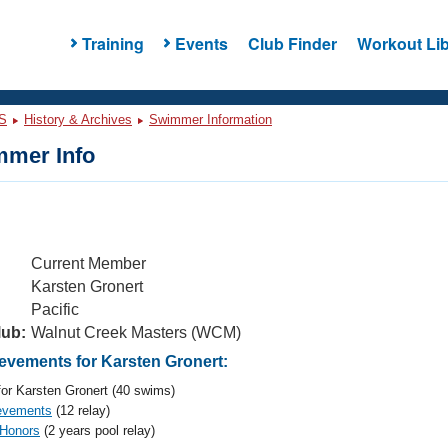
Training
Events
Club Finder
Workout Lib
S
History & Archives
Swimmer Information
mer Info
Current Member
Karsten Gronert
Pacific
lub:
Walnut Creek Masters (WCM)
vements for Karsten Gronert:
or Karsten Gronert (40 swims)
evements
(12 relay)
 Honors
(2 years pool relay)