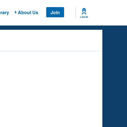
rary
About Us
Join
LOG IN