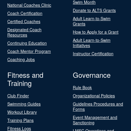
Swim Month
National Coaches Clinic
Donate to ALTS Grants
Coach Certification
Adult Learn-to-Swim
Certified Coaches
Grants
Designated Coach
How to Apply for a Grant
Resources
Adult Learn-to-Swim
Continuing Education
Initiatives
Coach Mentor Program
Instructor Certification
Coaching Jobs
Fitness and
Governance
Training
Rule Book
Club Finder
Organizational Policies
Swimming Guides
Guidelines Procedures and
Forms
Workout Library
Event Management and
Training Plans
Sanctioning
Fitness Logs
LMSC Operations and