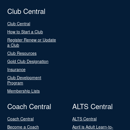
Club Central
Club Central
How to Start a Club
Register Renew or Update
a Club
Club Resources
Gold Club Designation
Insurance
Club Development
Program
Membership Lists
Coach Central
ALTS Central
Coach Central
ALTS Central
Become a Coach
April is Adult Learn-to-