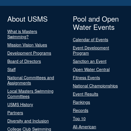
About USMS
Pool and Open
Water Events
What is Masters
Swimming?
Calendar of Events
Mission Vision Values
Event Development
Development Programs
Program
Board of Directors
Sanction an Event
Staff
Open Water Central
National Committees and
Fitness Events
Assignments
National Championships
Local Masters Swimming
Event Results
Committees
Rankings
USMS History
Records
Partners
Top 10
Diversity and Inclusion
All-American
College Club Swimming