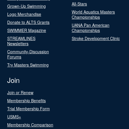
All-Stars
Grown-Up Swimming
World Aquatics Masters
Logo Merchandise
Championships
Donate to ALTS Grants
UANA Pan American
SWIMMER Magazine
Championships
STREAMLINES
Stroke Development Clinic
Newsletters
Community-Discussion
Forums
Try Masters Swimming
Join
Join or Renew
Membership Benefits
Trial Membership Form
USMS+
Membership Comparison