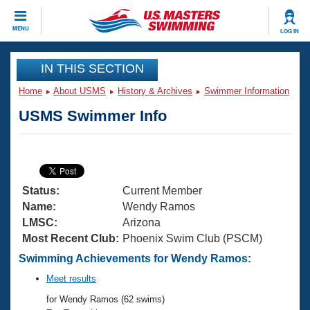
CLOSE
MENU
LOG IN
Training
IN THIS SECTION
Home
About USMS
History & Archives
Swimmer Information
Workout Library
Events
USMS Swimmer Info
Articles And Videos
Calendar Of Events
Club Finder
Swimming 101
Virtual And Fitness Events
Workout Library
Status:
Current Member
Training Plans
2026 Summer Nationals
Name:
Wendy Ramos
About Us
LMSC:
Arizona
Swimming Guides
Most Recent Club:
Phoenix Swim Club (PSCM)
National Championships
What Is Masters Swimming?
Swimming Achievements for Wendy Ramos:
Video Stroke Analysis
Join
Results And Rankings
Meet results
USMS Community
for Wendy Ramos (62 swims)
Club Finder