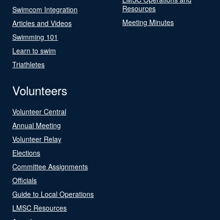
Resources
Swimcom Integration
Meeting Minutes
Articles and Videos
Swimming 101
Learn to swim
Triathletes
Volunteers
Volunteer Central
Annual Meeting
Volunteer Relay
Elections
Committee Assignments
Officials
Guide to Local Operations
LMSC Resources