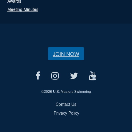
Awards
Meeting Minutes
JOIN NOW
©
2026 U.S. Masters Swimming
Contact Us
Privacy Policy