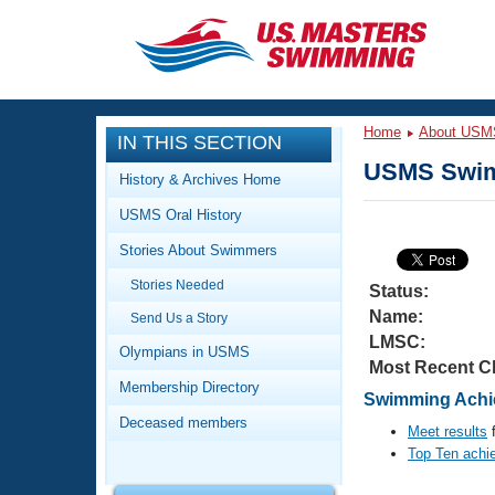
CLOSE
Training
Home
About USM
IN THIS SECTION
Workout Library
Events
USMS Swim
History & Archives Home
Articles And Videos
USMS Oral History
Calendar Of Events
Club Finder
Stories About Swimmers
Swimming 101
Virtual And Fitness Events
Stories Needed
Workout Library
Status:
Name:
Send Us a Story
Training Plans
2026 Summer Nationals
LMSC:
About Us
Olympians in USMS
Most Recent C
Swimming Guides
National Championships
Membership Directory
Swimming Achie
What Is Masters Swimming?
Deceased members
Video Stroke Analysis
Meet results
f
Join
Results And Rankings
Top Ten achi
USMS Community
Club Finder