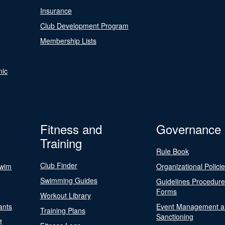
Insurance
Club Development Program
Membership Lists
nic
Fitness and
Governance
Training
Rule Book
Club Finder
Swim
Organizational Polici
Swimming Guides
Guidelines Procedur
Forms
Workout Library
ants
Event Management a
Training Plans
Sanctioning
t