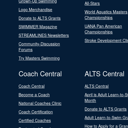
Grown-Up Swimming
All-Stars
Logo Merchandise
World Aquatics Masters
Championships
Donate to ALTS Grants
UANA Pan American
SWIMMER Magazine
Championships
STREAMLINES Newsletters
Stroke Development Cli
Community-Discussion
Forums
Try Masters Swimming
Coach Central
ALTS Central
Coach Central
ALTS Central
Become a Coach
April is Adult Learn-to-
Month
National Coaches Clinic
Donate to ALTS Grants
Coach Certification
Adult Learn-to-Swim Gr
Certified Coaches
How to Apply for a Gran