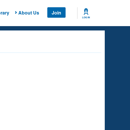
rary
About Us
Join
LOG IN