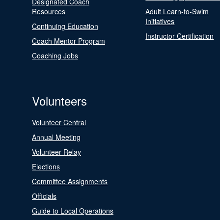
Designated Coach
Resources
Adult Learn-to-Swim
Initiatives
Continuing Education
Instructor Certification
Coach Mentor Program
Coaching Jobs
Volunteers
Volunteer Central
Annual Meeting
Volunteer Relay
Elections
Committee Assignments
Officials
Guide to Local Operations