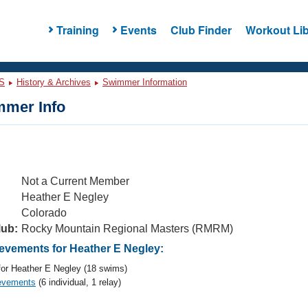
Training
Events
Club Finder
Workout Lib
S
History & Archives
Swimmer Information
mer Info
Not a Current Member
Heather E Negley
Colorado
lub:
Rocky Mountain Regional Masters (RMRM)
vements for Heather E Negley:
or Heather E Negley (18 swims)
evements
(6 individual, 1 relay)