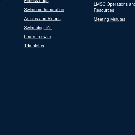
Fitness Logs
LMSC Operations an
Swimcom Integration
Resources
Articles and Videos
Meeting Minutes
Swimming 101
Learn to swim
Triathletes