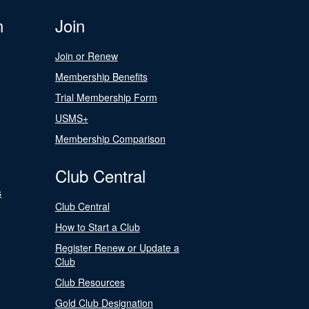
n
Join
Join or Renew
Membership Benefits
Trial Membership Form
USMS+
Membership Comparison
Club Central
s
Club Central
How to Start a Club
Register Renew or Update a
Club
Club Resources
Gold Club Designation