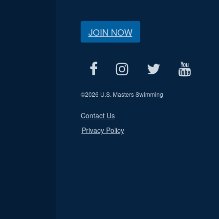
JOIN NOW
©
2026 U.S. Masters Swimming
Contact Us
Privacy Policy