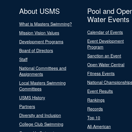
About USMS
Pool and Ope
Water Events
What is Masters Swimming?
Calendar of Events
Mission Vision Values
Event Development
Development Programs
Program
Board of Directors
Sanction an Event
Staff
Open Water Central
National Committees and
Fitness Events
Assignments
National Championship
Local Masters Swimming
Committees
Event Results
USMS History
Rankings
Partners
Records
Diversity and Inclusion
Top 10
College Club Swimming
All-American