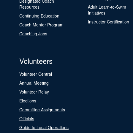
Designated Coach
Resources
Adult Learn-to-Swim
Initiatives
Continuing Education
Instructor Certification
Coach Mentor Program
Coaching Jobs
Volunteers
Volunteer Central
Annual Meeting
Volunteer Relay
Elections
Committee Assignments
Officials
Guide to Local Operations