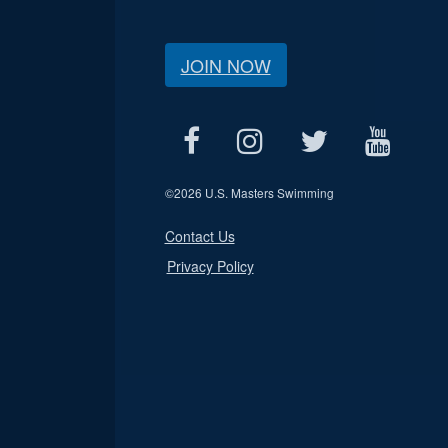
JOIN NOW
©
2026 U.S. Masters Swimming
Contact Us
Privacy Policy