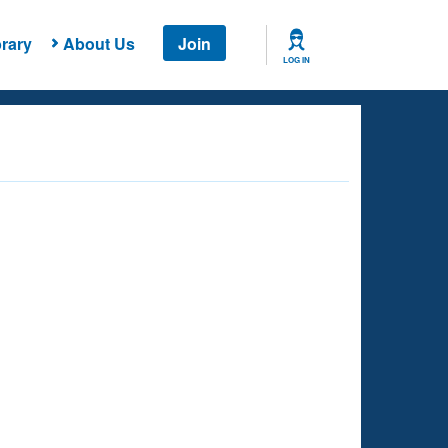
rary
About Us
Join
LOG IN