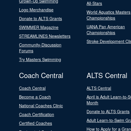
Grown-Up Swimming
All-Stars
Logo Merchandise
World Aquatics Masters
Championships
Donate to ALTS Grants
UANA Pan American
SWIMMER Magazine
Championships
STREAMLINES Newsletters
Stroke Development Cli
Community-Discussion
Forums
Try Masters Swimming
Coach Central
ALTS Central
Coach Central
ALTS Central
Become a Coach
April is Adult Learn-to-
Month
National Coaches Clinic
Donate to ALTS Grants
Coach Certification
Adult Learn-to-Swim Gr
Certified Coaches
How to Apply for a Gran