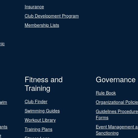
Insurance
Club Development Program
Membership Lists
nic
Fitness and
Governance
Training
Rule Book
Club Finder
Swim
Organizational Polici
Swimming Guides
Guidelines Procedur
Forms
Workout Library
ants
Event Management a
Training Plans
Sanctioning
t