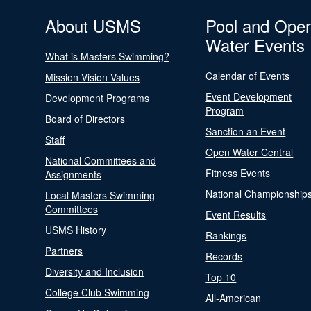
About USMS
Pool and Ope
Water Events
What is Masters Swimming?
Calendar of Events
Mission Vision Values
Event Development
Development Programs
Program
Board of Directors
Sanction an Event
Staff
Open Water Central
National Committees and
Fitness Events
Assignments
National Championship
Local Masters Swimming
Committees
Event Results
USMS History
Rankings
Partners
Records
Diversity and Inclusion
Top 10
College Club Swimming
All-American