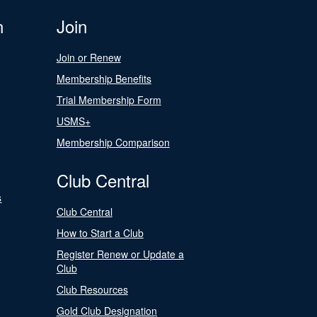
n
Join
Join or Renew
Membership Benefits
Trial Membership Form
USMS+
Membership Comparison
Club Central
s
Club Central
How to Start a Club
Register Renew or Update a
Club
Club Resources
Gold Club Designation