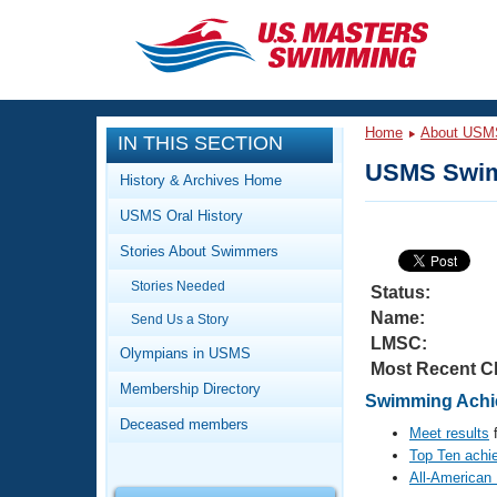
CLOSE
Training
Home
About USM
IN THIS SECTION
Workout Library
Events
USMS Swim
History & Archives Home
Articles And Videos
USMS Oral History
Calendar Of Events
Club Finder
Stories About Swimmers
Swimming 101
Virtual And Fitness Events
Stories Needed
Workout Library
Status:
Name:
Send Us a Story
Training Plans
2026 Summer Nationals
LMSC:
About Us
Olympians in USMS
Most Recent C
Swimming Guides
National Championships
Membership Directory
Swimming Achie
What Is Masters Swimming?
Deceased members
Video Stroke Analysis
Meet results
f
Join
Results And Rankings
Top Ten achi
USMS Community
All-American
Club Finder