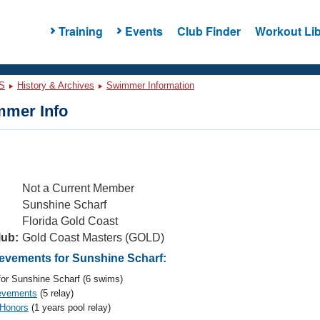
Training
Events
Club Finder
Workout Lib
S
History & Archives
Swimmer Information
mer Info
Not a Current Member
Sunshine Scharf
Florida Gold Coast
lub:
Gold Coast Masters (GOLD)
vements for Sunshine Scharf:
or Sunshine Scharf (6 swims)
evements
(5 relay)
 Honors
(1 years pool relay)