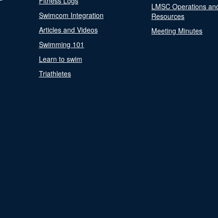
Fitness Logs
LMSC Operations an
Swimcom Integration
Resources
Articles and Videos
Meeting Minutes
Swimming 101
Learn to swim
Triathletes