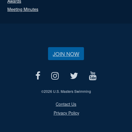
Awards
Meeting Minutes
JOIN NOW
©
2026 U.S. Masters Swimming
Contact Us
Privacy Policy