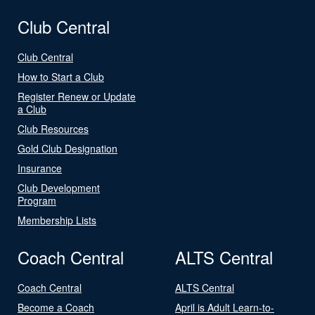
Club Central
Club Central
How to Start a Club
Register Renew or Update
a Club
Club Resources
Gold Club Designation
Insurance
Club Development
Program
Membership Lists
Coach Central
ALTS Central
Coach Central
ALTS Central
Become a Coach
April is Adult Learn-to-