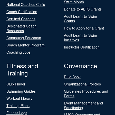
Swim Month
National Coaches Clinic
Donate to ALTS Grants
Coach Certification
Adult Learn-to-Swim
Certified Coaches
Grants
Designated Coach
How to Apply for a Grant
Resources
Adult Learn-to-Swim
Continuing Education
Initiatives
Coach Mentor Program
Instructor Certification
Coaching Jobs
Fitness and
Governance
Training
Rule Book
Club Finder
Organizational Policies
Swimming Guides
Guidelines Procedures and
Forms
Workout Library
Event Management and
Training Plans
Sanctioning
Fitness Logs
LMSC Operations and