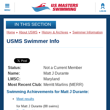
CLOSE
MENU
LOG IN
Training
IN THIS SECTION
Home
About USMS
History & Archives
Swimmer Information
Workout Library
Events
USMS Swimmer Info
Articles And Videos
Calendar Of Events
Club Finder
Swimming 101
Virtual And Fitness Events
Workout Library
Status:
Not a Current Member
Training Plans
2026 Summer Nationals
Name:
Matt J Durante
About Us
LMSC:
Maryland
Swimming Guides
Most Recent Club:
Merritt Marlins (MERR)
National Championships
What Is Masters Swimming?
Swimming Achievements for Matt J Durante:
Video Stroke Analysis
Join
Results And Rankings
Meet results
USMS Community
for Matt J Durante (88 swims)
Club Finder