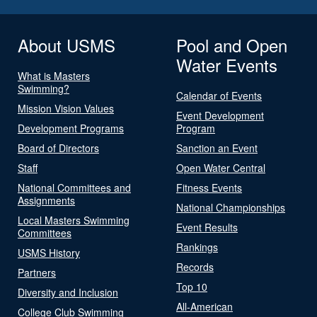
About USMS
Pool and Open
Water Events
What is Masters
Swimming?
Calendar of Events
Mission Vision Values
Event Development
Development Programs
Program
Board of Directors
Sanction an Event
Staff
Open Water Central
National Committees and
Fitness Events
Assignments
National Championships
Local Masters Swimming
Event Results
Committees
Rankings
USMS History
Records
Partners
Top 10
Diversity and Inclusion
All-American
College Club Swimming