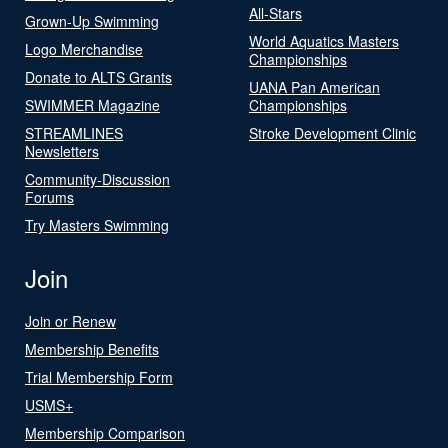
All-Stars
Grown-Up Swimming
World Aquatics Masters
Logo Merchandise
Championships
Donate to ALTS Grants
UANA Pan American
SWIMMER Magazine
Championships
STREAMLINES
Stroke Development Clinic
Newsletters
Community-Discussion
Forums
Try Masters Swimming
Join
Join or Renew
Membership Benefits
Trial Membership Form
USMS+
Membership Comparison