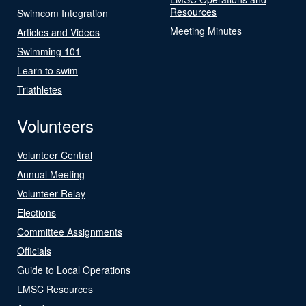
Resources
Swimcom Integration
Meeting Minutes
Articles and Videos
Swimming 101
Learn to swim
Triathletes
Volunteers
Volunteer Central
Annual Meeting
Volunteer Relay
Elections
Committee Assignments
Officials
Guide to Local Operations
LMSC Resources