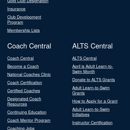
Gold Club Designation
Insurance
Club Development
Program
Membership Lists
Coach Central
ALTS Central
Coach Central
ALTS Central
Become a Coach
April is Adult Learn-to-
Swim Month
National Coaches Clinic
Donate to ALTS Grants
Coach Certification
Adult Learn-to-Swim
Certified Coaches
Grants
Designated Coach
How to Apply for a Grant
Resources
Adult Learn-to-Swim
Continuing Education
Initiatives
Coach Mentor Program
Instructor Certification
Coaching Jobs