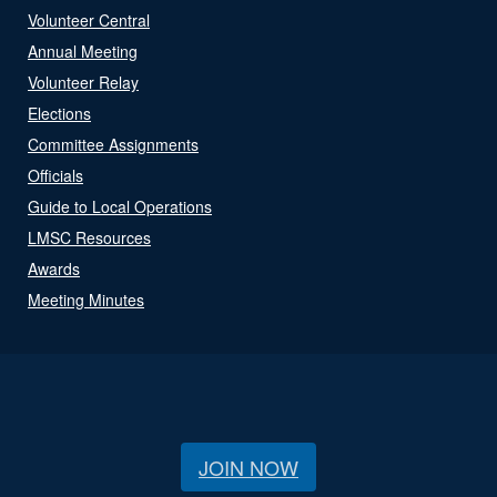
Volunteer Central
Annual Meeting
Volunteer Relay
Elections
Committee Assignments
Officials
Guide to Local Operations
LMSC Resources
Awards
Meeting Minutes
JOIN NOW