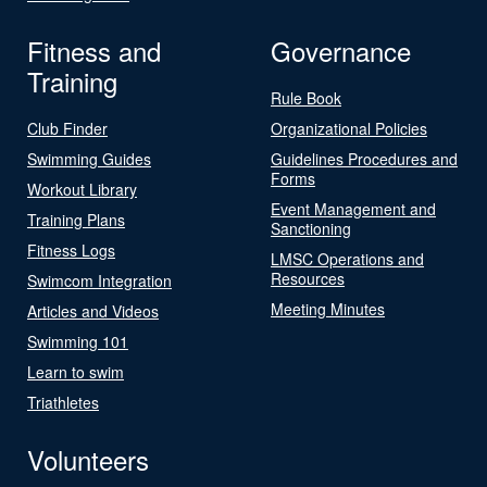
Fitness and
Governance
Training
Rule Book
Club Finder
Organizational Policies
Swimming Guides
Guidelines Procedures and
Forms
Workout Library
Event Management and
Training Plans
Sanctioning
Fitness Logs
LMSC Operations and
Resources
Swimcom Integration
Meeting Minutes
Articles and Videos
Swimming 101
Learn to swim
Triathletes
Volunteers