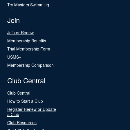
Try Masters Swimming
Join
Join or Renew
Membership Benefits
Trial Membership Form
USMS+
Membership Comparison
Club Central
Club Central
How to Start a Club
Register Renew or Update
a Club
Club Resources