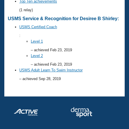
Records
Top Ten achievements
Logo Merchandise
(1 relay)
Workout Tracking
Eligibility Policy
USMS Service & Recognition for Desiree B Shirley:
Membership Benefits
SWIMMER Magazine
USMS Certified Coach
Open Water Central
:
Level 1
Club Central
– achieved Feb 23, 2019
Level 2
Coach Central
– achieved Feb 23, 2019
USMS Adult Learn To Swim Instructor
Volunteer Central
– achieved Sep 28, 2019
Adult Learn-To-Swim Central