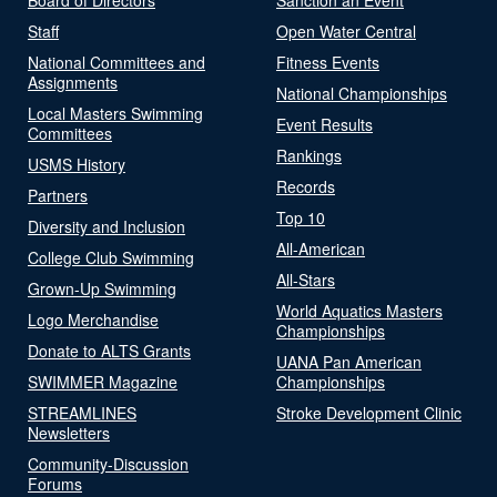
Staff
Open Water Central
National Committees and
Fitness Events
Assignments
National Championships
Local Masters Swimming
Event Results
Committees
Rankings
USMS History
Records
Partners
Top 10
Diversity and Inclusion
All-American
College Club Swimming
All-Stars
Grown-Up Swimming
World Aquatics Masters
Logo Merchandise
Championships
Donate to ALTS Grants
UANA Pan American
SWIMMER Magazine
Championships
STREAMLINES
Stroke Development Clinic
Newsletters
Community-Discussion
Forums