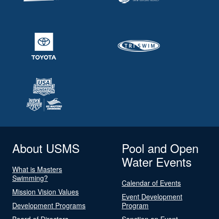
About USMS
Pool and Open
Water Events
What is Masters
Swimming?
Calendar of Events
Mission Vision Values
Event Development
Development Programs
Program
Board of Directors
Sanction an Event