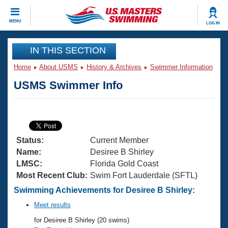
CLOSE
MENU
LOG IN
Training
IN THIS SECTION
Home
About USMS
History & Archives
Swimmer Information
Workout Library
Events
USMS Swimmer Info
Articles And Videos
Calendar Of Events
Club Finder
Swimming 101
Virtual And Fitness Events
Workout Library
Status:
Current Member
Training Plans
2026 Summer Nationals
Name:
Desiree B Shirley
About Us
LMSC:
Florida Gold Coast
Swimming Guides
Most Recent Club:
Swim Fort Lauderdale (SFTL)
National Championships
What Is Masters Swimming?
Swimming Achievements for Desiree B Shirley:
Video Stroke Analysis
Join
Results And Rankings
Meet results
USMS Community
for Desiree B Shirley (20 swims)
Club Finder