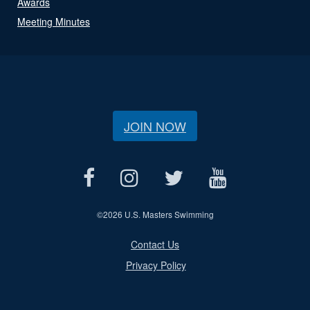
Awards
Meeting Minutes
JOIN NOW
©
2026 U.S. Masters Swimming
Contact Us
Privacy Policy