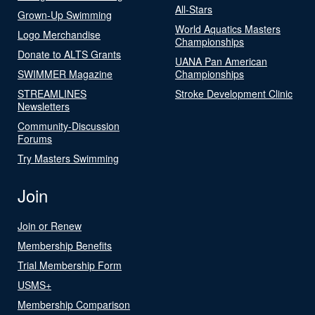
All-Stars
Grown-Up Swimming
World Aquatics Masters
Logo Merchandise
Championships
Donate to ALTS Grants
UANA Pan American
SWIMMER Magazine
Championships
STREAMLINES
Stroke Development Clinic
Newsletters
Community-Discussion
Forums
Try Masters Swimming
Join
Join or Renew
Membership Benefits
Trial Membership Form
USMS+
Membership Comparison