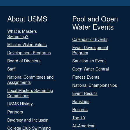
About USMS
Pool and Open
Water Events
What is Masters
Swimming?
Calendar of Events
Mission Vision Values
Event Development
Development Programs
Program
Board of Directors
Sanction an Event
Staff
Open Water Central
National Committees and
Fitness Events
Assignments
National Championships
Local Masters Swimming
Event Results
Committees
Rankings
USMS History
Records
Partners
Top 10
Diversity and Inclusion
All-American
College Club Swimming