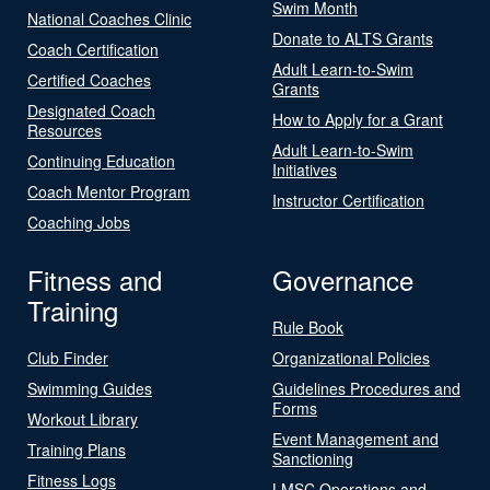
Swim Month
National Coaches Clinic
Donate to ALTS Grants
Coach Certification
Adult Learn-to-Swim
Certified Coaches
Grants
Designated Coach
How to Apply for a Grant
Resources
Adult Learn-to-Swim
Continuing Education
Initiatives
Coach Mentor Program
Instructor Certification
Coaching Jobs
Fitness and
Governance
Training
Rule Book
Club Finder
Organizational Policies
Swimming Guides
Guidelines Procedures and
Forms
Workout Library
Event Management and
Training Plans
Sanctioning
Fitness Logs
LMSC Operations and