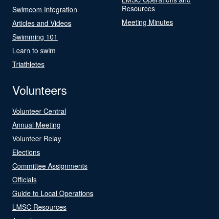
Resources
Swimcom Integration
Meeting Minutes
Articles and Videos
Swimming 101
Learn to swim
Triathletes
Volunteers
Volunteer Central
Annual Meeting
Volunteer Relay
Elections
Committee Assignments
Officials
Guide to Local Operations
LMSC Resources