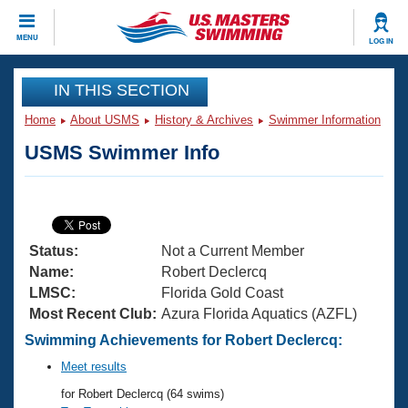
CLOSE
MENU
LOG IN
Training
IN THIS SECTION
Home
About USMS
History & Archives
Swimmer Information
Workout Library
Events
USMS Swimmer Info
Articles And Videos
Calendar Of Events
Club Finder
Swimming 101
Virtual And Fitness Events
Workout Library
Status:
Not a Current Member
Training Plans
2026 Summer Nationals
Name:
Robert Declercq
About Us
LMSC:
Florida Gold Coast
Swimming Guides
Most Recent Club:
Azura Florida Aquatics (AZFL)
National Championships
What Is Masters Swimming?
Swimming Achievements for Robert Declercq:
Video Stroke Analysis
Join
Results And Rankings
Meet results
USMS Community
for Robert Declercq (64 swims)
Club Finder