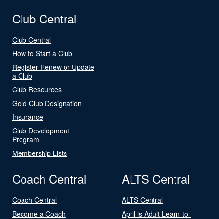
Club Central
Club Central
How to Start a Club
Register Renew or Update
a Club
Club Resources
Gold Club Designation
Insurance
Club Development
Program
Membership Lists
Coach Central
ALTS Central
Coach Central
ALTS Central
Become a Coach
April is Adult Learn-to-