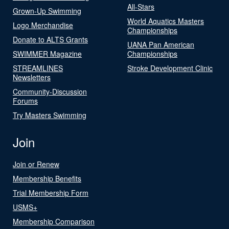
All-Stars
Grown-Up Swimming
World Aquatics Masters
Logo Merchandise
Championships
Donate to ALTS Grants
UANA Pan American
SWIMMER Magazine
Championships
STREAMLINES
Stroke Development Clinic
Newsletters
Community-Discussion
Forums
Try Masters Swimming
Join
Join or Renew
Membership Benefits
Trial Membership Form
USMS+
Membership Comparison