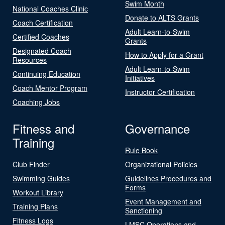
Swim Month
National Coaches Clinic
Donate to ALTS Grants
Coach Certification
Adult Learn-to-Swim
Certified Coaches
Grants
Designated Coach
How to Apply for a Grant
Resources
Adult Learn-to-Swim
Continuing Education
Initiatives
Coach Mentor Program
Instructor Certification
Coaching Jobs
Fitness and
Governance
Training
Rule Book
Club Finder
Organizational Policies
Swimming Guides
Guidelines Procedures and
Forms
Workout Library
Event Management and
Training Plans
Sanctioning
Fitness Logs
LMSC Operations and