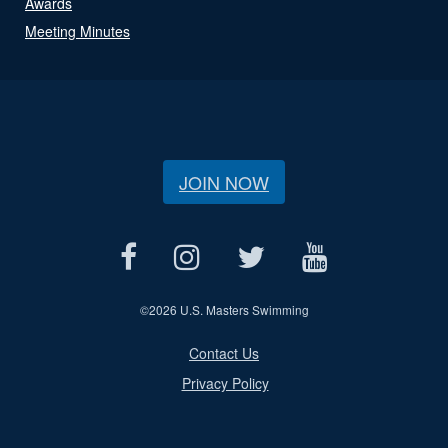
Awards
Meeting Minutes
JOIN NOW
©
2026 U.S. Masters Swimming
Contact Us
Privacy Policy