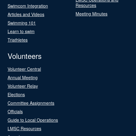
Resources
Swimcom Integration
Meeting Minutes
Articles and Videos
Swimming 101
Learn to swim
Triathletes
Volunteers
Volunteer Central
Annual Meeting
Volunteer Relay
Elections
Committee Assignments
Officials
Guide to Local Operations
LMSC Resources