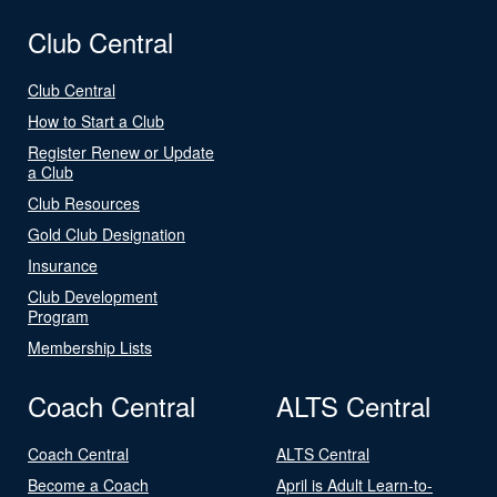
Club Central
Club Central
How to Start a Club
Register Renew or Update
a Club
Club Resources
Gold Club Designation
Insurance
Club Development
Program
Membership Lists
Coach Central
ALTS Central
Coach Central
ALTS Central
Become a Coach
April is Adult Learn-to-