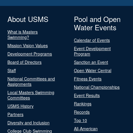
About USMS
Pool and Open
Water Events
What is Masters
Swimming?
Calendar of Events
Mission Vision Values
Event Development
Development Programs
Program
Board of Directors
Sanction an Event
Staff
Open Water Central
National Committees and
Fitness Events
Assignments
National Championships
Local Masters Swimming
Event Results
Committees
Rankings
USMS History
Records
Partners
Top 10
Diversity and Inclusion
All-American
College Club Swimming