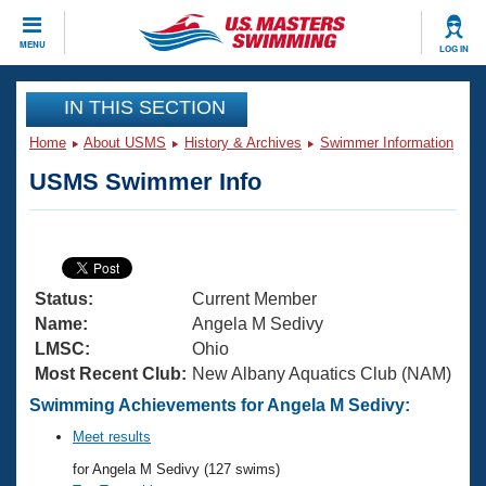
CLOSE
MENU
LOG IN
Training
IN THIS SECTION
Home
About USMS
History & Archives
Swimmer Information
Workout Library
Events
USMS Swimmer Info
Articles And Videos
Calendar Of Events
Club Finder
Swimming 101
Virtual And Fitness Events
Workout Library
Status:
Current Member
Training Plans
2026 Summer Nationals
Name:
Angela M Sedivy
About Us
LMSC:
Ohio
Swimming Guides
Most Recent Club:
New Albany Aquatics Club (NAM)
National Championships
What Is Masters Swimming?
Swimming Achievements for Angela M Sedivy:
Video Stroke Analysis
Join
Results And Rankings
Meet results
USMS Community
for Angela M Sedivy (127 swims)
Club Finder