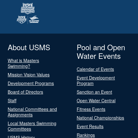
About USMS
Pool and Open
Water Events
What is Masters
Swimming?
Calendar of Events
Mission Vision Values
Event Development
Development Programs
Program
Board of Directors
Sanction an Event
Staff
Open Water Central
National Committees and
Fitness Events
Assignments
National Championships
Local Masters Swimming
Event Results
Committees
Rankings
USMS History