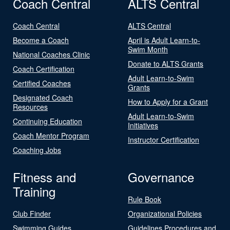
Coach Central
ALTS Central
Coach Central
ALTS Central
Become a Coach
April is Adult Learn-to-
Swim Month
National Coaches Clinic
Donate to ALTS Grants
Coach Certification
Adult Learn-to-Swim
Certified Coaches
Grants
Designated Coach
How to Apply for a Grant
Resources
Adult Learn-to-Swim
Continuing Education
Initiatives
Coach Mentor Program
Instructor Certification
Coaching Jobs
Fitness and
Governance
Training
Rule Book
Club Finder
Organizational Policies
Swimming Guides
Guidelines Procedures and