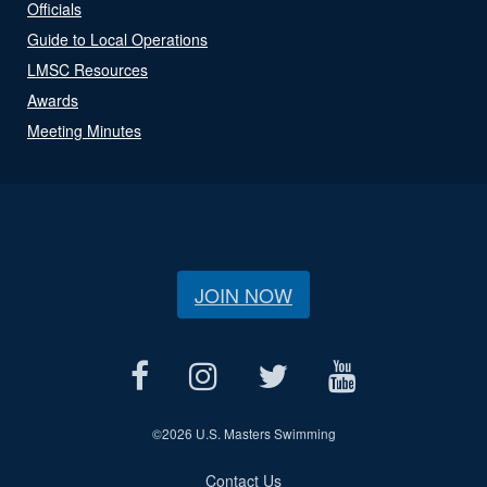
Officials
Guide to Local Operations
LMSC Resources
Awards
Meeting Minutes
JOIN NOW
©
2026 U.S. Masters Swimming
Contact Us