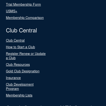
Trial Membership Form
USMS+
Membership Comparison
Club Central
Club Central
How to Start a Club
Register Renew or Update
a Club
Club Resources
Gold Club Designation
Insurance
Club Development
Program
Membership Lists