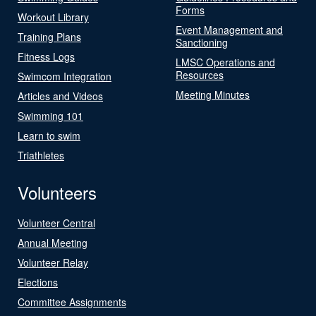
Forms
Workout Library
Event Management and
Training Plans
Sanctioning
Fitness Logs
LMSC Operations and
Resources
Swimcom Integration
Meeting Minutes
Articles and Videos
Swimming 101
Learn to swim
Triathletes
Volunteers
Volunteer Central
Annual Meeting
Volunteer Relay
Elections
Committee Assignments