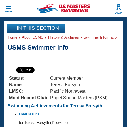
CLOSE
MENU
LOG IN
Training
IN THIS SECTION
Home
About USMS
History & Archives
Swimmer Information
Workout Library
Events
USMS Swimmer Info
Articles And Videos
Calendar Of Events
Club Finder
Swimming 101
Virtual And Fitness Events
Workout Library
Status:
Current Member
Training Plans
2026 Summer Nationals
Name:
Teresa Forsyth
About Us
LMSC:
Pacific Northwest
Swimming Guides
Most Recent Club:
Puget Sound Masters (PSM)
National Championships
What Is Masters Swimming?
Swimming Achievements for Teresa Forsyth:
Video Stroke Analysis
Join
Results And Rankings
Meet results
USMS Community
for Teresa Forsyth (11 swims)
Club Finder