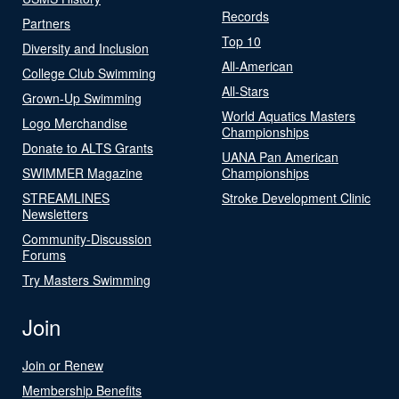
Records
Partners
Top 10
Diversity and Inclusion
All-American
College Club Swimming
All-Stars
Grown-Up Swimming
World Aquatics Masters
Logo Merchandise
Championships
Donate to ALTS Grants
UANA Pan American
SWIMMER Magazine
Championships
STREAMLINES
Stroke Development Clinic
Newsletters
Community-Discussion
Forums
Try Masters Swimming
Join
Join or Renew
Membership Benefits