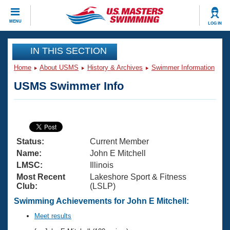
CLOSE
MENU
LOG IN
Training
IN THIS SECTION
Home
About USMS
History & Archives
Swimmer Information
Workout Library
Events
USMS Swimmer Info
Articles And Videos
Calendar Of Events
Club Finder
Swimming 101
Virtual And Fitness Events
Workout Library
Status:
Current Member
Training Plans
2026 Summer Nationals
Name:
John E Mitchell
About Us
LMSC:
Illinois
Swimming Guides
Most Recent
Lakeshore Sport & Fitness
National Championships
Club:
(LSLP)
What Is Masters Swimming?
Video Stroke Analysis
Swimming Achievements for John E Mitchell:
Join
Results And Rankings
USMS Community
Meet results
Club Finder