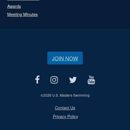
Awards
Meeting Minutes
JOIN NOW
©
2026 U.S. Masters Swimming
Contact Us
Privacy Policy