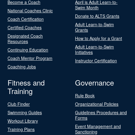
Become a Coach
April is Adult Learn-to-
Swim Month
National Coaches Clinic
Donate to ALTS Grants
Coach Certification
Adult Learn-to-Swim
Certified Coaches
Grants
Designated Coach
How to Apply for a Grant
Resources
Adult Learn-to-Swim
Continuing Education
Initiatives
Coach Mentor Program
Instructor Certification
Coaching Jobs
Fitness and
Governance
Training
Rule Book
Club Finder
Organizational Policies
Swimming Guides
Guidelines Procedures and
Forms
Workout Library
Event Management and
Training Plans
Sanctioning