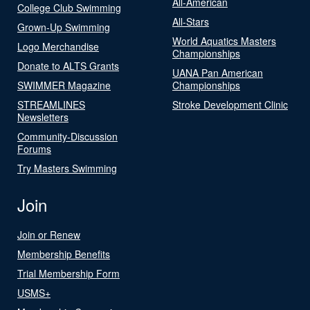
All-American
College Club Swimming
All-Stars
Grown-Up Swimming
World Aquatics Masters
Logo Merchandise
Championships
Donate to ALTS Grants
UANA Pan American
SWIMMER Magazine
Championships
STREAMLINES
Stroke Development Clinic
Newsletters
Community-Discussion
Forums
Try Masters Swimming
Join
Join or Renew
Membership Benefits
Trial Membership Form
USMS+