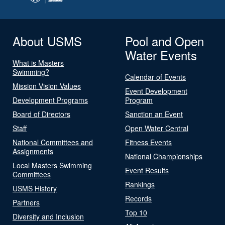
About USMS
Pool and Open
Water Events
What is Masters
Swimming?
Calendar of Events
Mission Vision Values
Event Development
Development Programs
Program
Board of Directors
Sanction an Event
Staff
Open Water Central
National Committees and
Fitness Events
Assignments
National Championships
Local Masters Swimming
Event Results
Committees
Rankings
USMS History
Records
Partners
Top 10
Diversity and Inclusion