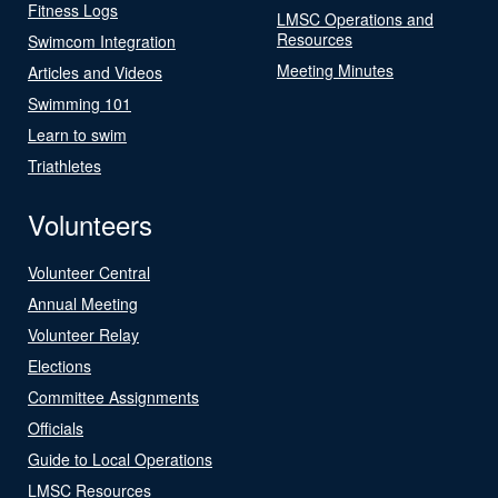
Fitness Logs
LMSC Operations and
Resources
Swimcom Integration
Meeting Minutes
Articles and Videos
Swimming 101
Learn to swim
Triathletes
Volunteers
Volunteer Central
Annual Meeting
Volunteer Relay
Elections
Committee Assignments
Officials
Guide to Local Operations
LMSC Resources