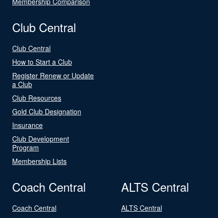
Membership Comparison
Club Central
Club Central
How to Start a Club
Register Renew or Update
a Club
Club Resources
Gold Club Designation
Insurance
Club Development
Program
Membership Lists
Coach Central
ALTS Central
Coach Central
ALTS Central