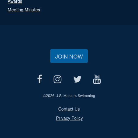
Awards
Meeting Minutes
JOIN NOW
©
2026 U.S. Masters Swimming
Contact Us
Privacy Policy