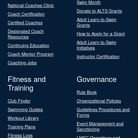
Swim Month
National Coaches Clinic
Donate to ALTS Grants
Coach Certification
Adult Learn-to-Swim
Certified Coaches
Grants
Designated Coach
How to Apply for a Grant
Resources
Adult Learn-to-Swim
Continuing Education
Initiatives
Coach Mentor Program
Instructor Certification
Coaching Jobs
Fitness and
Governance
Training
Rule Book
Club Finder
Organizational Policies
Swimming Guides
Guidelines Procedures and
Forms
Workout Library
Event Management and
Training Plans
Sanctioning
Fitness Logs
LMSC Operations and