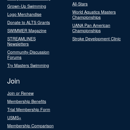
All-Stars
Grown-Up Swimming
World Aquatics Masters
Logo Merchandise
Championships
Donate to ALTS Grants
UANA Pan American
SWIMMER Magazine
Championships
STREAMLINES
Stroke Development Clinic
Newsletters
Community-Discussion
Forums
Try Masters Swimming
Join
Join or Renew
Membership Benefits
Trial Membership Form
USMS+
Membership Comparison