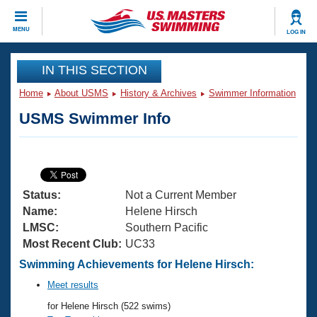
CLOSE
MENU
LOG IN
Training
IN THIS SECTION
Home
About USMS
History & Archives
Swimmer Information
Workout Library
Events
USMS Swimmer Info
Articles And Videos
Calendar Of Events
Club Finder
Swimming 101
Virtual And Fitness Events
Workout Library
Status:
Not a Current Member
Training Plans
2026 Summer Nationals
Name:
Helene Hirsch
About Us
LMSC:
Southern Pacific
Swimming Guides
Most Recent Club:
UC33
National Championships
What Is Masters Swimming?
Swimming Achievements for Helene Hirsch:
Video Stroke Analysis
Join
Results And Rankings
Meet results
USMS Community
for Helene Hirsch (522 swims)
Club Finder