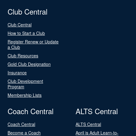
Club Central
Club Central
How to Start a Club
Register Renew or Update
a Club
Club Resources
Gold Club Designation
Insurance
Club Development
Program
Membership Lists
Coach Central
ALTS Central
Coach Central
ALTS Central
Become a Coach
April is Adult Learn-to-