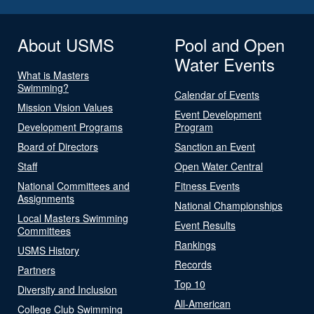
About USMS
Pool and Open
Water Events
What is Masters
Swimming?
Calendar of Events
Mission Vision Values
Event Development
Development Programs
Program
Board of Directors
Sanction an Event
Staff
Open Water Central
National Committees and
Fitness Events
Assignments
National Championships
Local Masters Swimming
Event Results
Committees
Rankings
USMS History
Records
Partners
Top 10
Diversity and Inclusion
All-American
College Club Swimming