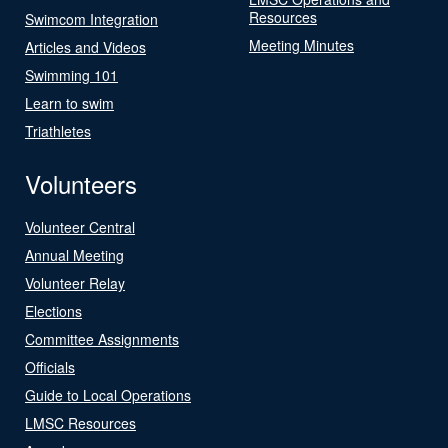
Resources
Swimcom Integration
Meeting Minutes
Articles and Videos
Swimming 101
Learn to swim
Triathletes
Volunteers
Volunteer Central
Annual Meeting
Volunteer Relay
Elections
Committee Assignments
Officials
Guide to Local Operations
LMSC Resources