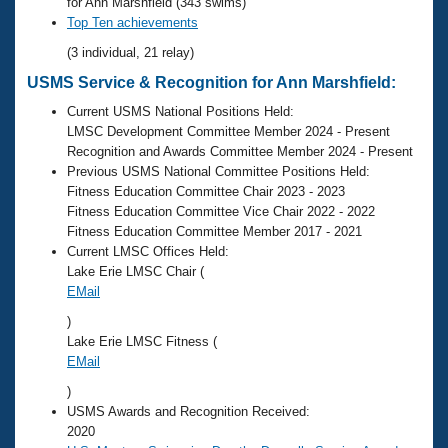
Records
for Ann Marshfield (343 swims)
Logo Merchandise
Top Ten achievements
Workout Tracking
Eligibility Policy
(3 individual, 21 relay)
Membership Benefits
USMS Service & Recognition for Ann Marshfield:
SWIMMER Magazine
Current USMS National Positions Held:
Open Water Central
LMSC Development Committee Member 2024 - Present
Recognition and Awards Committee Member 2024 - Present
Club Central
Previous USMS National Committee Positions Held:
Fitness Education Committee Chair 2023 - 2023
Fitness Education Committee Vice Chair 2022 - 2022
Coach Central
Fitness Education Committee Member 2017 - 2021
Current LMSC Offices Held:
Volunteer Central
Lake Erie LMSC Chair (
EMail
Adult Learn-To-Swim Central
)
Lake Erie LMSC Fitness (
EMail
)
USMS Awards and Recognition Received:
2020