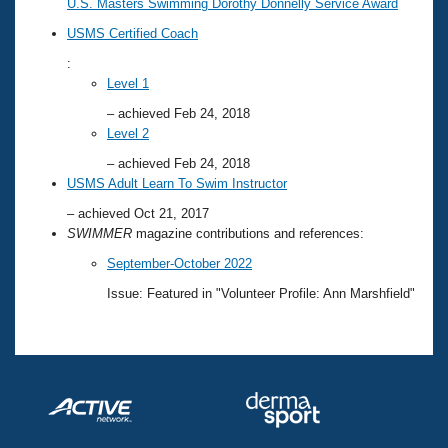
U.S. Masters Swimming Dorothy Donnelly Service Award
USMS Certified Coach
:
Level 1
– achieved Feb 24, 2018
Level 2
– achieved Feb 24, 2018
USMS Adult Learn To Swim Instructor
– achieved Oct 21, 2017
SWIMMER
magazine contributions and references:
September-October 2022
Issue: Featured in "Volunteer Profile: Ann Marshfield"