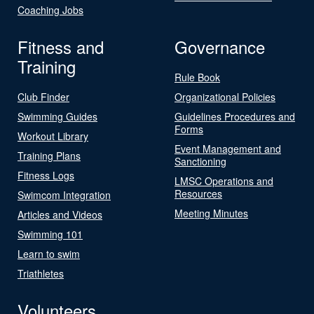
Coaching Jobs
Fitness and
Governance
Training
Rule Book
Club Finder
Organizational Policies
Swimming Guides
Guidelines Procedures and
Forms
Workout Library
Event Management and
Training Plans
Sanctioning
Fitness Logs
LMSC Operations and
Resources
Swimcom Integration
Meeting Minutes
Articles and Videos
Swimming 101
Learn to swim
Triathletes
Volunteers