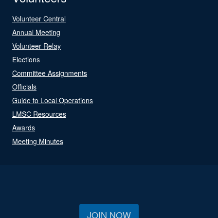
Volunteer Central
Annual Meeting
Volunteer Relay
Elections
Committee Assignments
Officials
Guide to Local Operations
LMSC Resources
Awards
Meeting Minutes
JOIN NOW