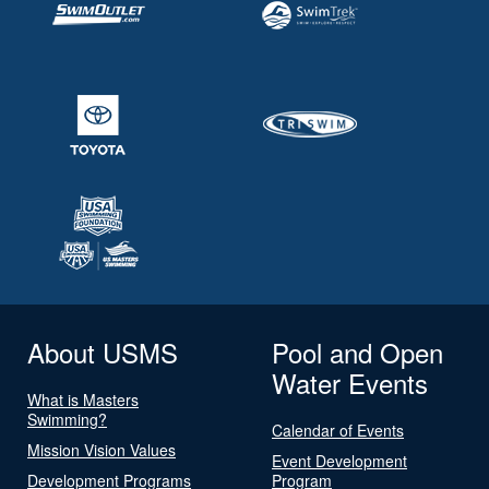
About USMS
Pool and Open
Water Events
What is Masters
Swimming?
Calendar of Events
Mission Vision Values
Event Development
Development Programs
Program