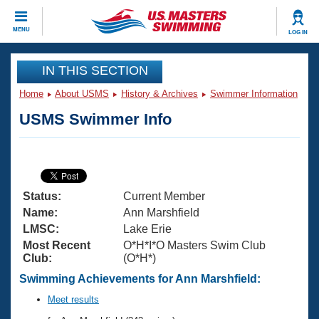
CLOSE
MENU
LOG IN
Training
IN THIS SECTION
Home
About USMS
History & Archives
Swimmer Information
Workout Library
Events
USMS Swimmer Info
Articles And Videos
Calendar Of Events
Club Finder
Swimming 101
Virtual And Fitness Events
Workout Library
Status:
Current Member
Training Plans
2026 Summer Nationals
Name:
Ann Marshfield
About Us
LMSC:
Lake Erie
Swimming Guides
Most Recent
O*H*I*O Masters Swim Club
National Championships
Club:
(O*H*)
What Is Masters Swimming?
Video Stroke Analysis
Swimming Achievements for Ann Marshfield:
Join
Results And Rankings
USMS Community
Meet results
Club Finder