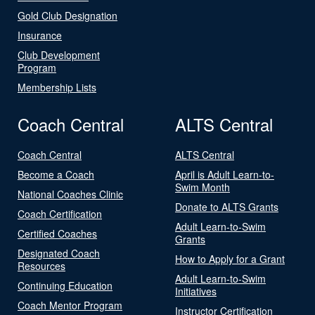
Gold Club Designation
Insurance
Club Development
Program
Membership Lists
Coach Central
ALTS Central
Coach Central
ALTS Central
Become a Coach
April is Adult Learn-to-
Swim Month
National Coaches Clinic
Donate to ALTS Grants
Coach Certification
Adult Learn-to-Swim
Certified Coaches
Grants
Designated Coach
How to Apply for a Grant
Resources
Adult Learn-to-Swim
Continuing Education
Initiatives
Coach Mentor Program
Instructor Certification