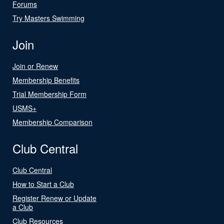
Forums
Try Masters Swimming
Join
Join or Renew
Membership Benefits
Trial Membership Form
USMS+
Membership Comparison
Club Central
Club Central
How to Start a Club
Register Renew or Update
a Club
Club Resources