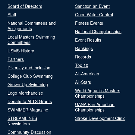
Board of Directors
Sanction an Event
Staff
Open Water Central
National Committees and
Fitness Events
Assignments
National Championships
Local Masters Swimming
Event Results
Committees
Rankings
USMS History
Records
Partners
Top 10
Diversity and Inclusion
All-American
College Club Swimming
All-Stars
Grown-Up Swimming
World Aquatics Masters
Logo Merchandise
Championships
Donate to ALTS Grants
UANA Pan American
SWIMMER Magazine
Championships
STREAMLINES
Stroke Development Clinic
Newsletters
Community-Discussion