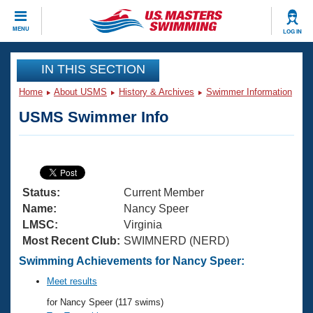
CLOSE
MENU
LOG IN
Training
IN THIS SECTION
Home
About USMS
History & Archives
Swimmer Information
Workout Library
Events
USMS Swimmer Info
Articles And Videos
Calendar Of Events
Club Finder
Swimming 101
Virtual And Fitness Events
Workout Library
Status:
Current Member
Training Plans
2026 Summer Nationals
Name:
Nancy Speer
About Us
LMSC:
Virginia
Swimming Guides
Most Recent Club:
SWIMNERD (NERD)
National Championships
What Is Masters Swimming?
Swimming Achievements for Nancy Speer:
Video Stroke Analysis
Join
Results And Rankings
Meet results
USMS Community
for Nancy Speer (117 swims)
Club Finder