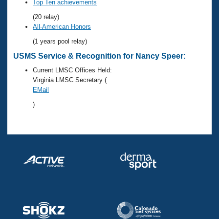
Records
Top Ten achievements
Logo Merchandise
(20 relay)
Workout Tracking
Eligibility Policy
All-American Honors
Membership Benefits
(1 years pool relay)
SWIMMER Magazine
USMS Service & Recognition for Nancy Speer:
Open Water Central
Current LMSC Offices Held:
Virginia LMSC Secretary (
Club Central
EMail
)
Coach Central
Volunteer Central
Adult Learn-To-Swim Central