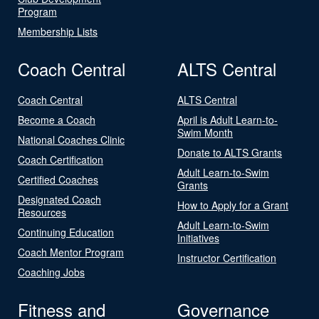
Program
Membership Lists
Coach Central
ALTS Central
Coach Central
ALTS Central
Become a Coach
April is Adult Learn-to-
Swim Month
National Coaches Clinic
Donate to ALTS Grants
Coach Certification
Adult Learn-to-Swim
Certified Coaches
Grants
Designated Coach
How to Apply for a Grant
Resources
Adult Learn-to-Swim
Continuing Education
Initiatives
Coach Mentor Program
Instructor Certification
Coaching Jobs
Fitness and
Governance