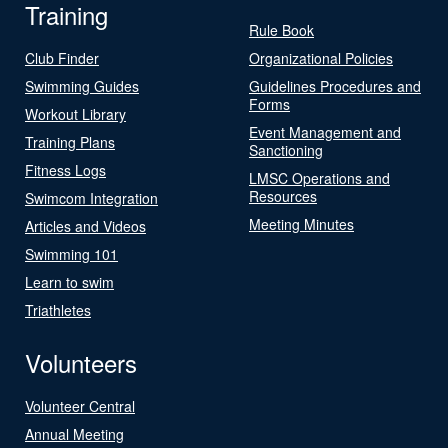
Training
Rule Book
Club Finder
Organizational Policies
Swimming Guides
Guidelines Procedures and
Forms
Workout Library
Event Management and
Training Plans
Sanctioning
Fitness Logs
LMSC Operations and
Resources
Swimcom Integration
Meeting Minutes
Articles and Videos
Swimming 101
Learn to swim
Triathletes
Volunteers
Volunteer Central
Annual Meeting