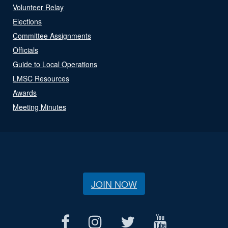
Volunteer Relay
Elections
Committee Assignments
Officials
Guide to Local Operations
LMSC Resources
Awards
Meeting Minutes
JOIN NOW