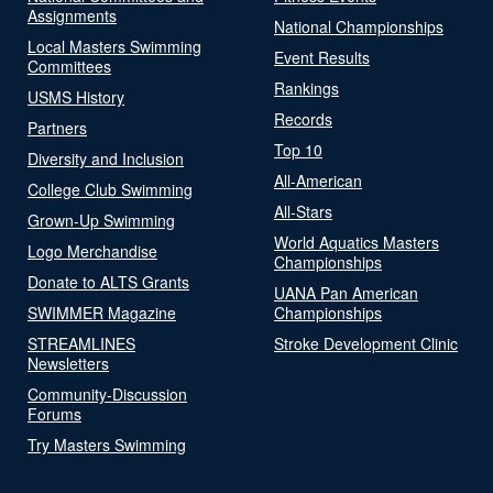
Assignments
National Championships
Local Masters Swimming
Event Results
Committees
Rankings
USMS History
Records
Partners
Top 10
Diversity and Inclusion
All-American
College Club Swimming
All-Stars
Grown-Up Swimming
World Aquatics Masters
Logo Merchandise
Championships
Donate to ALTS Grants
UANA Pan American
SWIMMER Magazine
Championships
STREAMLINES
Stroke Development Clinic
Newsletters
Community-Discussion
Forums
Try Masters Swimming