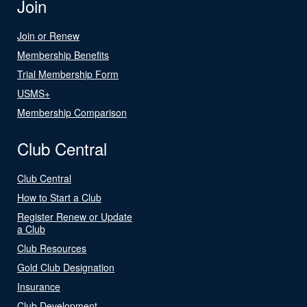
Join
Join or Renew
Membership Benefits
Trial Membership Form
USMS+
Membership Comparison
Club Central
Club Central
How to Start a Club
Register Renew or Update
a Club
Club Resources
Gold Club Designation
Insurance
Club Development