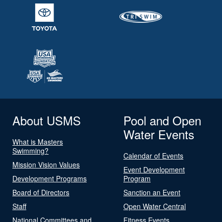
About USMS
Pool and Open
Water Events
What is Masters
Swimming?
Calendar of Events
Mission Vision Values
Event Development
Development Programs
Program
Board of Directors
Sanction an Event
Staff
Open Water Central
National Committees and
Fitness Events