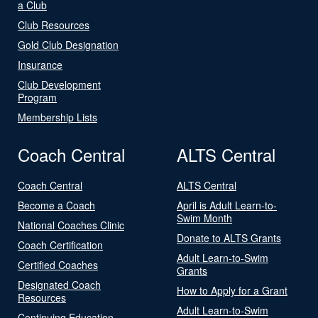
a Club
Club Resources
Gold Club Designation
Insurance
Club Development
Program
Membership Lists
Coach Central
ALTS Central
Coach Central
ALTS Central
Become a Coach
April is Adult Learn-to-
Swim Month
National Coaches Clinic
Donate to ALTS Grants
Coach Certification
Adult Learn-to-Swim
Certified Coaches
Grants
Designated Coach
How to Apply for a Grant
Resources
Adult Learn-to-Swim
Continuing Education