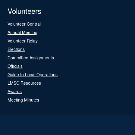
Volunteers
Volunteer Central
Annual Meeting
Volunteer Relay
Elections
Committee Assignments
Officials
Guide to Local Operations
LMSC Resources
Awards
Meeting Minutes