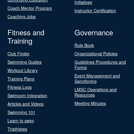
Initiatives
Coach Mentor Program
Instructor Certification
Coaching Jobs
Fitness and
Governance
Training
Rule Book
Club Finder
Organizational Policies
Swimming Guides
Guidelines Procedures and
Forms
Workout Library
Event Management and
Training Plans
Sanctioning
Fitness Logs
LMSC Operations and
Resources
Swimcom Integration
Meeting Minutes
Articles and Videos
Swimming 101
Learn to swim
Triathletes