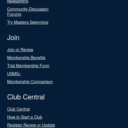
Newsletters
Community-Discussion
Forums
Try Masters Swimming
Join
Join or Renew
Membership Benefits
Trial Membership Form
USMS+
Membership Comparison
Club Central
Club Central
How to Start a Club
Register Renew or Update