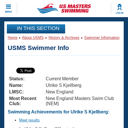
CLOSE
MENU
LOG IN
Training
IN THIS SECTION
Home
About USMS
History & Archives
Swimmer Information
Workout Library
Events
USMS Swimmer Info
Articles And Videos
Calendar Of Events
Club Finder
Swimming 101
Virtual And Fitness Events
Workout Library
Status:
Current Member
Training Plans
2026 Summer Nationals
Name:
Ulrike S Kjellberg
About Us
LMSC:
New England
Swimming Guides
Most Recent
New England Masters Swim Club
National Championships
Club:
(NEM)
What Is Masters Swimming?
Video Stroke Analysis
Swimming Achievements for Ulrike S Kjellberg:
Join
Results And Rankings
USMS Community
Meet results
Club Finder