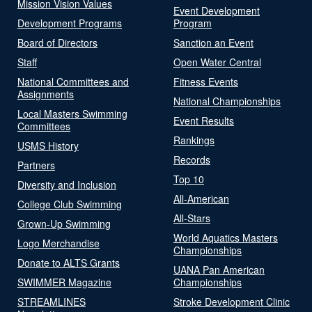
Mission Vision Values
Event Development
Development Programs
Program
Board of Directors
Sanction an Event
Staff
Open Water Central
National Committees and
Fitness Events
Assignments
National Championships
Local Masters Swimming
Event Results
Committees
Rankings
USMS History
Records
Partners
Top 10
Diversity and Inclusion
All-American
College Club Swimming
All-Stars
Grown-Up Swimming
World Aquatics Masters
Logo Merchandise
Championships
Donate to ALTS Grants
UANA Pan American
SWIMMER Magazine
Championships
STREAMLINES
Stroke Development Clinic