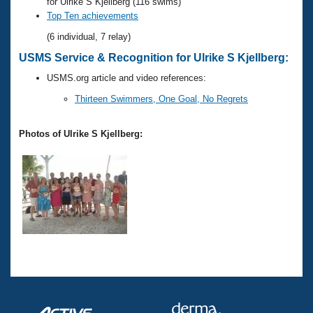
Records
for Ulrike S Kjellberg (116 swims)
Logo Merchandise
Top Ten achievements
Workout Tracking
Eligibility Policy
(6 individual, 7 relay)
Membership Benefits
USMS Service & Recognition for Ulrike S Kjellberg:
SWIMMER Magazine
USMS.org article and video references:
Open Water Central
Thirteen Swimmers, One Goal, No Regrets
Club Central
Photos of Ulrike S Kjellberg:
Coach Central
Volunteer Central
Adult Learn-To-Swim Central