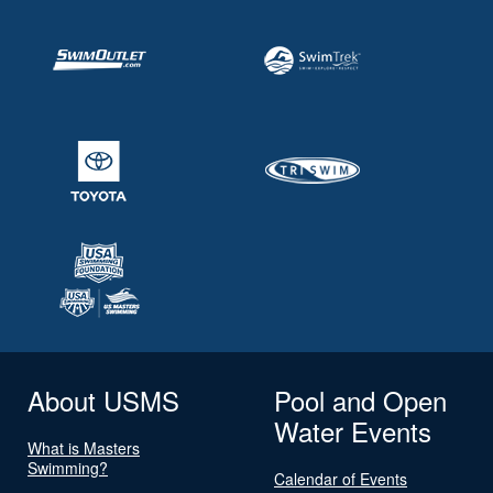
About USMS
Pool and Open
Water Events
What is Masters
Swimming?
Calendar of Events