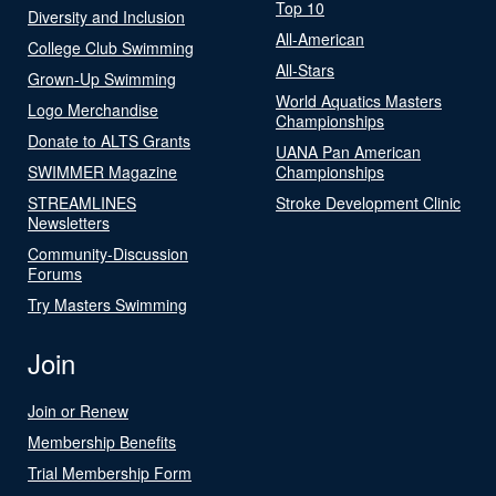
Top 10
Diversity and Inclusion
All-American
College Club Swimming
All-Stars
Grown-Up Swimming
World Aquatics Masters
Logo Merchandise
Championships
Donate to ALTS Grants
UANA Pan American
SWIMMER Magazine
Championships
STREAMLINES
Stroke Development Clinic
Newsletters
Community-Discussion
Forums
Try Masters Swimming
Join
Join or Renew
Membership Benefits
Trial Membership Form