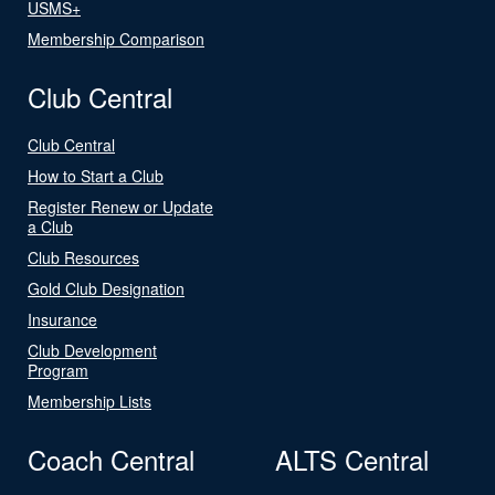
USMS+
Membership Comparison
Club Central
Club Central
How to Start a Club
Register Renew or Update
a Club
Club Resources
Gold Club Designation
Insurance
Club Development
Program
Membership Lists
Coach Central
ALTS Central