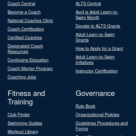
Coach Central
ALTS Central
Become a Coach
April is Adult Learn-to-
Swim Month
National Coaches Clinic
Donate to ALTS Grants
Coach Certification
Adult Learn-to-Swim
Certified Coaches
Grants
Designated Coach
How to Apply for a Grant
Resources
Adult Learn-to-Swim
Continuing Education
Initiatives
Coach Mentor Program
Instructor Certification
Coaching Jobs
Fitness and
Governance
Training
Rule Book
Club Finder
Organizational Policies
Swimming Guides
Guidelines Procedures and
Forms
Workout Library