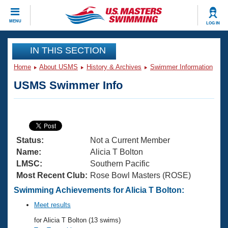
CLOSE
MENU
LOG IN
Training
IN THIS SECTION
Home
About USMS
History & Archives
Swimmer Information
Workout Library
Events
USMS Swimmer Info
Articles And Videos
Calendar Of Events
Club Finder
Swimming 101
Virtual And Fitness Events
Workout Library
Status:
Not a Current Member
Training Plans
2026 Summer Nationals
Name:
Alicia T Bolton
About Us
LMSC:
Southern Pacific
Swimming Guides
Most Recent Club:
Rose Bowl Masters (ROSE)
National Championships
What Is Masters Swimming?
Swimming Achievements for Alicia T Bolton:
Video Stroke Analysis
Join
Results And Rankings
Meet results
USMS Community
for Alicia T Bolton (13 swims)
Club Finder