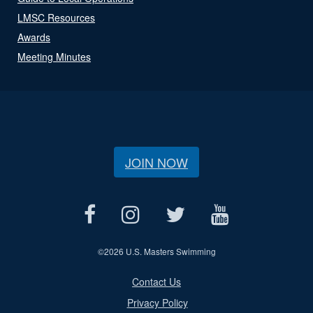
LMSC Resources
Awards
Meeting Minutes
JOIN NOW
©
2026 U.S. Masters Swimming
Contact Us
Privacy Policy