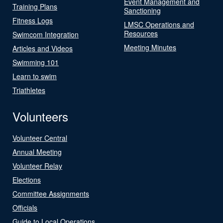
Event Management and
Training Plans
Sanctioning
Fitness Logs
LMSC Operations and
Resources
Swimcom Integration
Meeting Minutes
Articles and Videos
Swimming 101
Learn to swim
Triathletes
Volunteers
Volunteer Central
Annual Meeting
Volunteer Relay
Elections
Committee Assignments
Officials
Guide to Local Operations