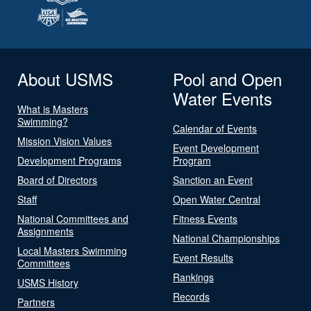
About USMS
Pool and Open
Water Events
What is Masters
Swimming?
Calendar of Events
Mission Vision Values
Event Development
Development Programs
Program
Board of Directors
Sanction an Event
Staff
Open Water Central
National Committees and
Fitness Events
Assignments
National Championships
Local Masters Swimming
Event Results
Committees
Rankings
USMS History
Records
Partners