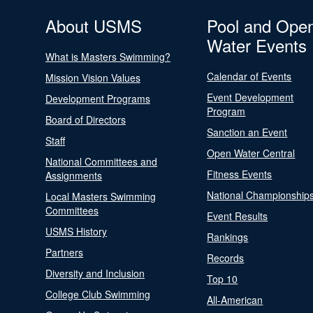
About USMS
Pool and Ope
Water Events
What is Masters Swimming?
Calendar of Events
Mission Vision Values
Event Development
Development Programs
Program
Board of Directors
Sanction an Event
Staff
Open Water Central
National Committees and
Fitness Events
Assignments
National Championship
Local Masters Swimming
Committees
Event Results
USMS History
Rankings
Partners
Records
Diversity and Inclusion
Top 10
College Club Swimming
All-American