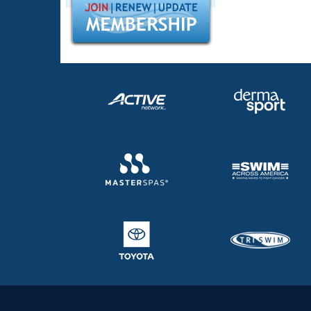
Records
Logo Merchandise
Workout Tracking
Eligibility Policy
Membership Benefits
SWIMMER Magazine
Open Water Central
Club Central
Coach Central
Volunteer Central
Adult Learn-To-Swim Central