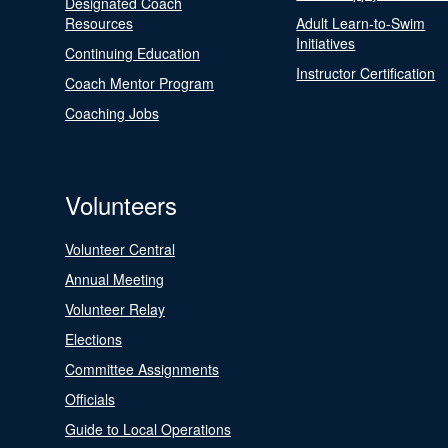
Designated Coach
Resources
Adult Learn-to-Swim
Initiatives
Continuing Education
Instructor Certification
Coach Mentor Program
Coaching Jobs
Volunteers
Volunteer Central
Annual Meeting
Volunteer Relay
Elections
Committee Assignments
Officials
Guide to Local Operations