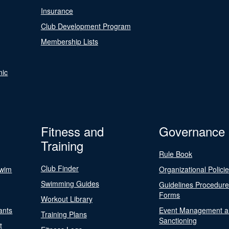
Insurance
Club Development Program
Membership Lists
nic
Fitness and
Governance
Training
Rule Book
Club Finder
Swim
Organizational Polici
Swimming Guides
Guidelines Procedur
Forms
Workout Library
ants
Event Management a
Training Plans
Sanctioning
t