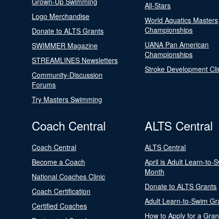
Grown-Up Swimming
All-Stars
Logo Merchandise
World Aquatics Masters
Championships
Donate to ALTS Grants
UANA Pan American
SWIMMER Magazine
Championships
STREAMLINES Newsletters
Stroke Development Cli
Community-Discussion
Forums
Try Masters Swimming
Coach Central
ALTS Central
Coach Central
ALTS Central
Become a Coach
April is Adult Learn-to-
Month
National Coaches Clinic
Donate to ALTS Grants
Coach Certification
Adult Learn-to-Swim Gr
Certified Coaches
How to Apply for a Gran