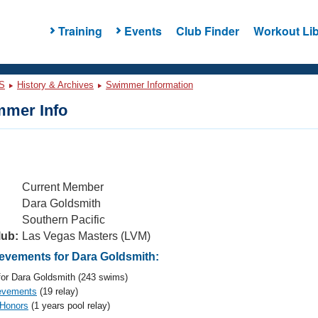
Training
Events
Club Finder
Workout Lib
S
History & Archives
Swimmer Information
mer Info
Current Member
Dara Goldsmith
Southern Pacific
lub:
Las Vegas Masters (LVM)
vements for Dara Goldsmith:
or Dara Goldsmith (243 swims)
evements
(19 relay)
 Honors
(1 years pool relay)