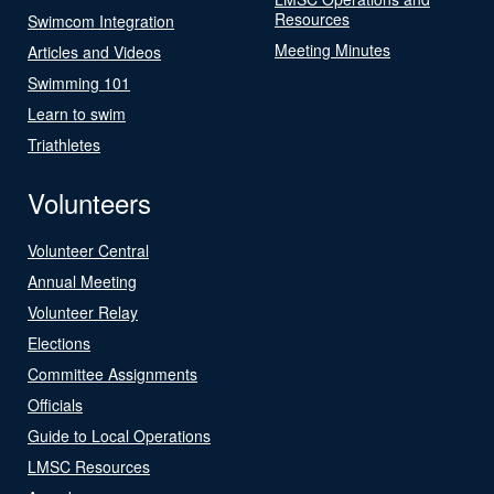
Resources
Swimcom Integration
Meeting Minutes
Articles and Videos
Swimming 101
Learn to swim
Triathletes
Volunteers
Volunteer Central
Annual Meeting
Volunteer Relay
Elections
Committee Assignments
Officials
Guide to Local Operations
LMSC Resources