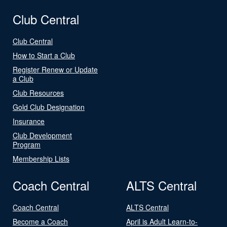
Club Central
Club Central
How to Start a Club
Register Renew or Update
a Club
Club Resources
Gold Club Designation
Insurance
Club Development
Program
Membership Lists
Coach Central
ALTS Central
Coach Central
ALTS Central
Become a Coach
April is Adult Learn-to-