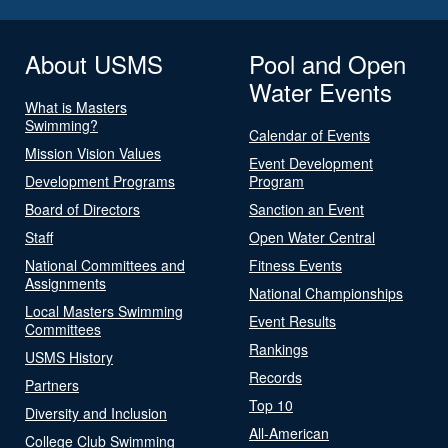
About USMS
Pool and Open
Water Events
What is Masters
Swimming?
Calendar of Events
Mission Vision Values
Event Development
Development Programs
Program
Board of Directors
Sanction an Event
Staff
Open Water Central
National Committees and
Fitness Events
Assignments
National Championships
Local Masters Swimming
Event Results
Committees
Rankings
USMS History
Records
Partners
Top 10
Diversity and Inclusion
All-American
College Club Swimming