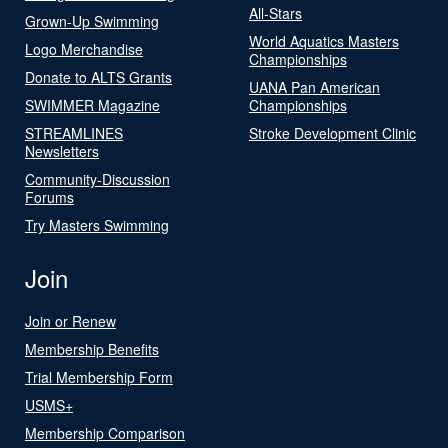
All-Stars
Grown-Up Swimming
World Aquatics Masters
Logo Merchandise
Championships
Donate to ALTS Grants
UANA Pan American
SWIMMER Magazine
Championships
STREAMLINES
Stroke Development Clinic
Newsletters
Community-Discussion
Forums
Try Masters Swimming
Join
Join or Renew
Membership Benefits
Trial Membership Form
USMS+
Membership Comparison