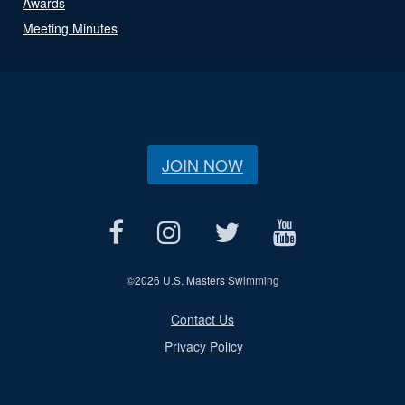
Awards
Meeting Minutes
JOIN NOW
©
2026 U.S. Masters Swimming
Contact Us
Privacy Policy