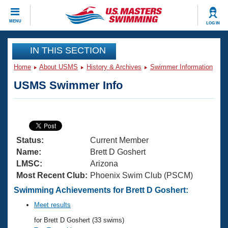
CLOSE
MENU
LOG IN
Training
IN THIS SECTION
Home
About USMS
History & Archives
Swimmer Information
Workout Library
Events
USMS Swimmer Info
Articles And Videos
Calendar Of Events
Club Finder
Swimming 101
Virtual And Fitness Events
Workout Library
Status:
Current Member
Training Plans
2026 Summer Nationals
Name:
Brett D Goshert
About Us
LMSC:
Arizona
Swimming Guides
Most Recent Club:
Phoenix Swim Club (PSCM)
National Championships
What Is Masters Swimming?
Swimming Achievements for Brett D Goshert:
Video Stroke Analysis
Join
Results And Rankings
Meet results
USMS Community
for Brett D Goshert (33 swims)
Club Finder