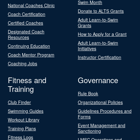
Swim Month
National Coaches Clinic
Donate to ALTS Grants
Coach Certification
Adult Learn-to-Swim
Certified Coaches
Grants
Designated Coach
How to Apply for a Grant
Resources
Adult Learn-to-Swim
Continuing Education
Initiatives
Coach Mentor Program
Instructor Certification
Coaching Jobs
Fitness and
Governance
Training
Rule Book
Club Finder
Organizational Policies
Swimming Guides
Guidelines Procedures and
Forms
Workout Library
Event Management and
Training Plans
Sanctioning
Fitness Logs
LMSC Operations and