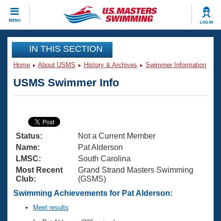
CLOSE
MENU
LOG IN
Training
IN THIS SECTION
Home
About USMS
History & Archives
Swimmer Information
Workout Library
Events
USMS Swimmer Info
Articles And Videos
Calendar Of Events
Club Finder
Swimming 101
Virtual And Fitness Events
Workout Library
Status:
Not a Current Member
Training Plans
2026 Summer Nationals
Name:
Pat Alderson
About Us
LMSC:
South Carolina
Swimming Guides
Most Recent
Grand Strand Masters Swimming
National Championships
Club:
(GSMS)
What Is Masters Swimming?
Video Stroke Analysis
Swimming Achievements for Pat Alderson:
Join
Results And Rankings
USMS Community
Meet results
Club Finder