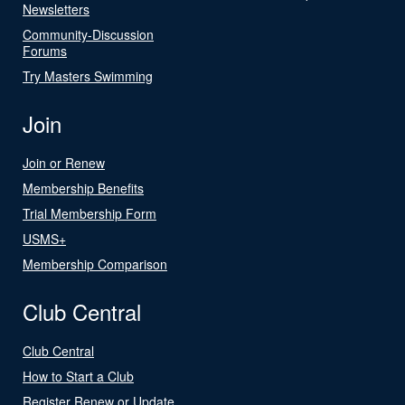
Newsletters
Community-Discussion
Forums
Try Masters Swimming
Join
Join or Renew
Membership Benefits
Trial Membership Form
USMS+
Membership Comparison
Club Central
Club Central
How to Start a Club
Register Renew or Update