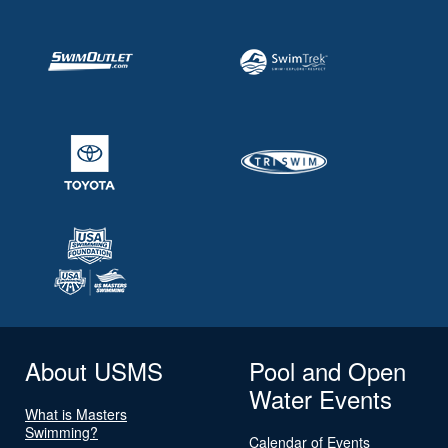
About USMS
Pool and Open
Water Events
What is Masters
Swimming?
Calendar of Events