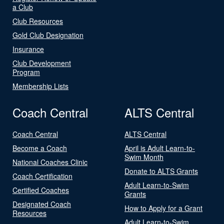
a Club
Club Resources
Gold Club Designation
Insurance
Club Development
Program
Membership Lists
Coach Central
ALTS Central
Coach Central
ALTS Central
Become a Coach
April is Adult Learn-to-
Swim Month
National Coaches Clinic
Donate to ALTS Grants
Coach Certification
Adult Learn-to-Swim
Certified Coaches
Grants
Designated Coach
How to Apply for a Grant
Resources
Adult Learn-to-Swim