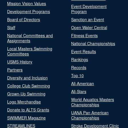
Mission Vision Values
Event Development
Development Programs
Program
Board of Directors
Sanction an Event
Staff
Open Water Central
National Committees and
Fitness Events
Assignments
National Championships
Local Masters Swimming
Event Results
Committees
Rankings
USMS History
Records
Partners
Top 10
Diversity and Inclusion
All-American
College Club Swimming
All-Stars
Grown-Up Swimming
World Aquatics Masters
Logo Merchandise
Championships
Donate to ALTS Grants
UANA Pan American
SWIMMER Magazine
Championships
STREAMLINES
Stroke Development Clinic