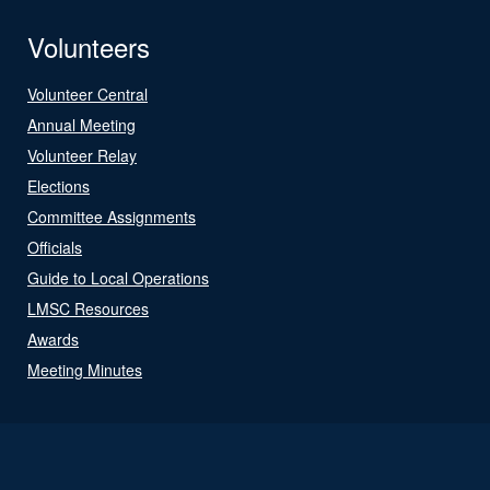
Volunteers
Volunteer Central
Annual Meeting
Volunteer Relay
Elections
Committee Assignments
Officials
Guide to Local Operations
LMSC Resources
Awards
Meeting Minutes