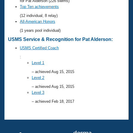
Records
for Pat Alderson (226 swims)
Logo Merchandise
Top Ten achievements
Workout Tracking
Eligibility Policy
(12 individual, 8 relay)
Membership Benefits
All-American Honors
SWIMMER Magazine
(1 years pool individual)
Open Water Central
USMS Service & Recognition for Pat Alderson:
USMS Certified Coach
Club Central
:
Level 1
Coach Central
– achieved Aug 15, 2015
Level 2
Volunteer Central
– achieved Aug 15, 2015
Level 3
Adult Learn-To-Swim Central
– achieved Feb 18, 2017