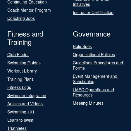
Continuing Education
Initiatives
Coach Mentor Program
Instructor Certification
Coaching Jobs
Fitness and
Governance
Training
Rule Book
Club Finder
Organizational Policies
Swimming Guides
Guidelines Procedures and
Forms
Workout Library
Event Management and
Training Plans
Sanctioning
Fitness Logs
LMSC Operations and
Resources
Swimcom Integration
Meeting Minutes
Articles and Videos
Swimming 101
Learn to swim
Triathletes