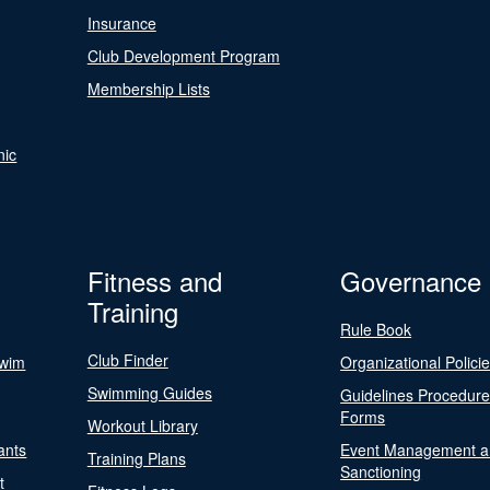
Insurance
Club Development Program
Membership Lists
nic
Fitness and
Governance
Training
Rule Book
Club Finder
Swim
Organizational Polici
Swimming Guides
Guidelines Procedur
Forms
Workout Library
ants
Event Management a
Training Plans
Sanctioning
t