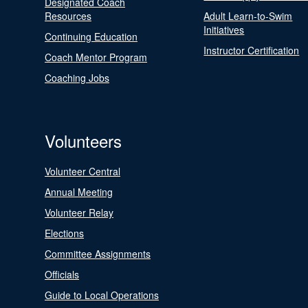
Designated Coach
Resources
Adult Learn-to-Swim
Initiatives
Continuing Education
Instructor Certification
Coach Mentor Program
Coaching Jobs
Volunteers
Volunteer Central
Annual Meeting
Volunteer Relay
Elections
Committee Assignments
Officials
Guide to Local Operations