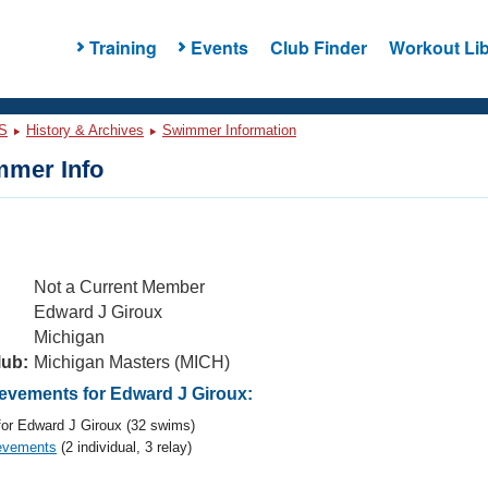
Training
Events
Club Finder
Workout Lib
S
History & Archives
Swimmer Information
mer Info
Not a Current Member
Edward J Giroux
Michigan
lub:
Michigan Masters (MICH)
vements for Edward J Giroux:
or Edward J Giroux (32 swims)
evements
(2 individual, 3 relay)