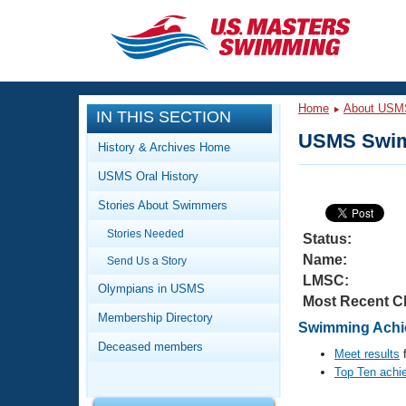
CLOSE
Training
Home
About USM
IN THIS SECTION
Workout Library
Events
USMS Swim
History & Archives Home
Articles And Videos
USMS Oral History
Calendar Of Events
Club Finder
Stories About Swimmers
Swimming 101
Virtual And Fitness Events
Stories Needed
Workout Library
Status:
Name:
Send Us a Story
Training Plans
2026 Summer Nationals
LMSC:
About Us
Olympians in USMS
Most Recent C
Swimming Guides
National Championships
Membership Directory
Swimming Achie
What Is Masters Swimming?
Deceased members
Video Stroke Analysis
Meet results
f
Join
Results And Rankings
Top Ten achi
USMS Community
Club Finder