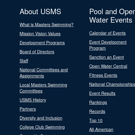
About USMS
Pool and Ope
Water Events
What is Masters Swimming?
Calendar of Events
Mission Vision Values
Event Development
Development Programs
Program
Board of Directors
Sanction an Event
Staff
Open Water Central
National Committees and
Fitness Events
Assignments
National Championship
Local Masters Swimming
Committees
Event Results
USMS History
Rankings
Partners
Records
Diversity and Inclusion
Top 10
College Club Swimming
All-American