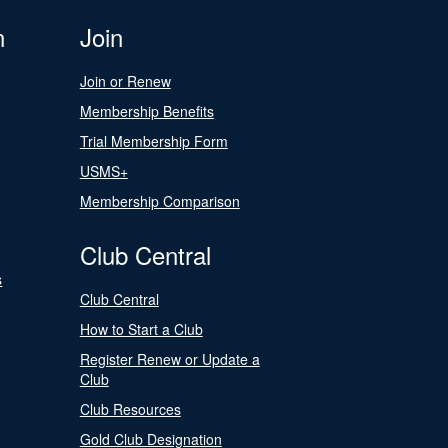
n
Join
Join or Renew
Membership Benefits
Trial Membership Form
USMS+
Membership Comparison
Club Central
s
Club Central
How to Start a Club
Register Renew or Update a
Club
Club Resources
Gold Club Designation