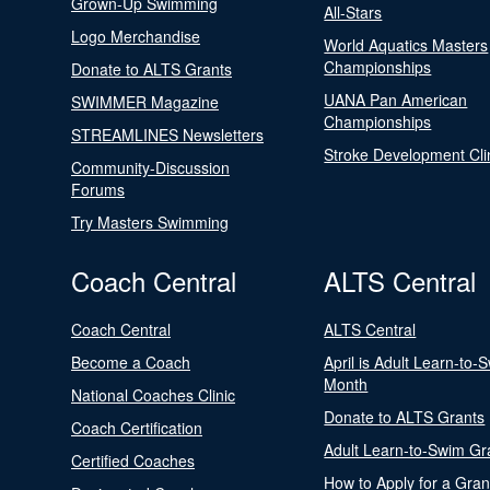
Grown-Up Swimming
All-Stars
Logo Merchandise
World Aquatics Masters
Championships
Donate to ALTS Grants
UANA Pan American
SWIMMER Magazine
Championships
STREAMLINES Newsletters
Stroke Development Cli
Community-Discussion
Forums
Try Masters Swimming
Coach Central
ALTS Central
Coach Central
ALTS Central
Become a Coach
April is Adult Learn-to-
Month
National Coaches Clinic
Donate to ALTS Grants
Coach Certification
Adult Learn-to-Swim Gr
Certified Coaches
How to Apply for a Gran