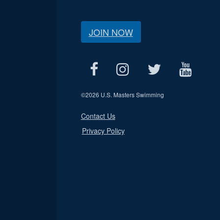
JOIN NOW
©
2026 U.S. Masters Swimming
Contact Us
Privacy Policy