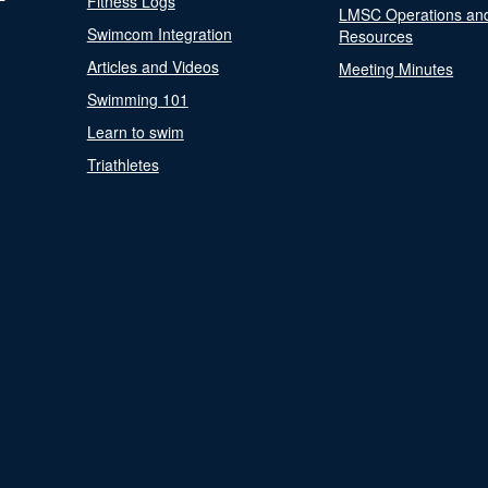
Fitness Logs
LMSC Operations an
Swimcom Integration
Resources
Articles and Videos
Meeting Minutes
Swimming 101
Learn to swim
Triathletes