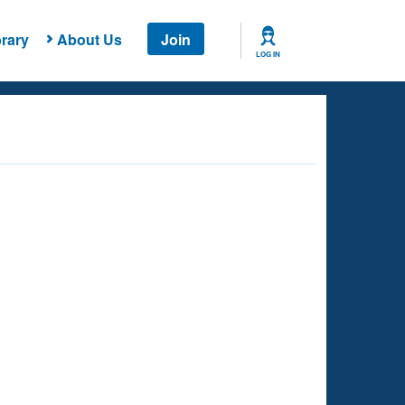
rary
About Us
Join
LOG IN